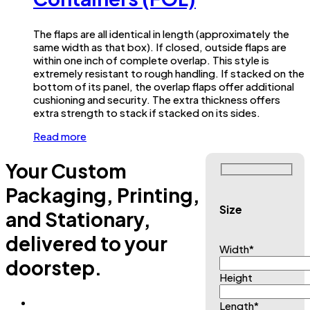
The flaps are all identical in length (approximately the
same width as that box). If closed, outside flaps are
within one inch of complete overlap. This style is
extremely resistant to rough handling. If stacked on the
bottom of its panel, the overlap flaps offer additional
cushioning and security. The extra thickness offers
extra strength to stack if stacked on its sides.
Read more
Your Custom
Packaging, Printing,
Size
and Stationary,
delivered to your
Width
*
doorstep.
Height
Length
*