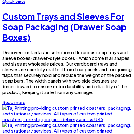
Quick view
Custom Trays and Sleeves For
Soap Packaging (Drawer Soap
Boxes)
Discover our fantastic selection of luxurious soap trays and
sleeve boxes (drawer-style boxes), which come in all shapes
and sizes at wholesale prices. Our cardboard trays and
sleeves are carefully crafted from four panels and four joining
flaps that securely hold and reduce the weight of the packed
soap bars. The width panels with two side closures are
turned inward to ensure extra durability and reliability of the
product, keeping it safe from any damage.
Read more