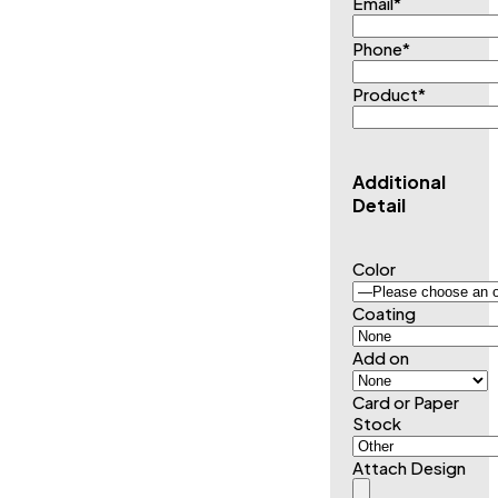
Email
*
Phone
*
Product
*
Additional
Detail
Color
Coating
Add on
Card or Paper
Stock
Attach Design