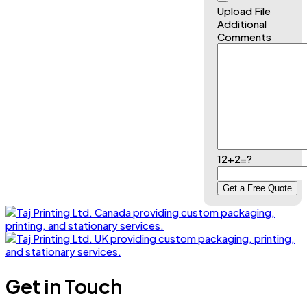
Upload File
Additional
Comments
12+2=?
Get in Touch