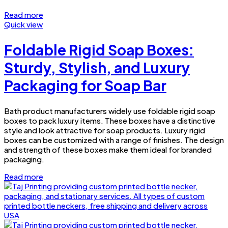
Read more
Quick view
Foldable Rigid Soap Boxes:
Sturdy, Stylish, and Luxury
Packaging for Soap Bar
Bath product manufacturers widely use foldable rigid soap
boxes to pack luxury items. These boxes have a distinctive
style and look attractive for soap products. Luxury rigid
boxes can be customized with a range of finishes. The design
and strength of these boxes make them ideal for branded
packaging.
Read more