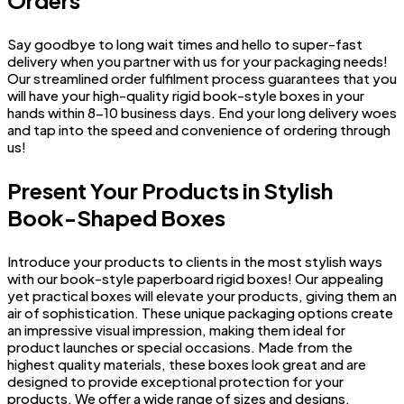
Say goodbye to long wait times and hello to super-fast
delivery when you partner with us for your packaging needs!
Our streamlined order fulfilment process guarantees that you
will have your high-quality rigid book-style boxes in your
hands within 8-10 business days. End your long delivery woes
and tap into the speed and convenience of ordering through
us!
Present Your Products in Stylish
Book-Shaped Boxes
Introduce your products to clients in the most stylish ways
with our book-style paperboard rigid boxes! Our appealing
yet practical boxes will elevate your products, giving them an
air of sophistication. These unique packaging options create
an impressive visual impression, making them ideal for
product launches or special occasions. Made from the
highest quality materials, these boxes look great and are
designed to provide exceptional protection for your
products. We offer a wide range of sizes and designs,