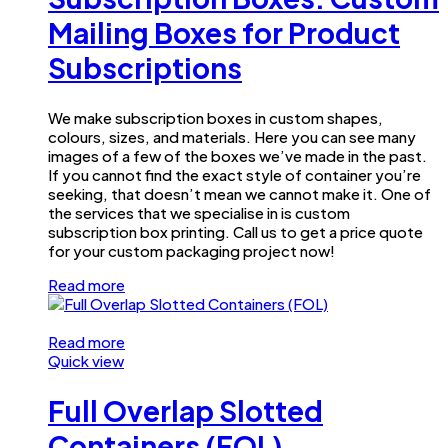
Mailing Boxes for Product
Subscriptions
We make subscription boxes in custom shapes,
colours, sizes, and materials. Here you can see many
images of a few of the boxes we’ve made in the past.
If you cannot find the exact style of container you’re
seeking, that doesn’t mean we cannot make it. One of
the services that we specialise in is custom
subscription box printing. Call us to get a price quote
for your custom packaging project now!
Read more
Read more
Quick view
Full Overlap Slotted
Containers (FOL)