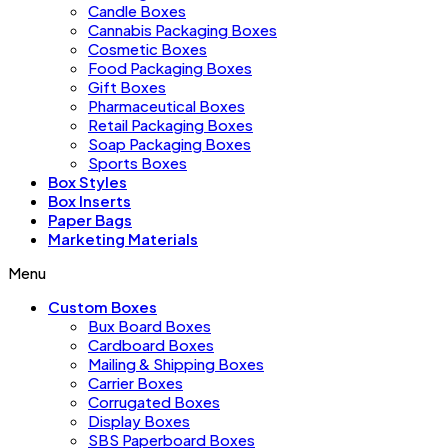
Candle Boxes
Cannabis Packaging Boxes
Cosmetic Boxes
Food Packaging Boxes
Gift Boxes
Pharmaceutical Boxes
Retail Packaging Boxes
Soap Packaging Boxes
Sports Boxes
Box Styles
Box Inserts
Paper Bags
Marketing Materials
Menu
Custom Boxes
Bux Board Boxes
Cardboard Boxes
Mailing & Shipping Boxes
Carrier Boxes
Corrugated Boxes
Display Boxes
SBS Paperboard Boxes