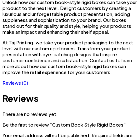
Unlock how our custom book-style rigid boxes can take your
product to the next level. Delight customers by creating a
luxurious and unforgettable product presentation, adding
suppleness and sophistication to your brand. Our boxes
stand out for their quality and style, helping your products
make an impact and enhancing their shelf appeal.
At Taj Printing, we take your product packaging to the next
level with our custom rigid boxes. Transform your product
presentation with eye-catching designs that inspire
customer confidence and satisfaction. Contact us to learn
more about how our custom book-style rigid boxes can
improve the retail experience for your customers.
Reviews (0)
Reviews
There are no reviews yet.
Be the first to review “Custom Book Style Rigid Boxes”
Your email address will not be published.
Required fields are