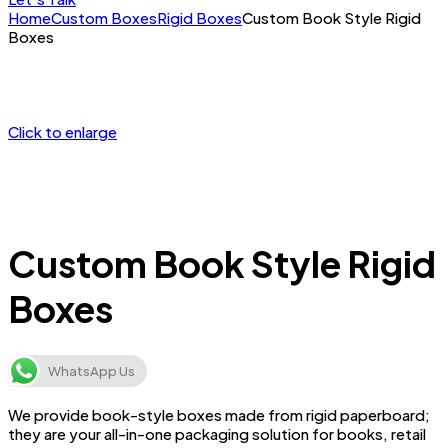
Home
Custom Boxes
Rigid Boxes
Custom Book Style Rigid
Boxes
Click to enlarge
Custom Book Style Rigid
Boxes
WhatsApp Us
We provide book-style boxes made from rigid paperboard;
they are your all-in-one packaging solution for books, retail