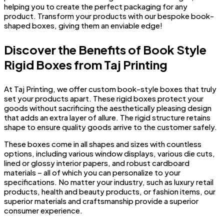
helping you to create the perfect packaging for any
product. Transform your products with our bespoke book-
shaped boxes, giving them an enviable edge!
Discover the Benefits of Book Style
Rigid Boxes from Taj Printing
At Taj Printing, we offer custom book-style boxes that truly
set your products apart. These rigid boxes protect your
goods without sacrificing the aesthetically pleasing design
that adds an extra layer of allure. The rigid structure retains
shape to ensure quality goods arrive to the customer safely.
These boxes come in all shapes and sizes with countless
options, including various window displays, various die cuts,
lined or glossy interior papers, and robust cardboard
materials – all of which you can personalize to your
specifications. No matter your industry, such as luxury retail
products, health and beauty products, or fashion items, our
superior materials and craftsmanship provide a superior
consumer experience.