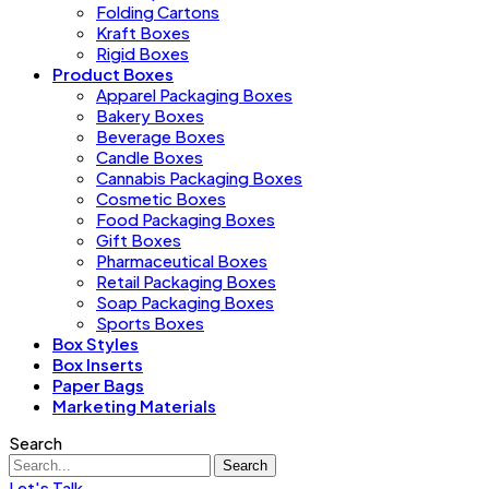
Folding Cartons
Kraft Boxes
Rigid Boxes
Product Boxes
Apparel Packaging Boxes
Bakery Boxes
Beverage Boxes
Candle Boxes
Cannabis Packaging Boxes
Cosmetic Boxes
Food Packaging Boxes
Gift Boxes
Pharmaceutical Boxes
Retail Packaging Boxes
Soap Packaging Boxes
Sports Boxes
Box Styles
Box Inserts
Paper Bags
Marketing Materials
Search
Search
Let's Talk