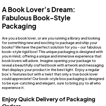
A Book Lover’s Dream:
Fabulous Book-Style
Packaging
Are you a book lover, or are you running a library and looking
for something new and exciting to package and ship your
books? We have the perfect solution for you – our fabulous
book-style rigid box! This unique packaging is designed with
you in mind, offering a unique and immersive experience that
book lovers will adore. Imagine opening your package to
reveal a beautifully crafted book with artwork and messaging
that displays your product in the best light. Enjoy a regular
box’s features but with a twist that only a true book lover
could appreciate! Our book-style box packaging is designed
to be eye-catching and elegant, sure to bring joy to all who
experience it.
Enjoy Quick Delivery of Packaging
Orders