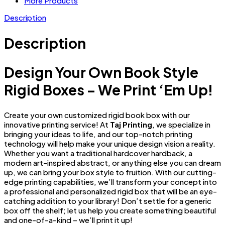
More Products
Description
Description
Design Your Own Book Style
Rigid Boxes – We Print ‘Em Up!
Create your own customized rigid book box with our
innovative printing service! At
Taj Printing
, we specialize in
bringing your ideas to life, and our top-notch printing
technology will help make your unique design vision a reality.
Whether you want a traditional hardcover hardback, a
modern art-inspired abstract, or anything else you can dream
up, we can bring your box style to fruition. With our cutting-
edge printing capabilities, we’ll transform your concept into
a professional and personalized rigid box that will be an eye-
catching addition to your library! Don’t settle for a generic
box off the shelf; let us help you create something beautiful
and one-of-a-kind – we’ll print it up!