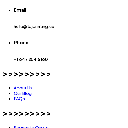
Email
hello@tajprinting.us
Phone
+1 647 254 5160
>>>>>>>>>
About Us
Our Blog
FAQs
>>>>>>>>>
Request a Quote