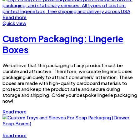
Read more
Quick view
Custom Packaging: Lingerie
Boxes
We believe that the packaging of any product must be
durable and attractive. Therefore, we create lingerie boxes
packaging uniquely to attract consumers’ attention. These
boxes are made with high-quality cardboard materials to
protect and keep the product safe and secure during
storage and shipping. Order your bespoke lingerie packaging
now!
Read more
Read more