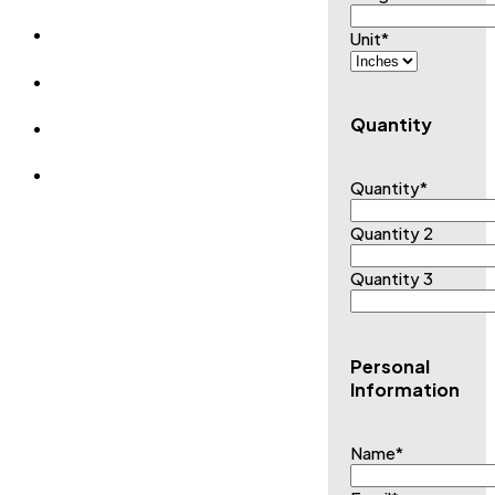
Unit
*
Quantity
Quantity
*
Quantity 2
Quantity 3
Personal
Information
Name
*