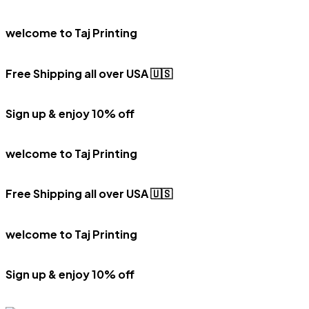
welcome to Taj Printing
Free Shipping all over USA 🇺🇸
Sign up & enjoy 10% off
welcome to Taj Printing
Free Shipping all over USA 🇺🇸
welcome to Taj Printing
Sign up & enjoy 10% off