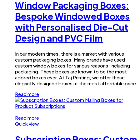
Window Packaging Boxes:
Bespoke Windowed Boxes
with Personalised Die-Cut
Design and PVC Film
In our modern times, there is a market with various
custom packaging boxes. Many brands have used
custom window boxes for various reasons, including
packaging. These boxes are known to be the most
adored boxes ever. At Taj Printing, we offer these
elegantly designed boxes at the most affordable price.
Read more
Read more
Quick view
Subscription Boxes: Custom