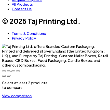
All Products
Contact Us
© 2025 Taj Printing Ltd.
Terms & Conditions
Privacy Policy
Select at least 2 products
to compare
View comparison