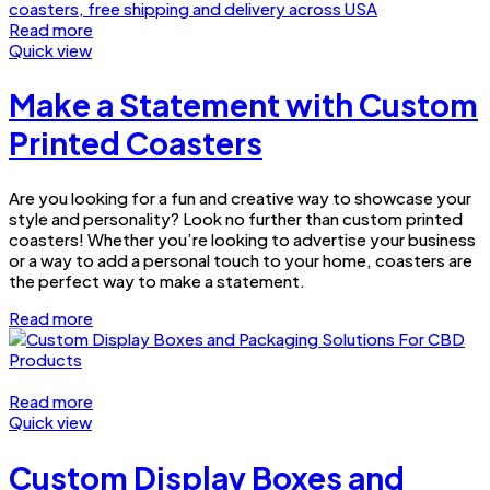
Read more
Quick view
Make a Statement with Custom
Printed Coasters
Are you looking for a fun and creative way to showcase your
style and personality? Look no further than custom printed
coasters! Whether you’re looking to advertise your business
or a way to add a personal touch to your home, coasters are
the perfect way to make a statement.
Read more
Read more
Quick view
Custom Display Boxes and