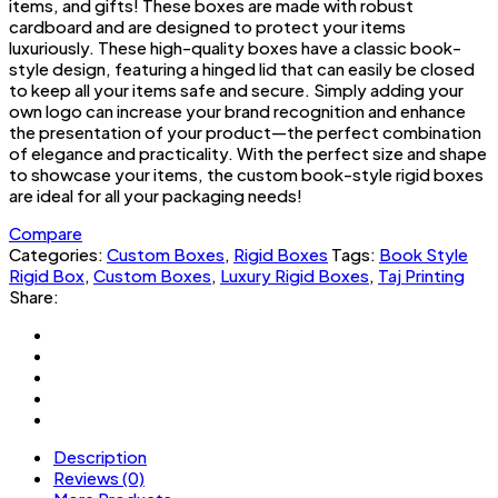
items, and gifts! These boxes are made with robust
cardboard and are designed to protect your items
luxuriously. These high-quality boxes have a classic book-
style design, featuring a hinged lid that can easily be closed
to keep all your items safe and secure. Simply adding your
own logo can increase your brand recognition and enhance
the presentation of your product—the perfect combination
of elegance and practicality. With the perfect size and shape
to showcase your items, the custom book-style rigid boxes
are ideal for all your packaging needs!
Compare
Categories:
Custom Boxes
,
Rigid Boxes
Tags:
Book Style
Rigid Box
,
Custom Boxes
,
Luxury Rigid Boxes
,
Taj Printing
Share:
Description
Reviews (0)