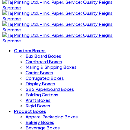
Custom Boxes
Bux Board Boxes
Cardboard Boxes
Mailing & Shipping Boxes
Carrier Boxes
Corrugated Boxes
Display Boxes
SBS Paperboard Boxes
Folding Cartons
Kraft Boxes
Rigid Boxes
Product Boxes
Apparel Packaging Boxes
Bakery Boxes
Beverage Boxes