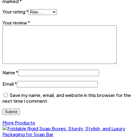
marked
*
Your rating
*
Your review
*
Name
*
Email
*
Save my name, email, and website in this browser for the
next time I comment.
More Products