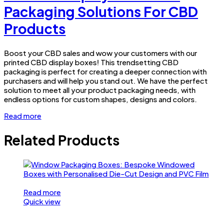
Packaging Solutions For CBD
Products
Boost your CBD sales and wow your customers with our
printed CBD display boxes! This trendsetting CBD
packaging is perfect for creating a deeper connection with
purchasers and will help you stand out. We have the perfect
solution to meet all your product packaging needs, with
endless options for custom shapes, designs and colors.
Read more
Related Products
Read more
Quick view