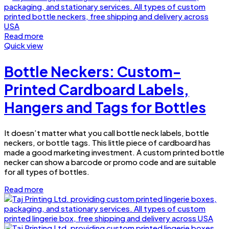
Read more
Quick view
Bottle Neckers: Custom-
Printed Cardboard Labels,
Hangers and Tags for Bottles
It doesn’t matter what you call bottle neck labels, bottle
neckers, or bottle tags. This little piece of cardboard has
made a good marketing investment. A custom printed bottle
necker can show a barcode or promo code and are suitable
for all types of bottles.
Read more