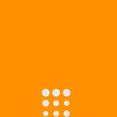
Boxes
Packaging Boxes
Custom Boxes for CBD
E-liquid Products
Custom Boxes for all
your CBD Pre-roll
Packaging
Requirements
Custom CBD Oil
Custom CBD
Packaging Boxes
Subscription Boxes