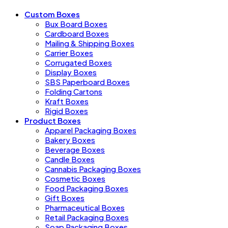
Custom Boxes
Bux Board Boxes
Cardboard Boxes
Mailing & Shipping Boxes
Carrier Boxes
Corrugated Boxes
Display Boxes
SBS Paperboard Boxes
Folding Cartons
Kraft Boxes
Rigid Boxes
Product Boxes
Apparel Packaging Boxes
Bakery Boxes
Beverage Boxes
Candle Boxes
Cannabis Packaging Boxes
Cosmetic Boxes
Food Packaging Boxes
Gift Boxes
Pharmaceutical Boxes
Retail Packaging Boxes
Soap Packaging Boxes