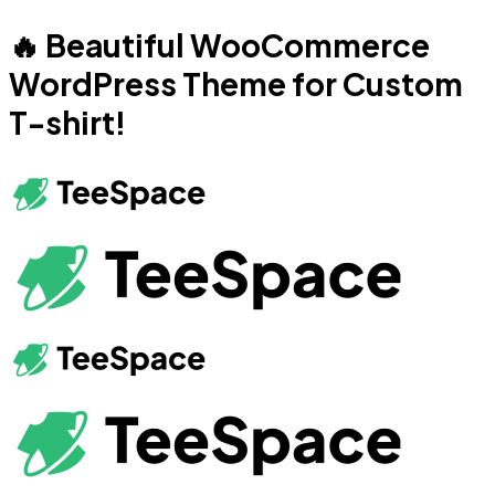
🔥 Beautiful WooCommerce
WordPress Theme for Custom
T-shirt!