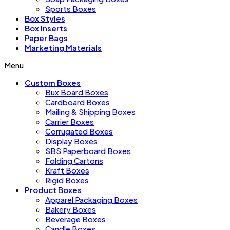
Sports Boxes
Box Styles
Box Inserts
Paper Bags
Marketing Materials
Menu
Custom Boxes
Bux Board Boxes
Cardboard Boxes
Mailing & Shipping Boxes
Carrier Boxes
Corrugated Boxes
Display Boxes
SBS Paperboard Boxes
Folding Cartons
Kraft Boxes
Rigid Boxes
Product Boxes
Apparel Packaging Boxes
Bakery Boxes
Beverage Boxes
Candle Boxes