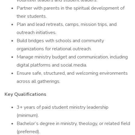
volunteer leaders and student leaders.
Partner with parents in the spiritual development of
their students.
Plan and lead retreats, camps, mission trips, and
outreach initiatives.
Build bridges with schools and community
organizations for relational outreach.
Manage ministry budget and communication, including
digital platforms and social media.
Ensure safe, structured, and welcoming environments
across all gatherings.
Key Qualifications
3+ years of paid student ministry leadership
(minimum).
Bachelor’s degree in ministry, theology, or related field
(preferred).