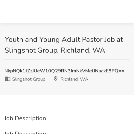
Youth and Young Adult Pastor Job at
Slingshot Group, Richland, WA
NkpNQk1tZzJUeW10Q29RN3JmNkVMeUNackE9PQ==
Slingshot Group
Richland, WA
Job Description
Job Description