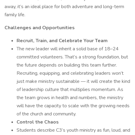
away, it’s an ideal place for both adventure and long-term
family life.
Challenges and Opportunities
Recruit, Train, and Celebrate Your Team
The new leader will inherit a solid base of 18–24
committed volunteers. That’s a strong foundation, but
the future depends on building this team further.
Recruiting, equipping, and celebrating leaders won’t
just make ministry sustainable — it will create the kind
of leadership culture that multiplies momentum. As
the team grows in health and numbers, the ministry
will have the capacity to scale with the growing needs
of the church and community.
Control the Chaos
Students describe C3’s youth ministry as fun, loud, and