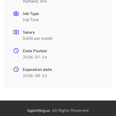
Richland, WA
Job Type
Full Time
Salary
$400 per month
Date Posted
2026-07-14
Expiration date
2026-08-13
tajprinting.us
. All Rights Reserved.