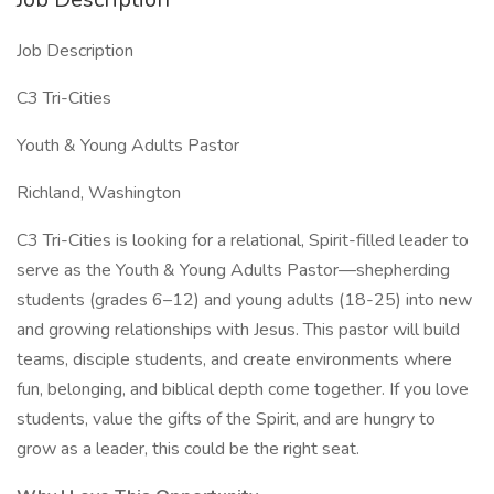
Job Description
C3 Tri-Cities
Youth & Young Adults Pastor
Richland, Washington
C3 Tri-Cities is looking for a relational, Spirit-filled leader to
serve as the Youth & Young Adults Pastor—shepherding
students (grades 6–12) and young adults (18-25) into new
and growing relationships with Jesus. This pastor will build
teams, disciple students, and create environments where
fun, belonging, and biblical depth come together. If you love
students, value the gifts of the Spirit, and are hungry to
grow as a leader, this could be the right seat.