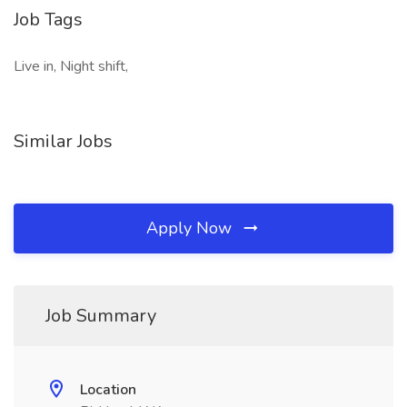
Job Tags
Live in, Night shift,
Similar Jobs
Apply Now
Job Summary
Location