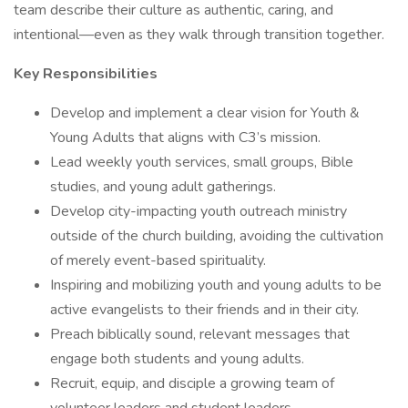
team describe their culture as authentic, caring, and
intentional—even as they walk through transition together.
Key Responsibilities
Develop and implement a clear vision for Youth &
Young Adults that aligns with C3’s mission.
Lead weekly youth services, small groups, Bible
studies, and young adult gatherings.
Develop city-impacting youth outreach ministry
outside of the church building, avoiding the cultivation
of merely event-based spirituality.
Inspiring and mobilizing youth and young adults to be
active evangelists to their friends and in their city.
Preach biblically sound, relevant messages that
engage both students and young adults.
Recruit, equip, and disciple a growing team of