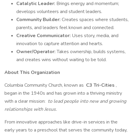
Catalytic Leader:
Brings energy and momentum;
develops volunteers and student leaders.
Community Builder:
Creates spaces where students,
parents, and leaders feel known and connected.
Creative Communicator:
Uses story, media, and
innovation to capture attention and hearts.
Owner/Operator:
Takes ownership, builds systems,
and creates wins without waiting to be told.
About This Organization
Columbia Community Church, known as
C3 Tri-Cities
,
began in the 1940s and has grown into a thriving ministry
with a clear mission:
to lead people into new and growing
relationships with Jesus.
From innovative approaches like drive-in services in the
early years to a preschool that serves the community today,