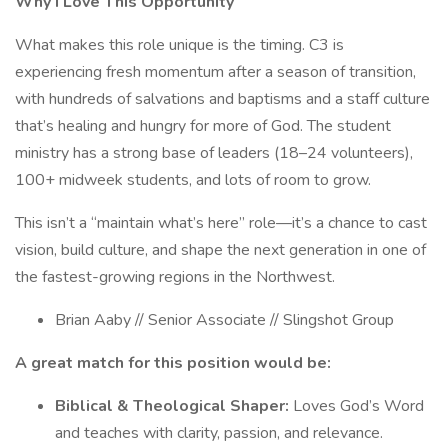
Why I Love This Opportunity
What makes this role unique is the timing. C3 is
experiencing fresh momentum after a season of transition,
with hundreds of salvations and baptisms and a staff culture
that’s healing and hungry for more of God. The student
ministry has a strong base of leaders (18–24 volunteers),
100+ midweek students, and lots of room to grow.
This isn’t a “maintain what’s here” role—it’s a chance to cast
vision, build culture, and shape the next generation in one of
the fastest-growing regions in the Northwest.
Brian Aaby // Senior Associate // Slingshot Group
A great match for this position would be:
Biblical & Theological Shaper:
Loves God’s Word
and teaches with clarity, passion, and relevance.