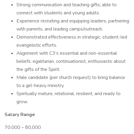
Strong communication and teaching gifts; able to
connect with students and young adults.
Experience recruiting and equipping leaders, partnering
with parents, and leading camps/outreach.
Demonstrated effectiveness in strategic, student-led
evangelistic efforts.
Alignment with C3’s essential and non-essential
beliefs: egalitarian, continuationist, enthusiastic about
the gifts of the Spirit.
Male candidate (per church request) to bring balance
to a girl-heavy ministry.
Spiritually mature, relational, resilient, and ready to
grow.
Salary Range
70,000 – 80,000