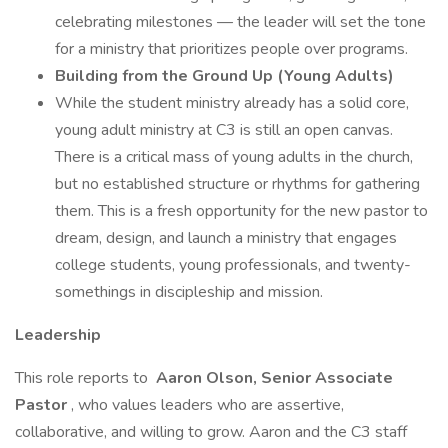
celebrating milestones — the leader will set the tone
for a ministry that prioritizes people over programs.
Building from the Ground Up (Young Adults)
While the student ministry already has a solid core,
young adult ministry at C3 is still an open canvas.
There is a critical mass of young adults in the church,
but no established structure or rhythms for gathering
them. This is a fresh opportunity for the new pastor to
dream, design, and launch a ministry that engages
college students, young professionals, and twenty-
somethings in discipleship and mission.
Leadership
This role reports to
Aaron Olson, Senior Associate
Pastor
, who values leaders who are assertive,
collaborative, and willing to grow. Aaron and the C3 staff