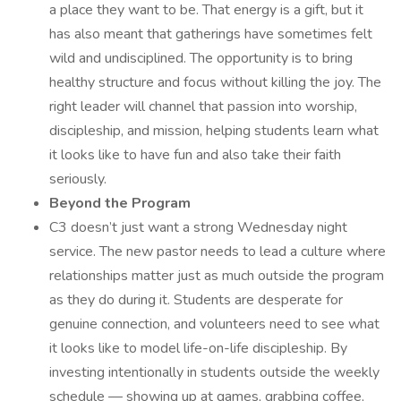
a place they want to be. That energy is a gift, but it
has also meant that gatherings have sometimes felt
wild and undisciplined. The opportunity is to bring
healthy structure and focus without killing the joy. The
right leader will channel that passion into worship,
discipleship, and mission, helping students learn what
it looks like to have fun and also take their faith
seriously.
Beyond the Program
C3 doesn’t just want a strong Wednesday night
service. The new pastor needs to lead a culture where
relationships matter just as much outside the program
as they do during it. Students are desperate for
genuine connection, and volunteers need to see what
it looks like to model life-on-life discipleship. By
investing intentionally in students outside the weekly
schedule — showing up at games, grabbing coffee,