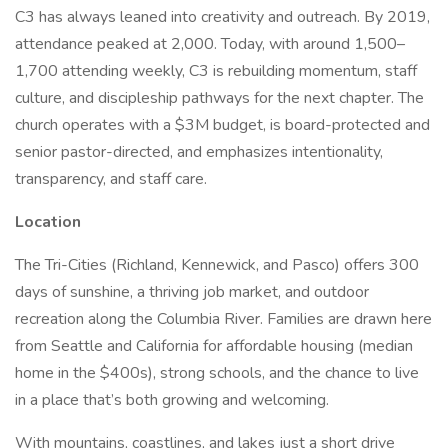
C3 has always leaned into creativity and outreach. By 2019,
attendance peaked at 2,000. Today, with around 1,500–
1,700 attending weekly, C3 is rebuilding momentum, staff
culture, and discipleship pathways for the next chapter. The
church operates with a $3M budget, is board-protected and
senior pastor-directed, and emphasizes intentionality,
transparency, and staff care.
Location
The Tri-Cities (Richland, Kennewick, and Pasco) offers 300
days of sunshine, a thriving job market, and outdoor
recreation along the Columbia River. Families are drawn here
from Seattle and California for affordable housing (median
home in the $400s), strong schools, and the chance to live
in a place that’s both growing and welcoming.
With mountains, coastlines, and lakes just a short drive