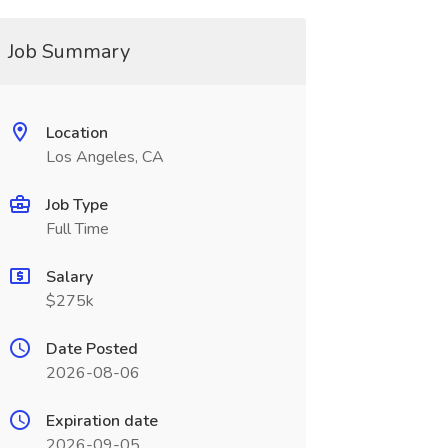
Job Summary
Location
Los Angeles, CA
Job Type
Full Time
Salary
$275k
Date Posted
2026-08-06
Expiration date
2026-09-05