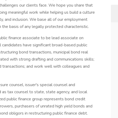
 challenges our clients face. We hope you share that
doing meaningful work while helping us build a culture
uity, and inclusion. We base all of our employment
 the basis of any legally protected characteristic.
blic finance associate to be lead associate on
 candidates have significant broad-based public
tructuring bond transactions, municipal bond real
ated with strong drafting and communications skills;
d transactions; and work well with colleagues and
osure counsel, issuer's special counsel and
 as tax counsel to state, state agency, and local
zed public finance group represents bond credit
rowers, purchasers of unrated high yield bonds and
bond obligors in restructuring public finance debt.