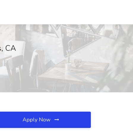
s, CA
Apply Now