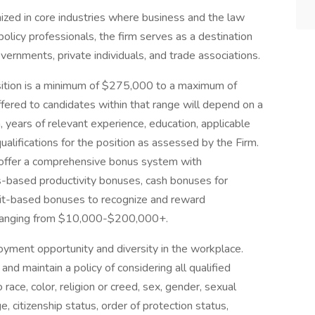
nized in core industries where business and the law
licy professionals, the firm serves as a destination
overnments, private individuals, and trade associations.
osition is a minimum of $275,000 to a maximum of
fered to candidates within that range will depend on a
on, years of relevant experience, education, applicable
ualifications for the position as assessed by the Firm.
e offer a comprehensive bonus system with
rs-based productivity bonuses, cash bonuses for
rit-based bonuses to recognize and reward
s ranging from $10,000-$200,000+.
yment opportunity and diversity in the workplace.
d maintain a policy of considering all qualified
ace, color, religion or creed, sex, gender, sexual
e, citizenship status, order of protection status,