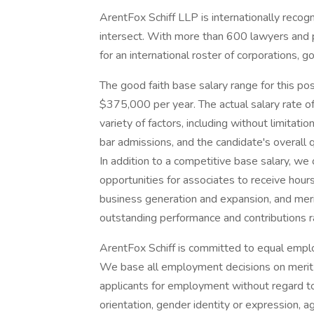
ArentFox Schiff LLP is internationally recog
intersect. With more than 600 lawyers and po
for an international roster of corporations, g
The good faith base salary range for this p
$375,000 per year. The actual salary rate of
variety of factors, including without limitati
bar admissions, and the candidate's overall q
In addition to a competitive base salary, w
opportunities for associates to receive hou
business generation and expansion, and me
outstanding performance and contribution
ArentFox Schiff is committed to equal emplo
We base all employment decisions on merit an
applicants for employment without regard to r
orientation, gender identity or expression, ag