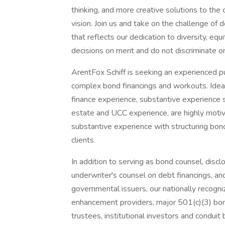
thinking, and more creative solutions to the
vision. Join us and take on the challenge of 
that reflects our dedication to diversity, eq
decisions on merit and do not discriminate on
ArentFox Schiff is seeking an experienced pu
complex bond financings and workouts. Ideal
finance experience, substantive experience s
estate and UCC experience, are highly motiv
substantive experience with structuring bon
clients.
In addition to serving as bond counsel, discl
underwriter's counsel on debt financings, and
governmental issuers, our nationally recogni
enhancement providers, major 501(c)(3) bor
trustees, institutional investors and conduit 