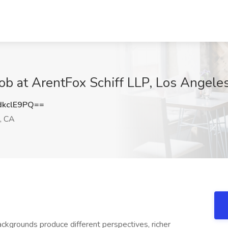
Job at ArentFox Schiff LLP, Los Angele
kclE9PQ==
, CA
ckgrounds produce different perspectives, richer