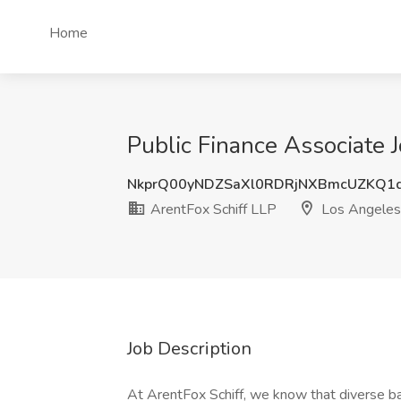
Home
Public Finance Associate 
NkprQ00yNDZSaXl0RDRjNXBmcUZKQ1d
ArentFox Schiff LLP
Los Angeles
Job Description
At ArentFox Schiff, we know that diverse ba