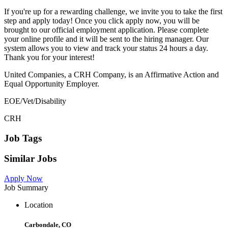
If you're up for a rewarding challenge, we invite you to take the first
step and apply today! Once you click apply now, you will be
brought to our official employment application. Please complete
your online profile and it will be sent to the hiring manager. Our
system allows you to view and track your status 24 hours a day.
Thank you for your interest!
United Companies, a CRH Company, is an Affirmative Action and
Equal Opportunity Employer.
EOE/Vet/Disability
CRH
Job Tags
Similar Jobs
Apply Now
Job Summary
Location
Carbondale, CO