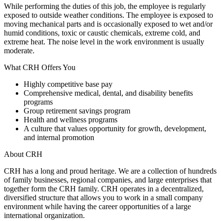
While performing the duties of this job, the employee is regularly
exposed to outside weather conditions. The employee is exposed to
moving mechanical parts and is occasionally exposed to wet and/or
humid conditions, toxic or caustic chemicals, extreme cold, and
extreme heat. The noise level in the work environment is usually
moderate.
What CRH Offers You
Highly competitive base pay
Comprehensive medical, dental, and disability benefits
programs
Group retirement savings program
Health and wellness programs
A culture that values opportunity for growth, development,
and internal promotion
About CRH
CRH has a long and proud heritage. We are a collection of hundreds
of family businesses, regional companies, and large enterprises that
together form the CRH family. CRH operates in a decentralized,
diversified structure that allows you to work in a small company
environment while having the career opportunities of a large
international organization.