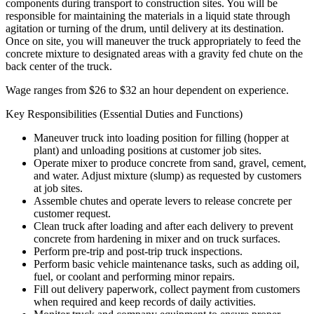
components during transport to construction sites. You will be
responsible for maintaining the materials in a liquid state through
agitation or turning of the drum, until delivery at its destination.
Once on site, you will maneuver the truck appropriately to feed the
concrete mixture to designated areas with a gravity fed chute on the
back center of the truck.
Wage ranges from $26 to $32 an hour dependent on experience.
Key Responsibilities (Essential Duties and Functions)
Maneuver truck into loading position for filling (hopper at
plant) and unloading positions at customer job sites.
Operate mixer to produce concrete from sand, gravel, cement,
and water. Adjust mixture (slump) as requested by customers
at job sites.
Assemble chutes and operate levers to release concrete per
customer request.
Clean truck after loading and after each delivery to prevent
concrete from hardening in mixer and on truck surfaces.
Perform pre-trip and post-trip truck inspections.
Perform basic vehicle maintenance tasks, such as adding oil,
fuel, or coolant and performing minor repairs.
Fill out delivery paperwork, collect payment from customers
when required and keep records of daily activities.