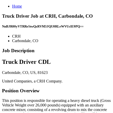
Home
Truck Driver Job at CRH, Carbondale, CO
NnBJR00yVTRReStwQzRVM3JQU0RLeWVUclE9PQ==
CRH
Carbondale, CO
Job Description
Truck Driver CDL
Carbondale, CO, US, 81623
United Companies, a CRH Company.
Position Overview
This position is responsible for operating a heavy diesel truck (Gross
Vehicle Weight over 26,000 pounds) equipped with an auxiliary
concrete mixer, consisting of a revolving drum to mix the concrete