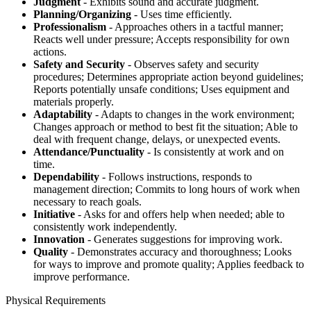
Judgment
- Exhibits sound and accurate judgment.
Planning/Organizing
- Uses time efficiently.
Professionalism
- Approaches others in a tactful manner;
Reacts well under pressure; Accepts responsibility for own
actions.
Safety and Security
- Observes safety and security
procedures; Determines appropriate action beyond guidelines;
Reports potentially unsafe conditions; Uses equipment and
materials properly.
Adaptability
- Adapts to changes in the work environment;
Changes approach or method to best fit the situation; Able to
deal with frequent change, delays, or unexpected events.
Attendance/Punctuality
- Is consistently at work and on
time.
Dependability
- Follows instructions, responds to
management direction; Commits to long hours of work when
necessary to reach goals.
Initiative
- Asks for and offers help when needed; able to
consistently work independently.
Innovation
- Generates suggestions for improving work.
Quality
- Demonstrates accuracy and thoroughness; Looks
for ways to improve and promote quality; Applies feedback to
improve performance.
Physical Requirements