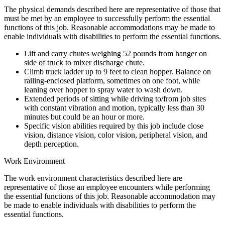
The physical demands described here are representative of those that
must be met by an employee to successfully perform the essential
functions of this job. Reasonable accommodations may be made to
enable individuals with disabilities to perform the essential functions.
Lift and carry chutes weighing 52 pounds from hanger on
side of truck to mixer discharge chute.
Climb truck ladder up to 9 feet to clean hopper. Balance on
railing-enclosed platform, sometimes on one foot, while
leaning over hopper to spray water to wash down.
Extended periods of sitting while driving to/from job sites
with constant vibration and motion, typically less than 30
minutes but could be an hour or more.
Specific vision abilities required by this job include close
vision, distance vision, color vision, peripheral vision, and
depth perception.
Work Environment
The work environment characteristics described here are
representative of those an employee encounters while performing
the essential functions of this job. Reasonable accommodation may
be made to enable individuals with disabilities to perform the
essential functions.