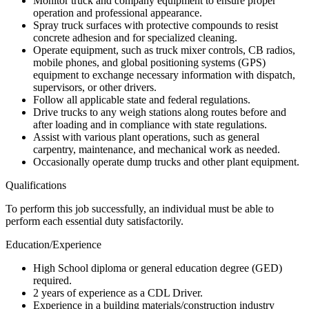
Monitor truck and company equipment to ensure proper
operation and professional appearance.
Spray truck surfaces with protective compounds to resist
concrete adhesion and for specialized cleaning.
Operate equipment, such as truck mixer controls, CB radios,
mobile phones, and global positioning systems (GPS)
equipment to exchange necessary information with dispatch,
supervisors, or other drivers.
Follow all applicable state and federal regulations.
Drive trucks to any weigh stations along routes before and
after loading and in compliance with state regulations.
Assist with various plant operations, such as general
carpentry, maintenance, and mechanical work as needed.
Occasionally operate dump trucks and other plant equipment.
Qualifications
To perform this job successfully, an individual must be able to
perform each essential duty satisfactorily.
Education/Experience
High School diploma or general education degree (GED)
required.
2 years of experience as a CDL Driver.
Experience in a building materials/construction industry