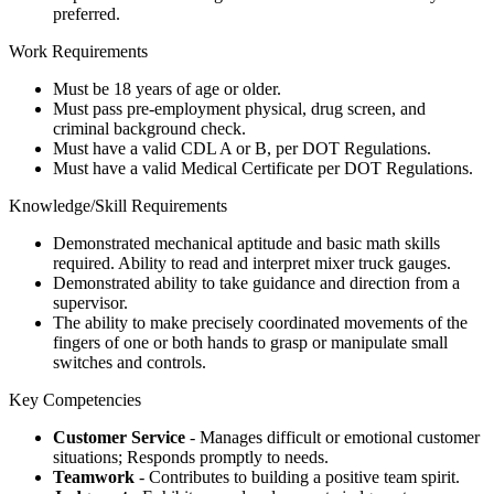
preferred.
Work Requirements
Must be 18 years of age or older.
Must pass pre-employment physical, drug screen, and
criminal background check.
Must have a valid CDL A or B, per DOT Regulations.
Must have a valid Medical Certificate per DOT Regulations.
Knowledge/Skill Requirements
Demonstrated mechanical aptitude and basic math skills
required. Ability to read and interpret mixer truck gauges.
Demonstrated ability to take guidance and direction from a
supervisor.
The ability to make precisely coordinated movements of the
fingers of one or both hands to grasp or manipulate small
switches and controls.
Key Competencies
Customer Service
- Manages difficult or emotional customer
situations; Responds promptly to needs.
Teamwork
- Contributes to building a positive team spirit.