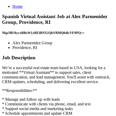
Home
Spanish Virtual Assistant Job at Alex Parmenidez
Group, Providence, RI
Nkp3RU0yczRReW1zRElRNXJQbVBMQ0dlcVE9PQ==
Alex Parmenidez Group
Providence, RI
Job Description
We’re a successful real estate team based in USA, looking for a
motivated **Virtual Assistant** to support sales, client
communication, and lead management. You'll assist with outreach,
CRM updates, scheduling, and delivering excellent service.
**Responsibilities:**
* Manage and follow up with leads
* Communicate with clients via phone, email, and text
* Support social media and marketing tasks
* Schedule appointments and update CRM