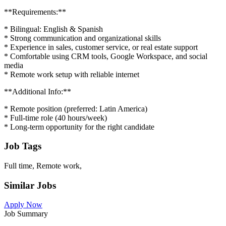
**Requirements:**
* Bilingual: English & Spanish
* Strong communication and organizational skills
* Experience in sales, customer service, or real estate support
* Comfortable using CRM tools, Google Workspace, and social
media
* Remote work setup with reliable internet
**Additional Info:**
* Remote position (preferred: Latin America)
* Full-time role (40 hours/week)
* Long-term opportunity for the right candidate
Job Tags
Full time, Remote work,
Similar Jobs
Apply Now
Job Summary