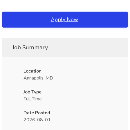
Apply Now
Job Summary
Location
Annapolis, MD
Job Type
Full Time
Date Posted
2026-08-01