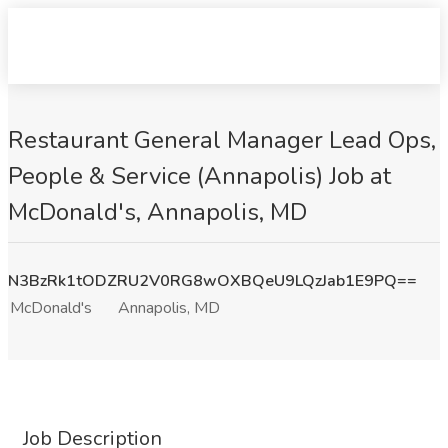
Restaurant General Manager Lead Ops,
People & Service (Annapolis) Job at
McDonald's, Annapolis, MD
N3BzRk1tODZRU2V0RG8wOXBQeU9LQzJab1E9PQ==
McDonald's
Annapolis, MD
Job Description