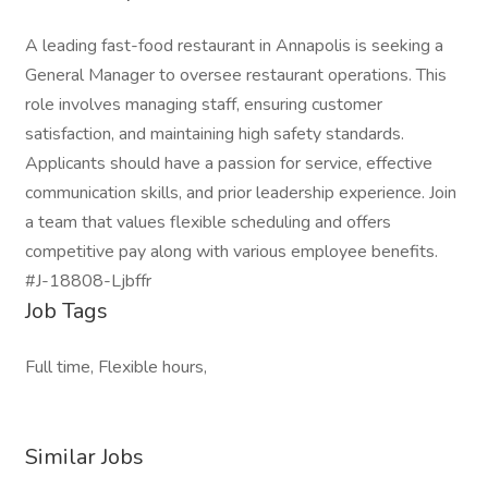
A leading fast-food restaurant in Annapolis is seeking a
General Manager to oversee restaurant operations. This
role involves managing staff, ensuring customer
satisfaction, and maintaining high safety standards.
Applicants should have a passion for service, effective
communication skills, and prior leadership experience. Join
a team that values flexible scheduling and offers
competitive pay along with various employee benefits.
#J-18808-Ljbffr
Job Tags
Full time, Flexible hours,
Similar Jobs