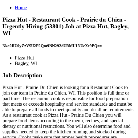
Home
Pizza Hut - Restaurant Cook - Prairie du Chien -
Urgently Hiring (53801) Job at Pizza Hut, Bagley,
WI
Nko0RU0yZzVSU2F0Qm9NN292dURMU1NUcXc9PQ==
Pizza Hut
Bagley, WI
Job Description
Pizza Hut - Prairie Du Chien is looking for a Restaurant Cook to
join our team in Prairie du Chien, WI. This position is full time or
part time. The restaurant cook is responsible for food preparation
that meets or exceeds hospitality and service standards and must be
able to prepare all foods to meet quantity and deadline requirements.
As a restaurant cook at Pizza Hut - Prairie Du Chien you will
prepare food items according to the menu, recipes, and special
dietary or nutritional restrictions. You will also determine food and
supplies needed to keep the kitchen running and stocked during
service. Cooks make sure that proper health procedures are