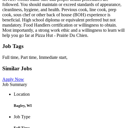
followed. You should maintain or exceed standards of appearance,
cleanliness, hygiene, and health. Previous cook, line cook, prep
cook, sous chef or other back of house (BOH) experience is
beneficial. High school diploma or equivalent preferred but not
mandatory. Food Handlers certification or willingness to obtain.
Most importantly, a strong work ethic and a willingness to learn will
help you go far at Pizza Hut - Prairie Du Chien.
Job Tags
Full time, Part time, Immediate start,
Similar Jobs
Apply Now
Job Summary
Location
Bagley, WI
Job Type
Full Time