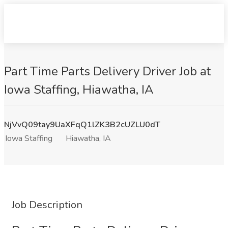
Part Time Parts Delivery Driver Job at
Iowa Staffing, Hiawatha, IA
NjVvQ09tay9UaXFqQ1lZK3B2cUZLU0dT
Iowa Staffing
Hiawatha, IA
Job Description