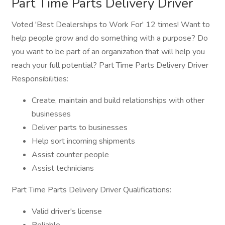
Part Time Parts Delivery Driver
Voted 'Best Dealerships to Work For' 12 times! Want to
help people grow and do something with a purpose? Do
you want to be part of an organization that will help you
reach your full potential? Part Time Parts Delivery Driver
Responsibilities:
Create, maintain and build relationships with other
businesses
Deliver parts to businesses
Help sort incoming shipments
Assist counter people
Assist technicians
Part Time Parts Delivery Driver Qualifications:
Valid driver's license