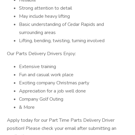
Reliable
Strong attention to detail
May include heavy lifting
Basic understanding of Cedar Rapids and
surrounding areas
Lifting, bending, twisting, turning involved
Our Parts Delivery Drivers Enjoy:
Extensive training
Fun and casual work place
Exciting company Christmas party
Appreciation for a job well done
Company Golf Outing
& More
Apply today for our Part Time Parts Delivery Driver
position! Please check your email after submitting an