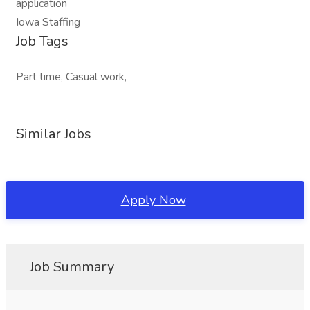
application
Iowa Staffing
Job Tags
Part time, Casual work,
Similar Jobs
Apply Now
Job Summary