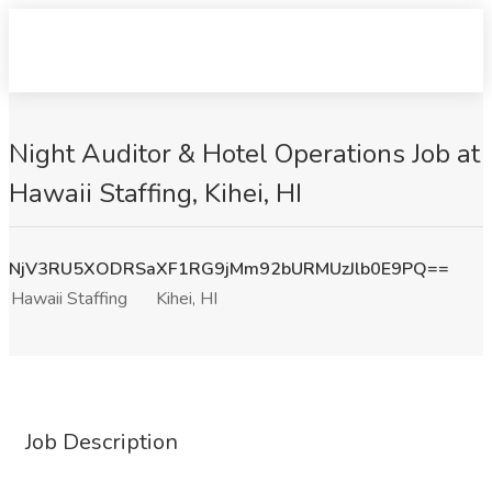
Night Auditor & Hotel Operations Job at
Hawaii Staffing, Kihei, HI
NjV3RU5XODRSaXF1RG9jMm92bURMUzJlb0E9PQ==
Hawaii Staffing
Kihei, HI
Job Description