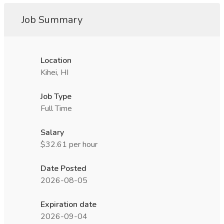
Job Summary
Location
Kihei, HI
Job Type
Full Time
Salary
$32.61 per hour
Date Posted
2026-08-05
Expiration date
2026-09-04