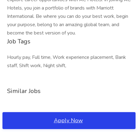
Hotels, you join a portfolio of brands with Marriott
International. Be where you can do your best work, begin
your purpose, belong to an amazing global team, and
become the best version of you.
Job Tags
Hourly pay, Full time, Work experience placement, Bank
staff, Shift work, Night shift,
Similar Jobs
Apply Now