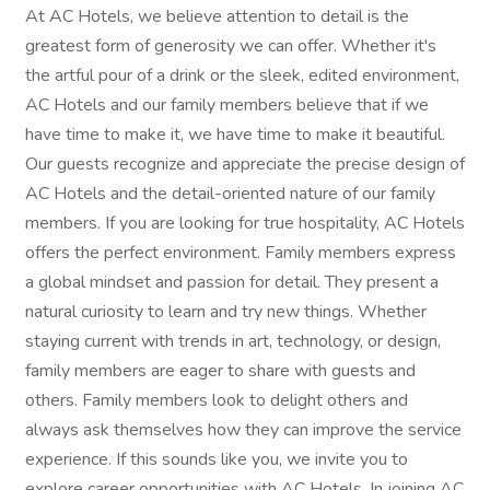
At AC Hotels, we believe attention to detail is the
greatest form of generosity we can offer. Whether it's
the artful pour of a drink or the sleek, edited environment,
AC Hotels and our family members believe that if we
have time to make it, we have time to make it beautiful.
Our guests recognize and appreciate the precise design of
AC Hotels and the detail-oriented nature of our family
members. If you are looking for true hospitality, AC Hotels
offers the perfect environment. Family members express
a global mindset and passion for detail. They present a
natural curiosity to learn and try new things. Whether
staying current with trends in art, technology, or design,
family members are eager to share with guests and
others. Family members look to delight others and
always ask themselves how they can improve the service
experience. If this sounds like you, we invite you to
explore career opportunities with AC Hotels. In joining AC