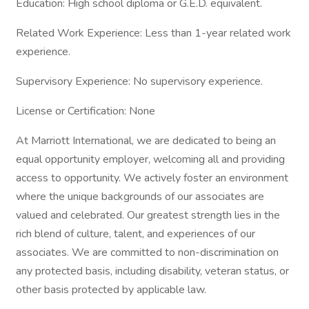
Education: High school diploma or G.E.D. equivalent.
Related Work Experience: Less than 1-year related work
experience.
Supervisory Experience: No supervisory experience.
License or Certification: None
At Marriott International, we are dedicated to being an
equal opportunity employer, welcoming all and providing
access to opportunity. We actively foster an environment
where the unique backgrounds of our associates are
valued and celebrated. Our greatest strength lies in the
rich blend of culture, talent, and experiences of our
associates. We are committed to non-discrimination on
any protected basis, including disability, veteran status, or
other basis protected by applicable law.