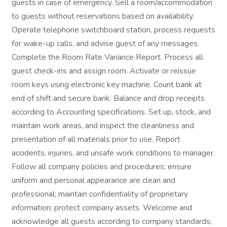
guests in case of emergency. Sell a room/accommodation
to guests without reservations based on availability.
Operate telephone switchboard station, process requests
for wake-up calls, and advise guest of any messages.
Complete the Room Rate Variance Report. Process all
guest check-ins and assign room. Activate or reissue
room keys using electronic key machine. Count bank at
end of shift and secure bank. Balance and drop receipts
according to Accounting specifications. Set up, stock, and
maintain work areas, and inspect the cleanliness and
presentation of all materials prior to use. Report
accidents, injuries, and unsafe work conditions to manager.
Follow all company policies and procedures; ensure
uniform and personal appearance are clean and
professional; maintain confidentiality of proprietary
information; protect company assets. Welcome and
acknowledge all guests according to company standards;