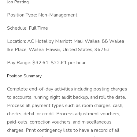
Job Posting
Position Type: Non-Management
Schedule: Full Time
Location: AC Hotel by Marriott Maui Wailea, 88 Wailea
Ike Place, Wailea, Hawaii, United States, 96753
Pay Range: $32.61-$32.61 per hour
Position Summary
Complete end-of-day activities including posting charges
to accounts, running night audit backup, and roll the date.
Process all payment types such as room charges, cash,
checks, debit, or credit. Process adjustment vouchers,
paid-outs, correction vouchers, and miscellaneous
charges. Print contingency lists to have a record of all