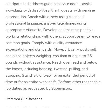
anticipate and address guests' service needs; assist
individuals with disabilities; thank guests with genuine
appreciation. Speak with others using clear and
professional language; answer telephones using
appropriate etiquette. Develop and maintain positive
working relationships with others; support team to reach
common goals. Comply with quality assurance
expectations and standards. Move, lift, carry, push, pull,
and place objects weighing less than or equal to 25
pounds without assistance. Reach overhead and below
the knees, including bending, twisting, pulling, and
stooping. Stand, sit, or walk for an extended period of
time or for an entire work shift. Perform other reasonable
job duties as requested by Supervisors.
Preferred Qualifications