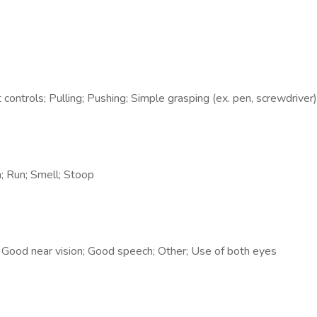
t controls; Pulling; Pushing; Simple grasping (ex. pen, screwdriver)
h; Run; Smell; Stoop
; Good near vision; Good speech; Other; Use of both eyes