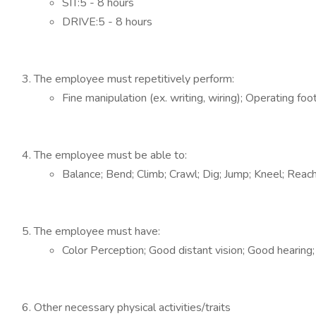
SIT:5 - 8 hours
DRIVE:5 - 8 hours
The employee must repetitively perform:
Fine manipulation (ex. writing, wiring); Operating foo
The employee must be able to:
Balance; Bend; Climb; Crawl; Dig; Jump; Kneel; Reac
The employee must have:
Color Perception; Good distant vision; Good hearing
Other necessary physical activities/traits