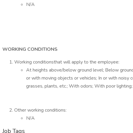
N/A
WORKING CONDITIONS
Working conditionsthat will apply to the employee:
At heights above/below ground level; Below ground leve
or with moving objects or vehicles; In or with noisy
grasses, plants, etc.; With odors; With poor lighti
Other working conditions:
N/A
Job Tags