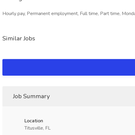
Hourly pay, Permanent employment, Full time, Part time, Monda
Similar Jobs
Job Summary
Location
Titusville, FL