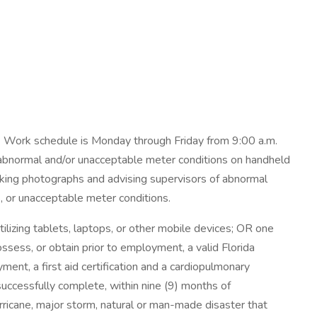
. Work schedule is Monday through Friday from 9:00 a.m.
 abnormal and/or unacceptable meter conditions on handheld
 taking photographs and advising supervisors of abnormal
s, or unacceptable meter conditions.
utilizing tablets, laptops, or other mobile devices; OR one
ssess, or obtain prior to employment, a valid Florida
ent, a first aid certification and a cardiopulmonary
uccessfully complete, within nine (9) months of
ricane, major storm, natural or man-made disaster that