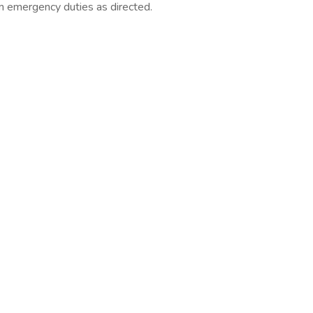
m emergency duties as directed.