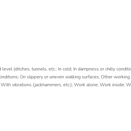
l (ditches, tunnels, etc.; In cold; In dampness or chilly conditions
 conditions; On slippery or uneven walking surfaces; Other working
ng; With vibrations (jackhammers, etc.); Work alone; Work inside;