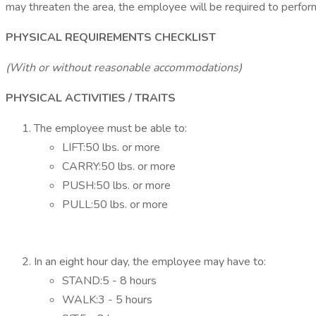
may threaten the area, the employee will be required to perfor
PHYSICAL REQUIREMENTS CHECKLIST
(With or without reasonable accommodations)
PHYSICAL ACTIVITIES / TRAITS
The employee must be able to:
LIFT:50 lbs. or more
CARRY:50 lbs. or more
PUSH:50 lbs. or more
PULL:50 lbs. or more
In an eight hour day, the employee may have to:
STAND:5 - 8 hours
WALK:3 - 5 hours