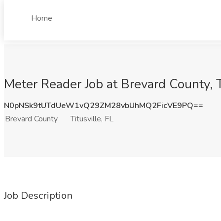
Home
Meter Reader Job at Brevard County, T
N0pNSk9tUTdUeW1vQ29ZM28vbUhMQ2FicVE9PQ==
Brevard County
Titusville, FL
Job Description