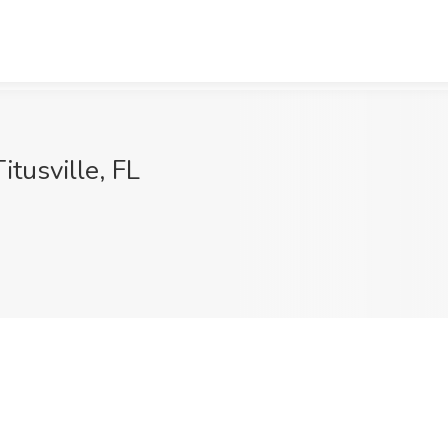
itusville, FL