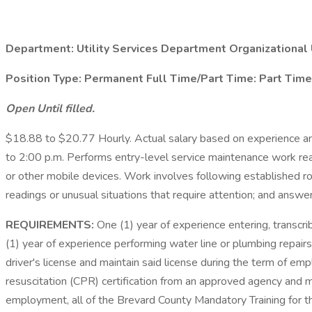
Department:
Utility Services Department
Organizational 
Position Type:
Permanent
Full Time/Part Time:
Part Time
Open Until filled.
$18.88 to $20.77 Hourly. Actual salary based on experience an
to 2:00 p.m. Performs entry-level service maintenance work re
or other mobile devices. Work involves following established rou
readings or unusual situations that require attention; and answe
REQUIREMENTS:
One (1) year of experience entering, transcrib
(1) year of experience performing water line or plumbing repai
driver's license and maintain said license during the term of em
resuscitation (CPR) certification from an approved agency and m
employment, all of the Brevard County Mandatory Training for 