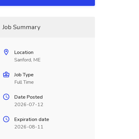
Job Summary
Location
Sanford, ME
Job Type
Full Time
Date Posted
2026-07-12
Expiration date
2026-08-11