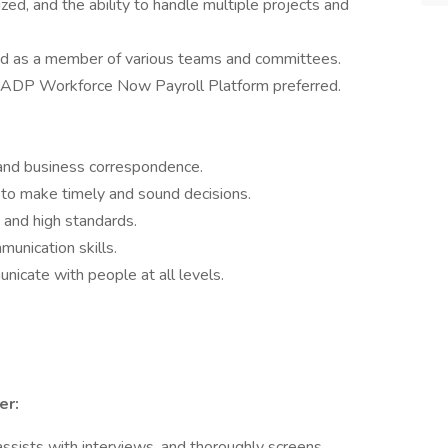
ized, and the ability to handle multiple projects and
nd as a member of various teams and committees.
 ADP Workforce Now Payroll Platform preferred.
s and business correspondence.
 to make timely and sound decisions.
and high standards.
munication skills.
unicate with people at all levels.
er:
ssists with interviews, and thoroughly screens