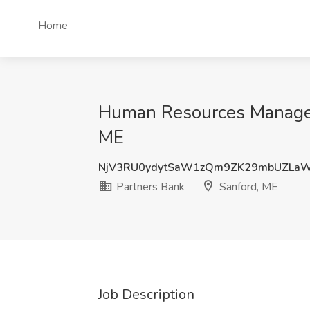
Home
Human Resources Manager 
ME
NjV3RU0ydytSaW1zQm9ZK29mbUZLa
Partners Bank
Sanford, ME
Job Description