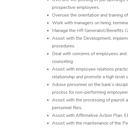
prospective employees.
Oversee the orientation and training 
Work with managers on hiring, termina
Manage the HR Generalist/Benefits Co
Assist with the Development, impleme
procedures.
Deal with concerns of employees and p
counseling.
Assist with employee relations practi
relationship and promote a high level
Advise personnel on the bank’s disci
process for non-performing employee
Assist with the processing of payroll 
personnel files.
Assist with Affirmative Action Plan,
Assist with the maintenance of the P