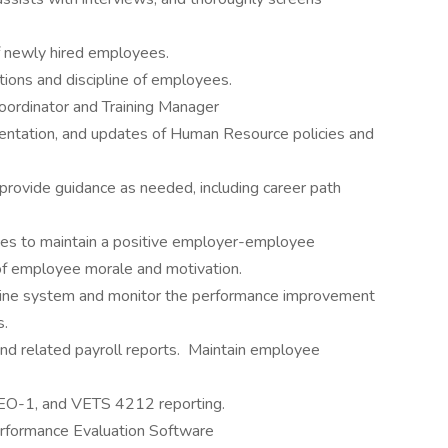
of newly hired employees.
tions and discipline of employees.
ordinator and Training Manager
ntation, and updates of Human Resource policies and
rovide guidance as needed, including career path
ces to maintain a positive employer-employee
 of employee morale and motivation.
pline system and monitor the performance improvement
s.
and related payroll reports. Maintain employee
 EEO-1, and VETS 4212 reporting.
erformance Evaluation Software