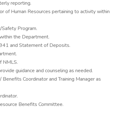
erly reporting.
tor of Human Resources pertaining to activity within
/Safety Program.
ithin the Department.
e 941 and Statement of Deposits.
artment.
of NMLS.
provide guidance and counseling as needed.
/ Benefits Coordinator and Training Manager as
dinator.
ource Benefits Committee.