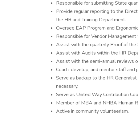
Responsible for submitting State quart
Provide regular reporting to the Direc
the HR and Training Department.
Oversee EAP Program and Ergonomic
Responsible for Vendor Management w
Assist with the quarterly Proof of th
Assist with Audits within the HR Dep
Assist with the semi-annual reviews 
Coach, develop, and mentor staff and 
Serve as backup to the HR Generalist 
necessary.
Serve as United Way Contribution Coor
Member of MBA and NHBA Human Res
Active in community volunteerism.