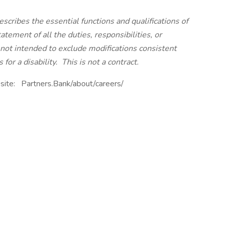
scribes the essential functions and qualifications of
tatement of all the duties, responsibilities, or
s not intended to exclude modifications consistent
or a disability. This is not a contract.
bsite: Partners.Bank/about/careers/