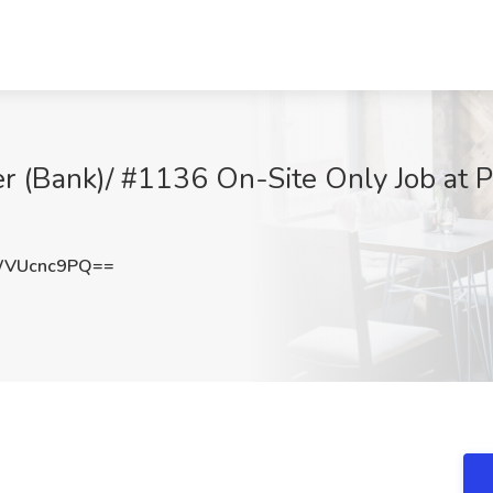
(Bank)/ #1136 On-Site Only Job at Pa
WVUcnc9PQ==