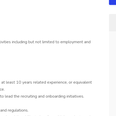
vities including but not limited to employment and
, at least 10 years related experience, or equivalent
ce.
o lead the recruiting and onboarding initiatives.
nd regulations.