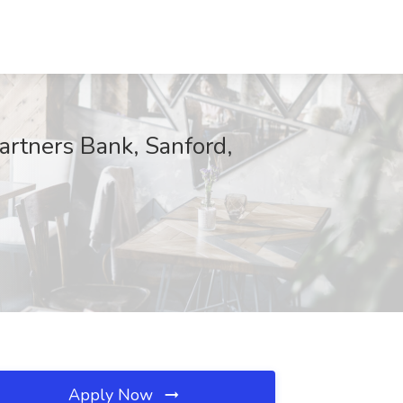
rtners Bank, Sanford,
Apply Now