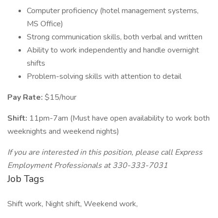
Computer proficiency (hotel management systems,
MS Office)
Strong communication skills, both verbal and written
Ability to work independently and handle overnight
shifts
Problem-solving skills with attention to detail
Pay Rate:
$15/hour
Shift:
11pm-7am (Must have open availability to work both
weeknights and weekend nights)
If you are interested in this position, please call Express
Employment Professionals at 330-333-7031
Job Tags
Shift work, Night shift, Weekend work,