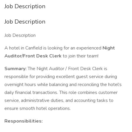
Job Description
Job Description
Job Description
A hotel in Canfield is looking for an experienced
Night
Auditor/Front Desk Clerk
to join their team!
Summary:
The Night Auditor / Front Desk Clerk is
responsible for providing excellent guest service during
overnight hours while balancing and reconciling the hotel’s
daily financial transactions. This role combines customer
service, administrative duties, and accounting tasks to
ensure smooth hotel operations.
Responsibilities: