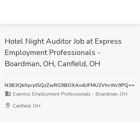
Hotel Night Auditor Job at Express
Employment Professionals -
Boardman, OH, Canfield, OH
N3B3Qk0ycytSQzZwRG9BOXAvdUFMU2VhcWc9PQ==
Express Employment Professionals - Boardman, OH
Canfield, OH