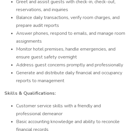
Greet and assist guests with check-in, check-out,
reservations, and inquiries
Balance daily transactions, verify room charges, and
prepare audit reports
Answer phones, respond to emails, and manage room
assignments
Monitor hotel premises, handle emergencies, and
ensure guest safety overnight
Address guest concerns promptly and professionally
Generate and distribute daily financial and occupancy
reports to management
Skills & Qualifications:
Customer service skills with a friendly and
professional demeanor
Basic accounting knowledge and ability to reconcile
financial records