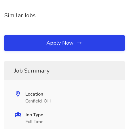
Similar Jobs
Apply Now
Job Summary
Location
Canfield, OH
Job Type
Full Time