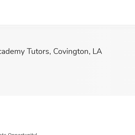
cademy Tutors, Covington, LA