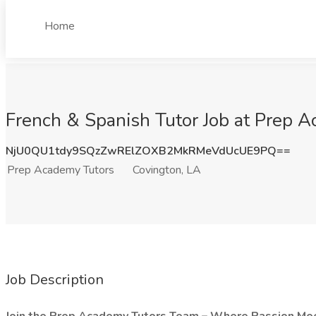
Home
French & Spanish Tutor Job at Prep A
NjU0QU1tdy9SQzZwRElZOXB2MkRMeVdUcUE9PQ==
Prep Academy Tutors
Covington, LA
Job Description