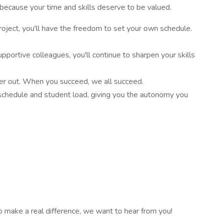
because your time and skills deserve to be valued.
project, you'll have the freedom to set your own schedule.
portive colleagues, you'll continue to sharpen your skills
ther out. When you succeed, we all succeed.
ur schedule and student load, giving you the autonomy you
to make a real difference, we want to hear from you!