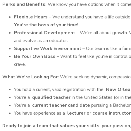
Perks and Benefits:
We know you have options when it comes
Flexible Hours
– We understand you have a life outside o
You're the boss of your time!
Professional Development
– We're all about growth. W
and evolve as an educator.
Supportive Work Environment
– Our team is like a fam
Be Your Own Boss
– Want to feel like you're in control
crave.
What We're Looking For:
We're seeking dynamic, compassiona
You hold a current, valid registration with the
New Orlean
You're a
qualified teacher
in the United States (or in t
You're a
current teacher candidate
pursuing a Bachelor
You have experience as a
lecturer or course instructo
Ready to join a team that values your skills, your passio