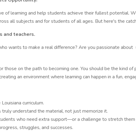
ts Opportunity!
ove of learning and help students achieve their fullest potential. 
ss all subjects and for students of all ages. But here's the catch
s and teachers.
who wants to make a real difference? Are you passionate about
or those on the path to becoming one. You should be the kind o
 creating an environment where learning can happen in a fun, enga
Louisiana curriculum.
 truly understand the material, not just memorize it.
students who need extra support—or a challenge to stretch them 
progress, struggles, and successes.