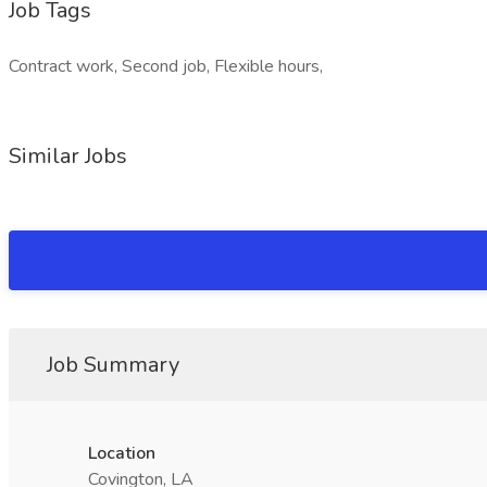
Job Tags
Contract work, Second job, Flexible hours,
Similar Jobs
Job Summary
Location
Covington, LA