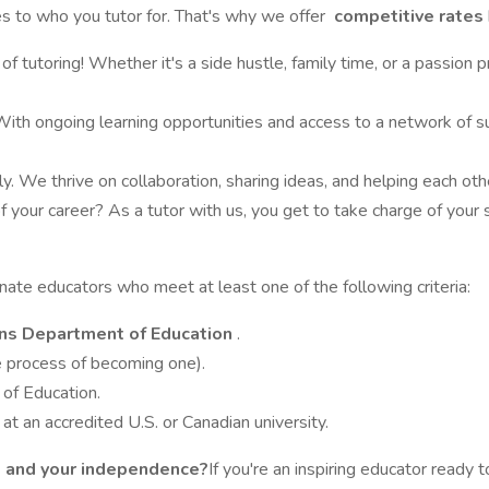
 to who you tutor for. That's why we offer
competitive rates
f tutoring! Whether it's a side hustle, family time, or a passion 
ith ongoing learning opportunities and access to a network of sup
ily. We thrive on collaboration, sharing ideas, and helping each o
 of your career? As a tutor with us, you get to take charge of yo
te educators who meet at least one of the following criteria:
s Department of Education
.
he process of becoming one).
 of Education.
r
at an accredited U.S. or Canadian university.
n, and your independence?
If you're an inspiring educator ready 