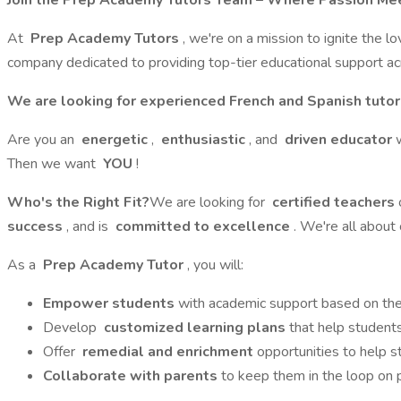
Join the Prep Academy Tutors Team – Where Passion Mee
At
Prep Academy Tutors
, we're on a mission to ignite the l
company dedicated to providing top-tier educational support acro
We are looking for experienced French and Spanish tutor
Are you an
energetic
,
enthusiastic
, and
driven educator
Then we want
YOU
!
Who's the Right Fit?
We are looking for
certified teachers
success
, and is
committed to excellence
. We're all about
As a
Prep Academy Tutor
, you will:
Empower students
with academic support based on the 
Develop
customized learning plans
that help students
Offer
remedial and enrichment
opportunities to help 
Collaborate with parents
to keep them in the loop on 