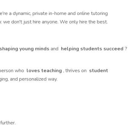
We're a dynamic, private in-home and online tutoring
: we don't just hire anyone. We only hire the best.
shaping young minds
and
helping students succeed
?
f person who
loves teaching
, thrives on
student
ging, and personalized way.
further.