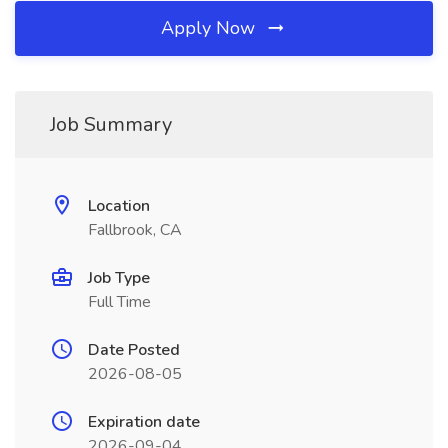
Apply Now
Job Summary
Location
Fallbrook, CA
Job Type
Full Time
Date Posted
2026-08-05
Expiration date
2026-09-04