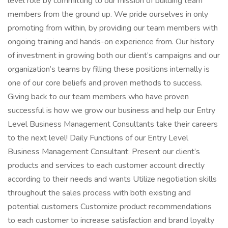
level role by committing to our mission of building team
members from the ground up. We pride ourselves in only
promoting from within, by providing our team members with
ongoing training and hands-on experience from. Our history
of investment in growing both our client’s campaigns and our
organization’s teams by filling these positions internally is
one of our core beliefs and proven methods to success.
Giving back to our team members who have proven
successful is how we grow our business and help our Entry
Level Business Management Consultants take their careers
to the next level! Daily Functions of our Entry Level
Business Management Consultant: Present our client’s
products and services to each customer account directly
according to their needs and wants Utilize negotiation skills
throughout the sales process with both existing and
potential customers Customize product recommendations
to each customer to increase satisfaction and brand loyalty