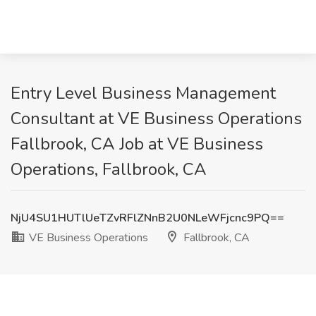
Entry Level Business Management
Consultant at VE Business Operations
Fallbrook, CA Job at VE Business
Operations, Fallbrook, CA
NjU4SU1HUTlUeTZvRFlZNnB2U0NLeWFjcnc9PQ==
VE Business Operations
Fallbrook, CA