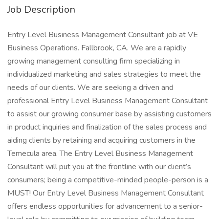
Job Description
Entry Level Business Management Consultant job at VE
Business Operations. Fallbrook, CA. We are a rapidly
growing management consulting firm specializing in
individualized marketing and sales strategies to meet the
needs of our clients. We are seeking a driven and
professional Entry Level Business Management Consultant
to assist our growing consumer base by assisting customers
in product inquiries and finalization of the sales process and
aiding clients by retaining and acquiring customers in the
Temecula area. The Entry Level Business Management
Consultant will put you at the frontline with our client’s
consumers; being a competitive-minded people-person is a
MUST! Our Entry Level Business Management Consultant
offers endless opportunities for advancement to a senior-