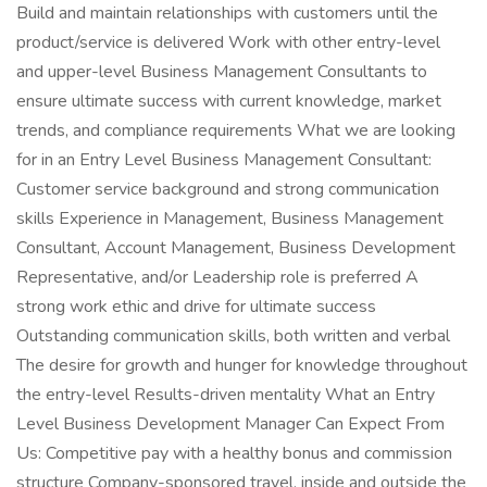
Build and maintain relationships with customers until the
product/service is delivered Work with other entry-level
and upper-level Business Management Consultants to
ensure ultimate success with current knowledge, market
trends, and compliance requirements What we are looking
for in an Entry Level Business Management Consultant:
Customer service background and strong communication
skills Experience in Management, Business Management
Consultant, Account Management, Business Development
Representative, and/or Leadership role is preferred A
strong work ethic and drive for ultimate success
Outstanding communication skills, both written and verbal
The desire for growth and hunger for knowledge throughout
the entry-level Results-driven mentality What an Entry
Level Business Development Manager Can Expect From
Us: Competitive pay with a healthy bonus and commission
structure Company-sponsored travel, inside and outside the