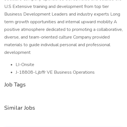
U.S Extensive training and development from top tier
Business Development Leaders and industry experts Long
term growth opportunities and internal upward mobility A
positive atmosphere dedicated to promoting a collaborative,
diverse, and team-oriented culture Company provided
materials to guide individual personal and professional
development
LI-Onsite
J-18808-Ljbffr VE Business Operations
Job Tags
Similar Jobs