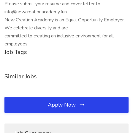
Please submit your resume and cover letter to
info@newcreationacademy.fun.
New Creation Academy is an Equal Opportunity Employer.
We celebrate diversity and are
committed to creating an inclusive environment for all
employees.
Job Tags
Similar Jobs
Apply Now