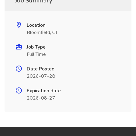
Job Summary
Location
Bloomfield, CT
Job Type
Full Time
Date Posted
2026-07-28
Expiration date
2026-08-27