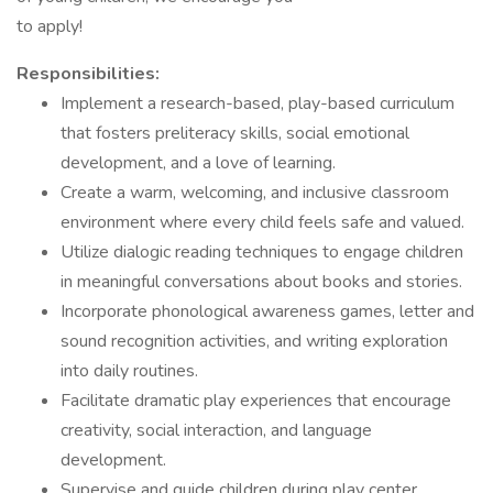
to apply!
Responsibilities:
Implement a research-based, play-based curriculum
that fosters preliteracy skills, social emotional
development, and a love of learning.
Create a warm, welcoming, and inclusive classroom
environment where every child feels safe and valued.
Utilize dialogic reading techniques to engage children
in meaningful conversations about books and stories.
Incorporate phonological awareness games, letter and
sound recognition activities, and writing exploration
into daily routines.
Facilitate dramatic play experiences that encourage
creativity, social interaction, and language
development.
Supervise and guide children during play center