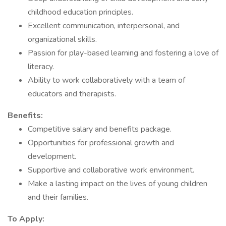
childhood education principles.
Excellent communication, interpersonal, and
organizational skills.
Passion for play-based learning and fostering a love of
literacy.
Ability to work collaboratively with a team of
educators and therapists.
Benefits:
Competitive salary and benefits package.
Opportunities for professional growth and
development.
Supportive and collaborative work environment.
Make a lasting impact on the lives of young children
and their families.
To Apply: