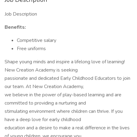
Job Description
Benefits:
Competitive salary
Free uniforms
Shape young minds and inspire a lifelong love of learning!
New Creation Academy is seeking
passionate and dedicated Early Childhood Educators to join
our team. At New Creation Academy,
we believe in the power of play-based learning and are
committed to providing a nurturing and
stimulating environment where children can thrive. If you
have a deep love for early childhood
education and a desire to make a real difference in the lives
of young children, we encourage you