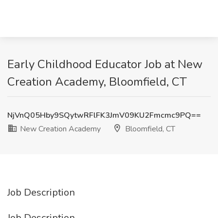
Early Childhood Educator Job at New
Creation Academy, Bloomfield, CT
NjVnQ05Hby9SQytwRFlFK3JmV09KU2Fmcmc9PQ==
New Creation Academy
Bloomfield, CT
Job Description
Job Description