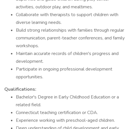
activities, outdoor play, and mealtimes.
Collaborate with therapists to support children with
diverse learning needs.
Build strong relationships with families through regular
communication, parent-teacher conferences, and family
workshops.
Maintain accurate records of children's progress and
development.
Participate in ongoing professional development
opportunities.
Qualifications:
Bachelor's Degree in Early Childhood Education or a
related field.
Connecticut teaching certification or CDA.
Experience working with preschool-aged children.
Deep understanding of child development and early