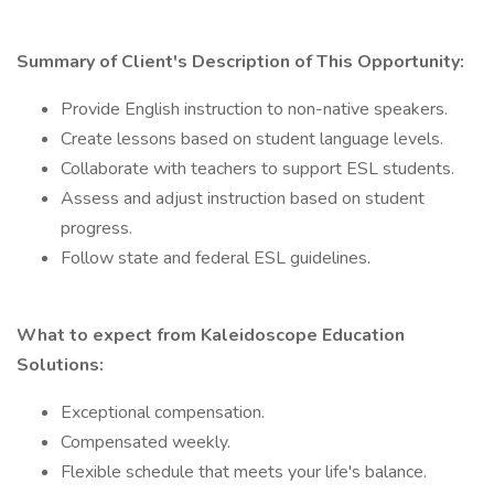
Summary of Client's Description of This Opportunity:
Provide English instruction to non-native speakers.
Create lessons based on student language levels.
Collaborate with teachers to support ESL students.
Assess and adjust instruction based on student
progress.
Follow state and federal ESL guidelines.
What to expect from Kaleidoscope Education
Solutions:
Exceptional compensation.
Compensated weekly.
Flexible schedule that meets your life's balance.