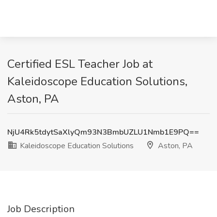
Certified ESL Teacher Job at
Kaleidoscope Education Solutions,
Aston, PA
NjU4Rk5tdytSaXlyQm93N3BmbUZLU1Nmb1E9PQ==
Kaleidoscope Education Solutions
Aston, PA
Job Description