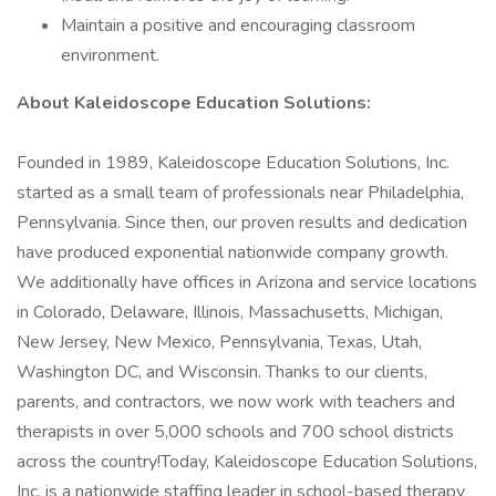
Maintain a positive and encouraging classroom
environment.
About Kaleidoscope Education Solutions:
Founded in 1989, Kaleidoscope Education Solutions, Inc.
started as a small team of professionals near Philadelphia,
Pennsylvania. Since then, our proven results and dedication
have produced exponential nationwide company growth.
We additionally have offices in Arizona and service locations
in Colorado, Delaware, Illinois, Massachusetts, Michigan,
New Jersey, New Mexico, Pennsylvania, Texas, Utah,
Washington DC, and Wisconsin. Thanks to our clients,
parents, and contractors, we now work with teachers and
therapists in over 5,000 schools and 700 school districts
across the country!Today, Kaleidoscope Education Solutions,
Inc. is a nationwide staffing leader in school-based therapy