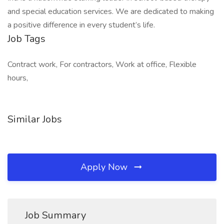
and special education services. We are dedicated to making
a positive difference in every student’s life.
Job Tags
Contract work, For contractors, Work at office, Flexible
hours,
Similar Jobs
Apply Now
Job Summary