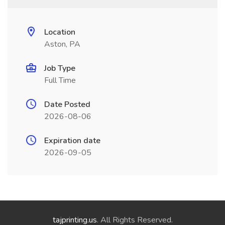
Location
Aston, PA
Job Type
Full Time
Date Posted
2026-08-06
Expiration date
2026-09-05
tajprinting.us
. All Rights Reserved.