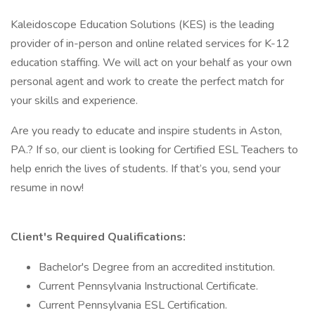
Kaleidoscope Education Solutions (KES) is the leading
provider of in-person and online related services for K-12
education staffing. We will act on your behalf as your own
personal agent and work to create the perfect match for
your skills and experience.
Are you ready to educate and inspire students in Aston,
PA.? If so, our client is looking for Certified ESL Teachers to
help enrich the lives of students. If that’s you, send your
resume in now!
Client's Required Qualifications:
Bachelor's Degree from an accredited institution.
Current Pennsylvania Instructional Certificate.
Current Pennsylvania ESL Certification.