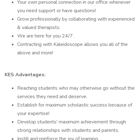
Your own personal connection in our office whenever
you need support or have questions!
Grow professionally by collaborating with experienced
& valued therapists.
We are here for you 24/7.
Contracting with Kaleidoscope allows you all of the
above and more!
KES Advantages:
Reaching students who may otherwise go without the
services they need and deserve.
Establish for maximum scholastic success because of
your expertise!
Develop students' maximum achievement through
strong relationships with students and parents.
Instill and reinforce the joy of learning.