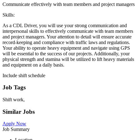
Communicate effectively with team members and project managers
Skills:
As a CDL Driver, you will use your strong communication and
interpersonal skills to effectively communicate with team members
and project managers. Your attention to detail will ensure accurate
record-keeping and compliance with traffic laws and regulations.
Your ability to operate heavy equipment and navigate using GPS
will be essential to the success of our projects. Additionally, your
physical strength and stamina will be utilized to lift heavy materials
and equipment on a daily basis.
Include shift schedule
Job Tags
Shift work,
Similar Jobs
Apply Now
Job Summary
Location