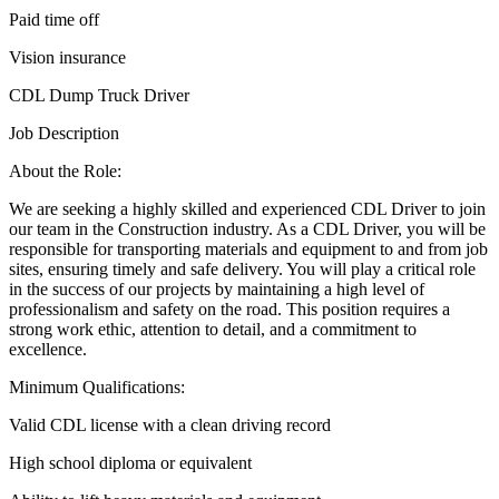
Paid time off
Vision insurance
CDL Dump Truck Driver
Job Description
About the Role:
We are seeking a highly skilled and experienced CDL Driver to join
our team in the Construction industry. As a CDL Driver, you will be
responsible for transporting materials and equipment to and from job
sites, ensuring timely and safe delivery. You will play a critical role
in the success of our projects by maintaining a high level of
professionalism and safety on the road. This position requires a
strong work ethic, attention to detail, and a commitment to
excellence.
Minimum Qualifications:
Valid CDL license with a clean driving record
High school diploma or equivalent