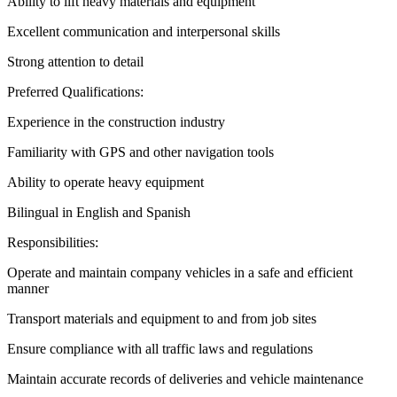
Ability to lift heavy materials and equipment
Excellent communication and interpersonal skills
Strong attention to detail
Preferred Qualifications:
Experience in the construction industry
Familiarity with GPS and other navigation tools
Ability to operate heavy equipment
Bilingual in English and Spanish
Responsibilities:
Operate and maintain company vehicles in a safe and efficient
manner
Transport materials and equipment to and from job sites
Ensure compliance with all traffic laws and regulations
Maintain accurate records of deliveries and vehicle maintenance