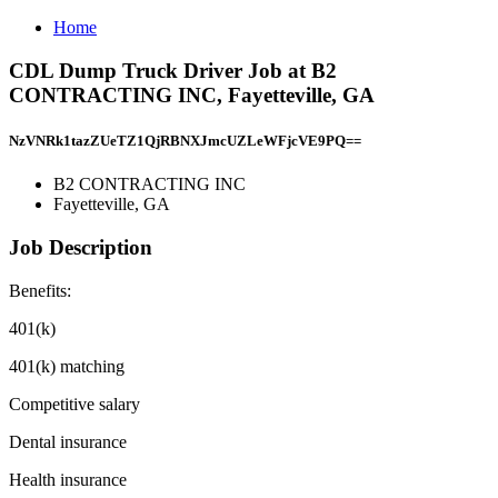
Home
CDL Dump Truck Driver Job at B2
CONTRACTING INC, Fayetteville, GA
NzVNRk1tazZUeTZ1QjRBNXJmcUZLeWFjcVE9PQ==
B2 CONTRACTING INC
Fayetteville, GA
Job Description
Benefits:
401(k)
401(k) matching
Competitive salary
Dental insurance
Health insurance