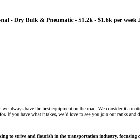
nal - Dry Bulk & Pneumatic - $1.2k - $1.6k per wee
we always have the best equipment on the road. We consider it a matter 
r. If you have what it takes, we’d love to see you join our ranks and d
ing to strive and flourish in the transportation industry, focusing