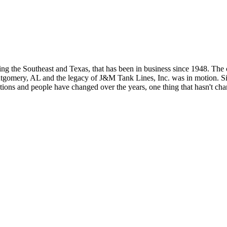
g the Southeast and Texas, that has been in business since 1948. The
gomery, AL and the legacy of J&M Tank Lines, Inc. was in motion. Sin
ions and people have changed over the years, one thing that hasn't chan