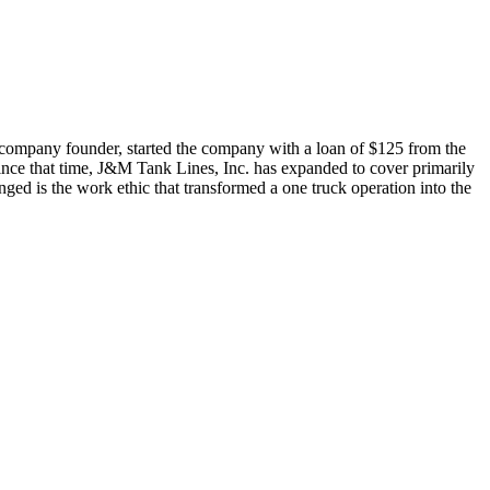
 company founder, started the company with a loan of $125 from the
ce that time, J&M Tank Lines, Inc. has expanded to cover primarily
ged is the work ethic that transformed a one truck operation into the