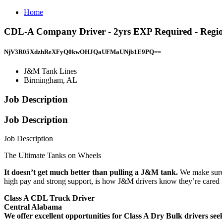
Home
CDL-A Company Driver - 2yrs EXP Required - Regio
NjV3R05XdzhReXFyQ0kwOHJQaUFMaUNjb1E9PQ==
J&M Tank Lines
Birmingham, AL
Job Description
Job Description
Job Description
The Ultimate Tanks on Wheels
It doesn’t get much better than pulling a J&M tank.
We make sure 
high pay and strong support, is how J&M drivers know they’re cared fo
Class A CDL Truck Driver
Central Alabama
We offer excellent opportunities for Class A Dry Bulk drivers seek