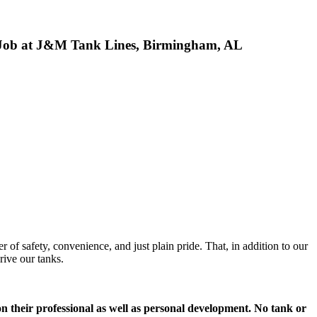
k Job at J&M Tank Lines, Birmingham, AL
of safety, convenience, and just plain pride. That, in addition to our
rive our tanks.
 on their professional as well as personal development. No tank or