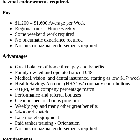
hazmat endorsements required.
Pay
$1,200 – $1,600 Average per Week
Regional runs – Home weekly
Some weekend work required
No pneumatic experience required
No tank or hazmat endorsements required
Advantages
Great balance of home time, pay and benefits
Family owned and operated since 1948
Medical, vision, and dental insurance, starting as low $17/ wee
Health Savings Account (HSA) w/ company contributions
401(k), with company percentage match
Performance and referral bonuses
Clean inspection bonus program
Weekly pay and many other great benefits
24-hour dispatch
Late model equipment
Paid tanker training - Orientation
No tank or hazmat endorsements required
Requirements