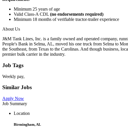
Minimum 25 years of age
Valid Class-A CDL
(no endorsements required)
Minimum 18 months of verifiable tractor-trailer experience
About Us
J&M Tank Lines, Inc. is a family owned and operated company, runnin
People's Bank in Selma, AL, moved his one truck from Selma to Mont
the Southeast, from Texas to the Carolinas. And though business, locat
premier bulk carrier in the industry.
Job Tags
Weekly pay,
Similar Jobs
Apply Now
Job Summary
Location
Birmingham, AL