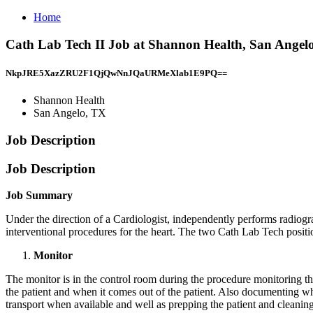
Home
Cath Lab Tech II Job at Shannon Health, San Angel
NkpJRE5XazZRU2F1QjQwNnJQaURMeXlab1E9PQ==
Shannon Health
San Angelo, TX
Job Description
Job Description
Job Summary
Under the direction of a Cardiologist, independently performs radiogra
interventional procedures for the heart. The two Cath Lab Tech positio
Monitor
The monitor is in the control room during the procedure monitoring th
the patient and when it comes out of the patient. Also documenting wha
transport when available and well as prepping the patient and cleanin