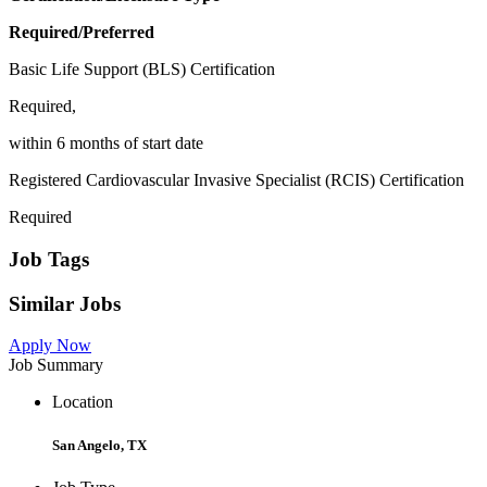
Required/Preferred
Basic Life Support (BLS) Certification
Required,
within 6 months of start date
Registered Cardiovascular Invasive Specialist (RCIS) Certification
Required
Job Tags
Similar Jobs
Apply Now
Job Summary
Location
San Angelo, TX