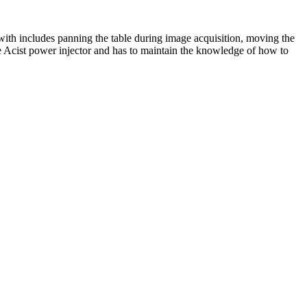
 with includes panning the table during image acquisition, moving the
he Acist power injector and has to maintain the knowledge of how to