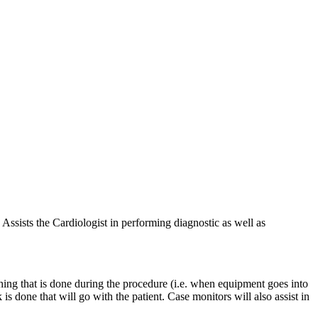
 Assists the Cardiologist in performing diagnostic as well as
hing that is done during the procedure (i.e. when equipment goes into
s done that will go with the patient. Case monitors will also assist in