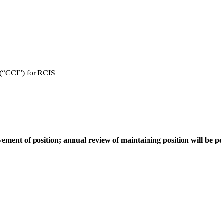
 (“CCI”) for RCIS
vement of position; annual review of maintaining position will be