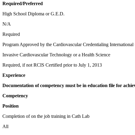
Required/Preferred
High School Diploma or G.E.D.
N/A
Required
Program Approved by the Cardiovascular Credentialing International
Invasive Cardiovascular Technology or a Health Science
Required, if not RCIS Certified prior to July 1, 2013
Experience
Documentation of competency must be in education file for achie
Competency
Position
Completion of on the job training in Cath Lab
All