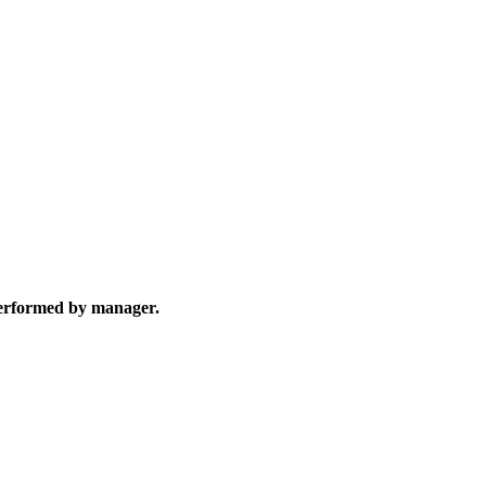
 performed by manager.