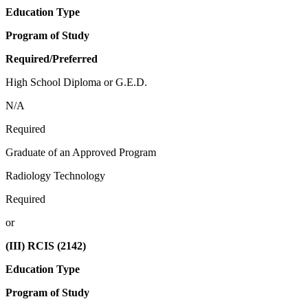
Education Type
Program of Study
Required/Preferred
High School Diploma or G.E.D.
N/A
Required
Graduate of an Approved Program
Radiology Technology
Required
or
(III) RCIS (2142)
Education Type
Program of Study