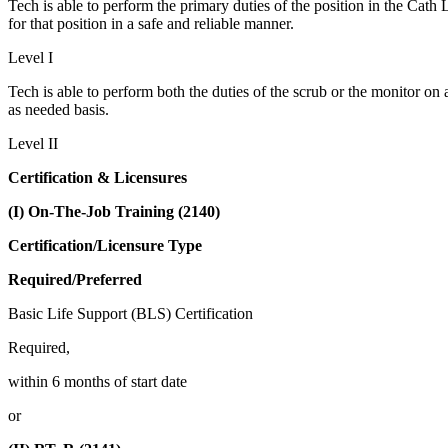
Tech is able to perform the primary duties of the position in the Cath L
for that position in a safe and reliable manner.
Level I
Tech is able to perform both the duties of the scrub or the monitor on a
as needed basis.
Level II
Certification & Licensures
(I) On-The-Job Training (2140)
Certification/Licensure Type
Required/Preferred
Basic Life Support (BLS) Certification
Required,
within 6 months of start date
or