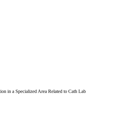
ion in a Specialized Area Related to Cath Lab