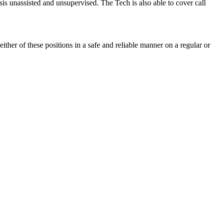
asis unassisted and unsupervised. The Tech is also able to cover call
either of these positions in a safe and reliable manner on a regular or