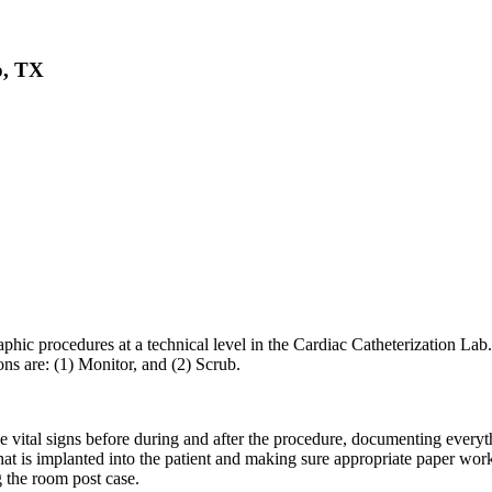
o, TX
phic procedures at a technical level in the Cardiac Catheterization Lab.
ns are: (1) Monitor, and (2) Scrub.
e vital signs before during and after the procedure, documenting everyt
t is implanted into the patient and making sure appropriate paper work i
g the room post case.