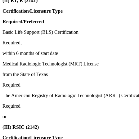
(II) RT, R (2141)
Certification/Licensure Type
Required/Preferred
Basic Life Support (BLS) Certification
Required,
within 6 months of start date
Medical Radiologic Technologist (MRT) License
from the State of Texas
Required
The American Registry of Radiologic Technologist (ARRT) Certificat
Required
or
(III) RSIC (2142)
Certification/Licensure Type