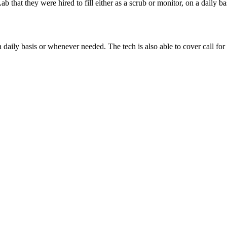
ab that they were hired to fill either as a scrub or monitor, on a daily b
 daily basis or whenever needed. The tech is also able to cover call for 