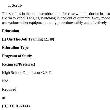
Scrub
The scrub is in the room scrubbed into the case with the doctor in a s
C-arm to various angles, switching in and out of different X-ray mode
use various other equipment during procedure safely and effectively.
Education
(I) On-The-Job Training (2140)
Education Type
Program of Study
Required/Preferred
High School Diploma or G.E.D.
N/A
Required
or
(II) RT, R (2141)