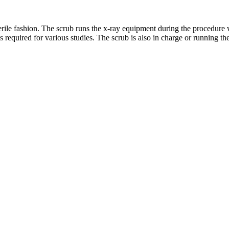
terile fashion. The scrub runs the x-ray equipment during the procedure
s required for various studies. The scrub is also in charge or running t