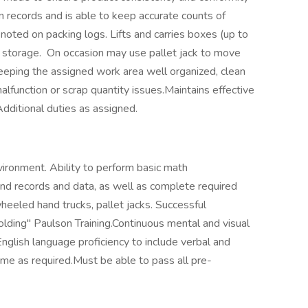
n records and is able to keep accurate counts of
oted on packing logs. Lifts and carries boxes (up to
or storage. On occasion may use pallet jack to move
keeping the assigned work area well organized, clean
alfunction or scrap quantity issues.Maintains effective
dditional duties as assigned.
vironment. Ability to perform basic math
tand records and data, as well as complete required
heeled hand trucks, pallet jacks. Successful
lding" Paulson Training.Continuous mental and visual
English language proficiency to include verbal and
ime as required.Must be able to pass all pre-