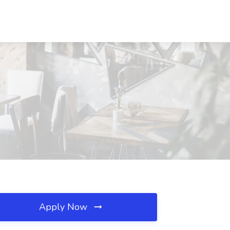
Apply Now