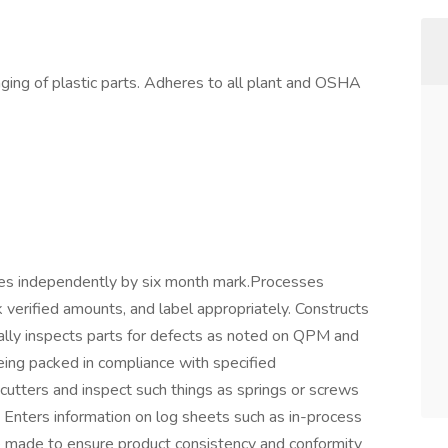
ing of plastic parts. Adheres to all plant and OSHA
nes independently by six month mark.Processes
k verified amounts, and label appropriately. Constructs
ally inspects parts for defects as noted on QPM and
eing packed in compliance with specified
cutters and inspect such things as springs or screws
. Enters information on log sheets such as in-process
e made to ensure product consistency and conformity