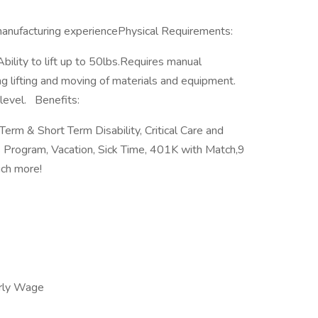
anufacturing experiencePhysical Requirements:
Ability to lift up to 50lbs.Requires manual
g lifting and moving of materials and equipment.
level. Benefits:
 Term & Short Term Disability, Critical Care and
 Program, Vacation, Sick Time, 401K with Match,9
much more!
rly Wage