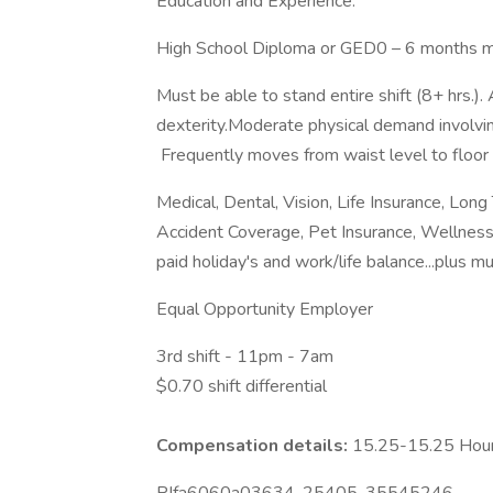
Education and Experience:
High School Diploma or GED0 – 6 months m
Must be able to stand entire shift (8+ hrs.). 
dexterity.Moderate physical demand involvin
Frequently moves from waist level to floor 
Medical, Dental, Vision, Life Insurance, Long
Accident Coverage, Pet Insurance, Wellness
paid holiday's and work/life balance...plus 
Equal Opportunity Employer
3rd shift - 11pm - 7am
$0.70 shift differential
Compensation details:
15.25-15.25 Hou