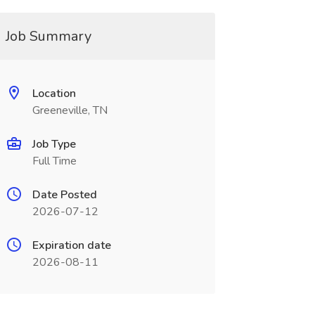
Job Summary
Location
Greeneville, TN
Job Type
Full Time
Date Posted
2026-07-12
Expiration date
2026-08-11