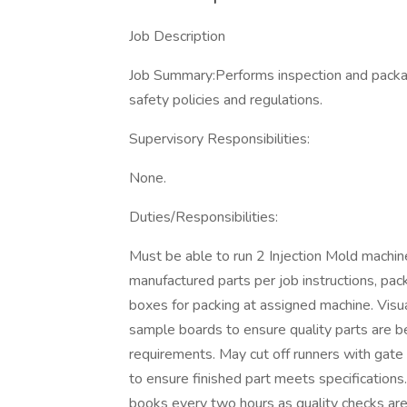
Job Description
Job Summary:Performs inspection and packag
safety policies and regulations.
Supervisory Responsibilities:
None.
Duties/Responsibilities:
Must be able to run 2 Injection Mold machi
manufactured parts per job instructions, pac
boxes for packing at assigned machine. Visu
sample boards to ensure quality parts are b
requirements. May cut off runners with gate 
to ensure finished part meets specifications
books every two hours as quality checks ar