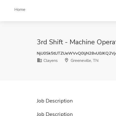
Home
3rd Shift - Machine Operat
NjU0Sk5tUTZUeWVvQ0ljN28vU0JKQ2V
Clayens
Greeneville, TN
Job Description
Job Description