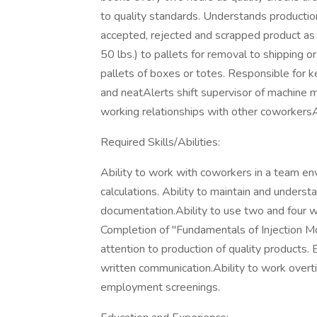
to quality standards. Understands productio
accepted, rejected and scrapped product as n
50 lbs.) to pallets for removal to shipping 
pallets of boxes or totes. Responsible for 
and neatAlerts shift supervisor of machine m
working relationships with other coworkersA
Required Skills/Abilities:
Ability to work with coworkers in a team en
calculations. Ability to maintain and unders
documentation.Ability to use two and four w
Completion of "Fundamentals of Injection Mo
attention to production of quality products. 
written communication.Ability to work overt
employment screenings.