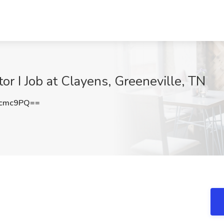
or I Job at Clayens, Greeneville, TN
jcmc9PQ==