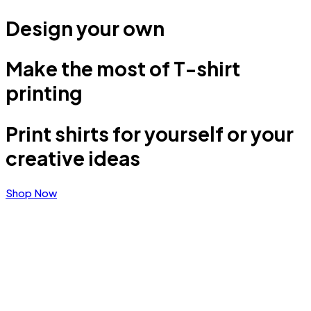
Design your own
Make the most of T-shirt
printing
Print shirts for yourself or your
creative ideas
Shop Now