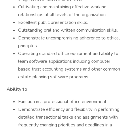
Cultivating and maintaining effective working
relationships at all levels of the organization.
Excellent public presentation skills.
Outstanding oral and written communication skills.
Demonstrate uncompromising adherence to ethical
principles.
Operating standard office equipment and ability to
learn software applications including computer
based trust accounting systems and other common
estate planning software programs.
Ability to
Function in a professional office environment.
Demonstrate efficiency and flexibility in performing
detailed transactional tasks and assignments with
frequently changing priorities and deadlines in a