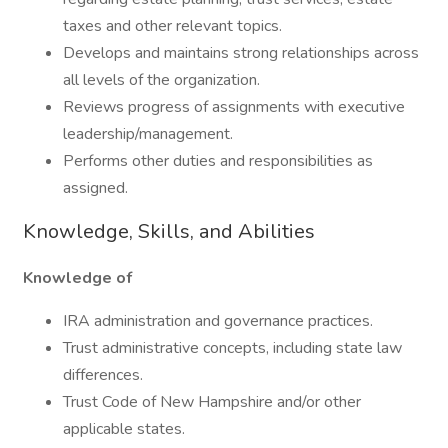
taxes and other relevant topics.
Develops and maintains strong relationships across
all levels of the organization.
Reviews progress of assignments with executive
leadership/management.
Performs other duties and responsibilities as
assigned.
Knowledge, Skills, and Abilities
Knowledge of
IRA administration and governance practices.
Trust administrative concepts, including state law
differences.
Trust Code of New Hampshire and/or other
applicable states.