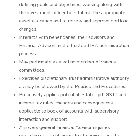
defining goals and objectives, working along with
the investment officer to establish the appropriate
asset allocation and to review and approve portfolio
changes.
Interacts with beneficiaries, their advisors and
Financial Advisors in the trusteed IRA administration
process.
May participate as a voting member of various
committees.
Exercises discretionary trust administrative authority
as may be allowed by the Policies and Procedures.
Proactively applies potential estate, gift, GSTT and
income tax rules, changes and consequences
applicable to book of accounts with supervisory
interaction and support.
Answers general Financial Advisor inquiries
regarding estate planning, trust services, estate