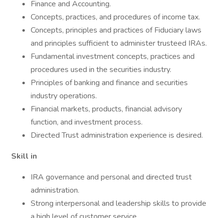
Finance and Accounting.
Concepts, practices, and procedures of income tax.
Concepts, principles and practices of Fiduciary laws
and principles sufficient to administer trusteed IRAs.
Fundamental investment concepts, practices and
procedures used in the securities industry.
Principles of banking and finance and securities
industry operations.
Financial markets, products, financial advisory
function, and investment process.
Directed Trust administration experience is desired.
Skill in
IRA governance and personal and directed trust
administration.
Strong interpersonal and leadership skills to provide
a high level of customer service.