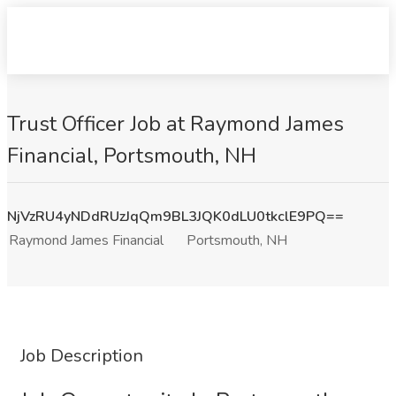
Trust Officer Job at Raymond James
Financial, Portsmouth, NH
NjVzRU4yNDdRUzJqQm9BL3JQK0dLU0tkclE9PQ==
Raymond James Financial
Portsmouth, NH
Job Description