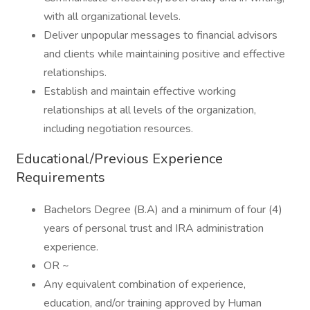
with all organizational levels.
Deliver unpopular messages to financial advisors
and clients while maintaining positive and effective
relationships.
Establish and maintain effective working
relationships at all levels of the organization,
including negotiation resources.
Educational/Previous Experience
Requirements
Bachelors Degree (B.A) and a minimum of four (4)
years of personal trust and IRA administration
experience.
OR ~
Any equivalent combination of experience,
education, and/or training approved by Human