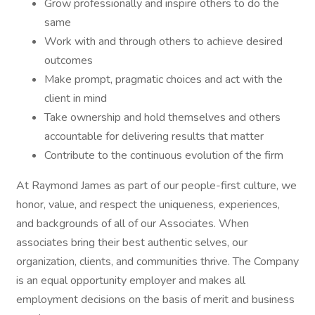
Grow professionally and inspire others to do the
same
Work with and through others to achieve desired
outcomes
Make prompt, pragmatic choices and act with the
client in mind
Take ownership and hold themselves and others
accountable for delivering results that matter
Contribute to the continuous evolution of the firm
At Raymond James as part of our people-first culture, we
honor, value, and respect the uniqueness, experiences,
and backgrounds of all of our Associates. When
associates bring their best authentic selves, our
organization, clients, and communities thrive. The Company
is an equal opportunity employer and makes all
employment decisions on the basis of merit and business