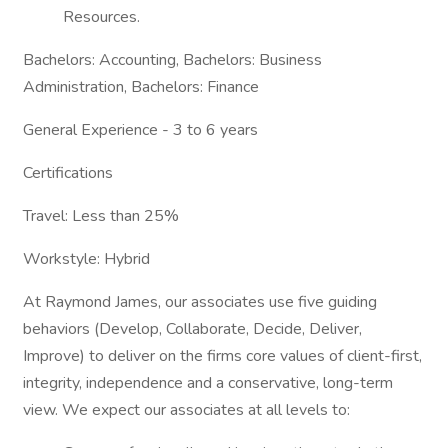
Resources.
Bachelors: Accounting, Bachelors: Business
Administration, Bachelors: Finance
General Experience - 3 to 6 years
Certifications
Travel: Less than 25%
Workstyle: Hybrid
At Raymond James, our associates use five guiding
behaviors (Develop, Collaborate, Decide, Deliver,
Improve) to deliver on the firms core values of client-first,
integrity, independence and a conservative, long-term
view. We expect our associates at all levels to: