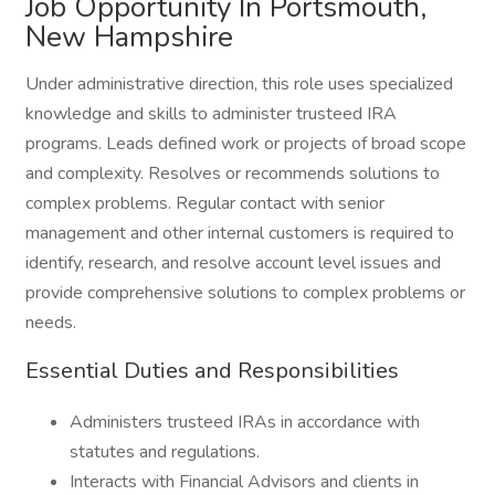
Job Opportunity In Portsmouth,
New Hampshire
Under administrative direction, this role uses specialized
knowledge and skills to administer trusteed IRA
programs. Leads defined work or projects of broad scope
and complexity. Resolves or recommends solutions to
complex problems. Regular contact with senior
management and other internal customers is required to
identify, research, and resolve account level issues and
provide comprehensive solutions to complex problems or
needs.
Essential Duties and Responsibilities
Administers trusteed IRAs in accordance with
statutes and regulations.
Interacts with Financial Advisors and clients in