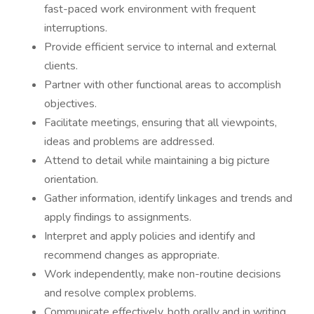
fast-paced work environment with frequent
interruptions.
Provide efficient service to internal and external
clients.
Partner with other functional areas to accomplish
objectives.
Facilitate meetings, ensuring that all viewpoints,
ideas and problems are addressed.
Attend to detail while maintaining a big picture
orientation.
Gather information, identify linkages and trends and
apply findings to assignments.
Interpret and apply policies and identify and
recommend changes as appropriate.
Work independently, make non-routine decisions
and resolve complex problems.
Communicate effectively, both orally and in writing,