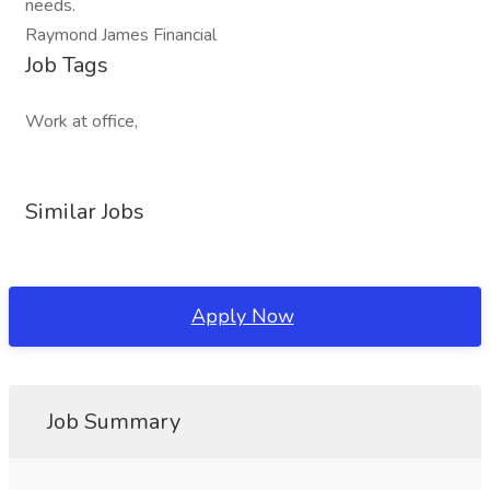
needs.
Raymond James Financial
Job Tags
Work at office,
Similar Jobs
Apply Now
Job Summary