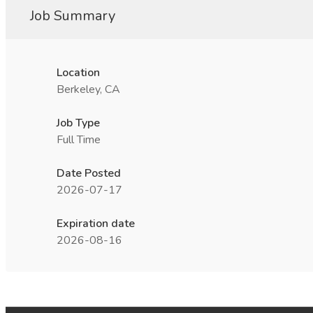
Job Summary
Location
Berkeley, CA
Job Type
Full Time
Date Posted
2026-07-17
Expiration date
2026-08-16