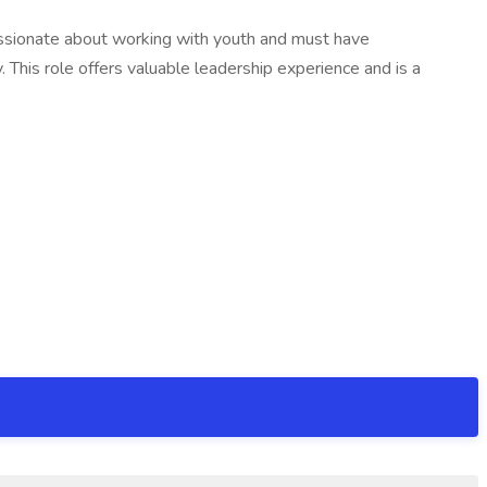
e passionate about working with youth and must have
. This role offers valuable leadership experience and is a