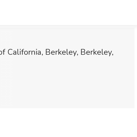
 California, Berkeley, Berkeley,