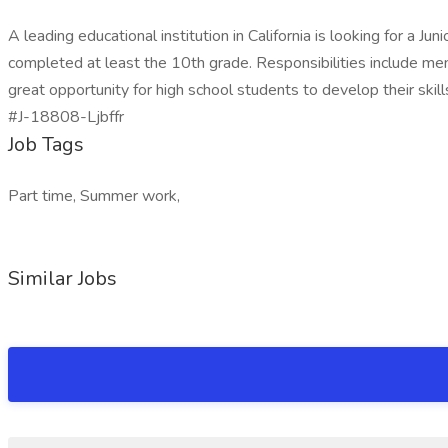
A leading educational institution in California is looking for a 
completed at least the 10th grade. Responsibilities include mento
great opportunity for high school students to develop their skil
#J-18808-Ljbffr
Job Tags
Part time, Summer work,
Similar Jobs