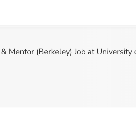
entor (Berkeley) Job at University of