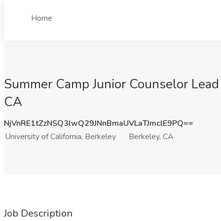
Home
Summer Camp Junior Counselor Lead & M
CA
NjVnRE1tZzNSQ3lwQ29JNnBmaUVLaTJmclE9PQ==
University of California, Berkeley
Berkeley, CA
Job Description