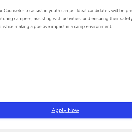
Junior Counselor to assist in youth camps. Ideal candidates will b
ring campers, assisting with activities, and ensuring their safety
ls while making a positive impact in a camp environment.
Apply Now