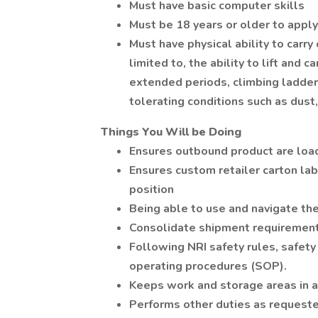
Must have basic computer skills
Must be 18 years or older to apply
Must have physical ability to carry
limited to, the ability to lift and c
extended periods, climbing ladders
tolerating conditions such as dust, 
Things You Will be Doing
Ensures outbound product are load
Ensures custom retailer carton lab
position
Being able to use and navigate t
Consolidate shipment requirement
Following NRI safety rules, safety
operating procedures (SOP).
Keeps work and storage areas in a s
Performs other duties as requeste