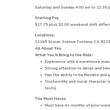
Saturday and Sunday 4:00 am to 12:30
Starting Pay
$17.75 plus $3.00 weekend shift differ
Locations:
13169 Slover Avenue Fontana, CA 923
All About You
What You’ll Bring to the Role:
Experience with a warehouse ma
Strong attention to detail and ti
Has the ability to be flexible and 
Trustworthy and moral character
tests)
The Must Haves
Must have 6+ months of prior war