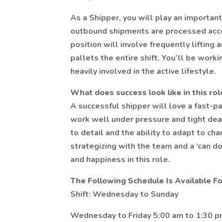
As a Shipper, you will play an importan
outbound shipments are processed acco
position will involve frequently liftin
pallets the entire shift. You’ll be wor
heavily involved in the active lifestyle.
What does success look like in this rol
A successful shipper will love a fast-
work well under pressure and tight dead
to detail and the ability to adapt to ch
strategizing with the team and a ‘can do
and happiness in this role.
The Following Schedule Is Available Fo
Shift: Wednesday to Sunday
Wednesday to Friday 5:00 am to 1:30 