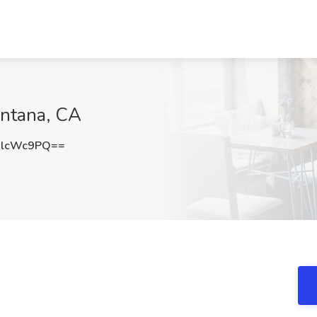
ontana, CA
dlcWc9PQ==