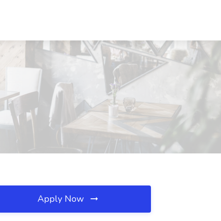
Apply Now