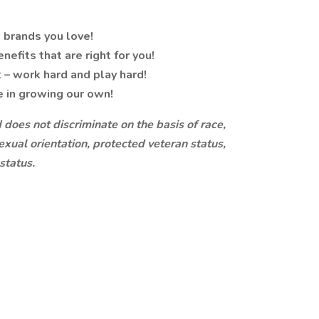
 brands you love!
nefits that are right for you!
 – work hard and play hard!
e in growing our own!
does not discriminate on the basis of race,
sexual orientation, protected veteran status,
 status.