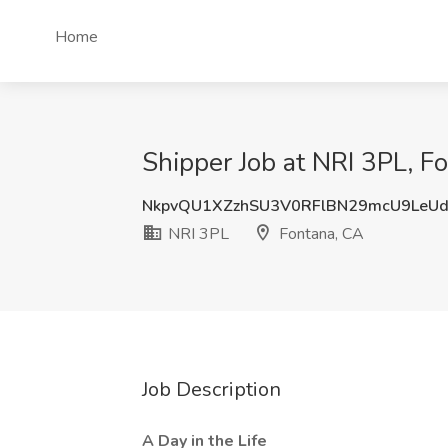
Home
Shipper Job at NRI 3PL, F
NkpvQU1XZzhSU3V0RFlBN29mcU9LeU
NRI 3PL
Fontana, CA
Job Description
A Day in the Life