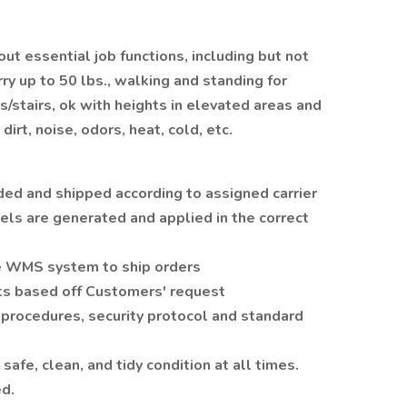
 out essential job functions, including but not
arry up to 50 lbs., walking and standing for
/stairs, ok with heights in elevated areas and
dirt, noise, odors, heat, cold, etc.
ed and shipped according to assigned carrier
els are generated and applied in the correct
he WMS system to ship orders
s based off Customers' request
 procedures, security protocol and standard
afe, clean, and tidy condition at all times.
d.