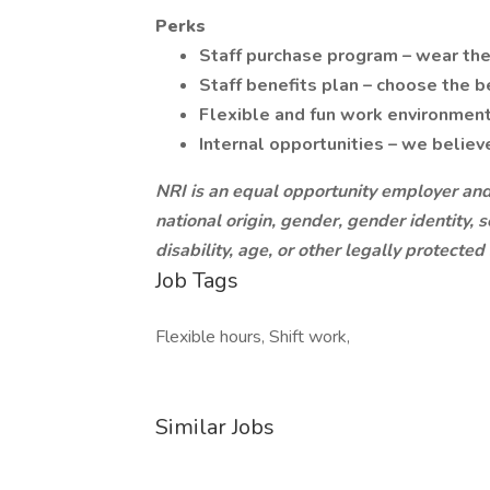
Perks
Staff purchase program – wear the
Staff benefits plan – choose the be
Flexible and fun work environment
Internal opportunities – we believ
NRI is an equal opportunity employer and 
national origin, gender, gender identity, 
disability, age, or other legally protected
Job Tags
Flexible hours, Shift work,
Similar Jobs