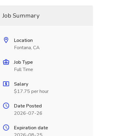
Job Summary
Location
Fontana, CA
Job Type
Full Time
Salary
$17.75 per hour
Date Posted
2026-07-26
Expiration date
2026-08-25