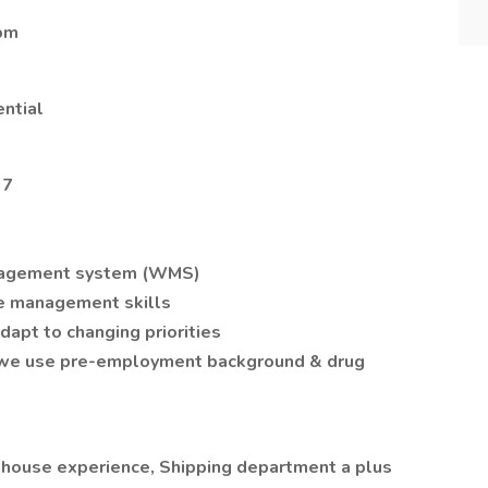
 pm
ential
37
nagement system (WMS)
me management skills
adapt to changing priorities
 (we use pre-employment background & drug
ehouse experience, Shipping department a plus