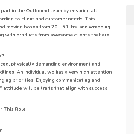
t part in the Outbound team by ensuring all
rding to client and customer needs. This
g and moving boxes from 20 – 50 lbs. and wrapping
king with products from awesome clients that are
e?
paced, physically demanding environment and
lines. An individual wo has a very high attention
anging priorities. Enjoying communicating and
” attitude will be traits that align with success
r This Role
pm