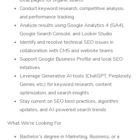
local pages for organic search
Conduct keyword research, competitive analysis,
and performance tracking
Analyze results using Google Analytics 4 (GA4),
Google Search Console, and Looker Studio
Identify and resolve technical SEO issues in
collaboration with CMS and website teams
Support Google Business Profile and local SEO
initiatives
Leverage Generative AI tools (ChatGPT, Perplexity,
Gemini, etc.) for keyword research, content
optimization, and search insights
Stay current on SEO best practices, algorithm
updates, and AI-powered search trends
What We’re Looking For
Bachelor’s degree in Marketing, Business, or a