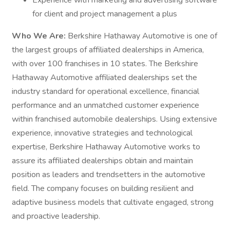
Experience with marketing and advertising software
for client and project management a plus
Who We Are:
Berkshire Hathaway Automotive is one of
the largest groups of affiliated dealerships in America,
with over 100 franchises in 10 states. The Berkshire
Hathaway Automotive affiliated dealerships set the
industry standard for operational excellence, financial
performance and an unmatched customer experience
within franchised automobile dealerships. Using extensive
experience, innovative strategies and technological
expertise, Berkshire Hathaway Automotive works to
assure its affiliated dealerships obtain and maintain
position as leaders and trendsetters in the automotive
field. The company focuses on building resilient and
adaptive business models that cultivate engaged, strong
and proactive leadership.