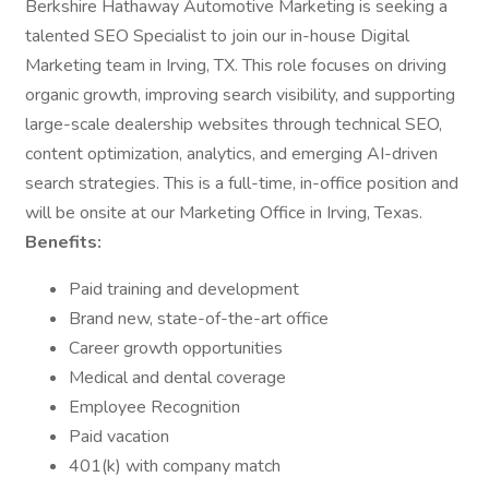
Berkshire Hathaway Automotive Marketing is seeking a
talented SEO Specialist to join our in-house Digital
Marketing team in Irving, TX. This role focuses on driving
organic growth, improving search visibility, and supporting
large-scale dealership websites through technical SEO,
content optimization, analytics, and emerging AI-driven
search strategies. This is a full-time, in-office position and
will be onsite at our Marketing Office in Irving, Texas.
Benefits:
Paid training and development
Brand new, state-of-the-art office
Career growth opportunities
Medical and dental coverage
Employee Recognition
Paid vacation
401(k) with company match