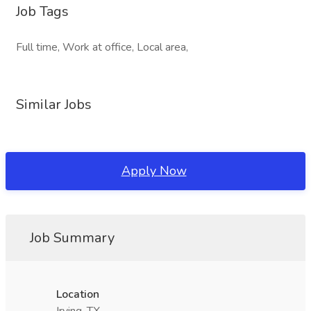
Job Tags
Full time, Work at office, Local area,
Similar Jobs
Apply Now
Job Summary
Location