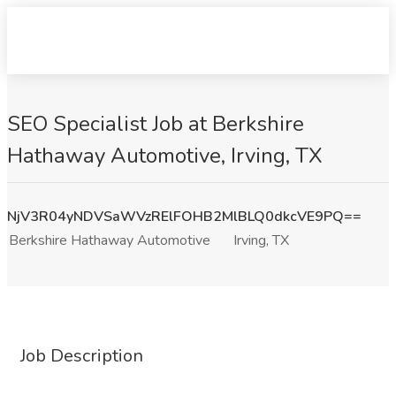
SEO Specialist Job at Berkshire
Hathaway Automotive, Irving, TX
NjV3R04yNDVSaWVzRElFOHB2MlBLQ0dkcVE9PQ==
Berkshire Hathaway Automotive
Irving, TX
Job Description