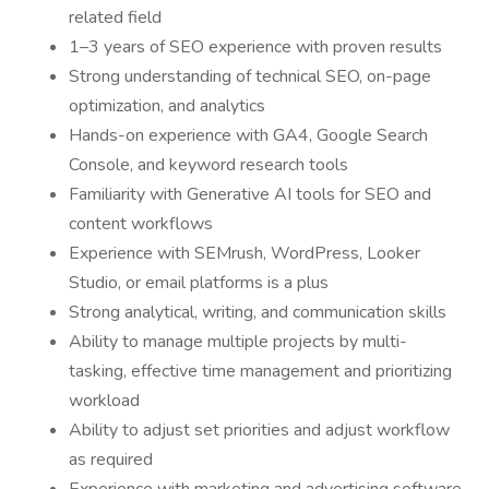
related field
1–3 years of SEO experience with proven results
Strong understanding of technical SEO, on-page
optimization, and analytics
Hands-on experience with GA4, Google Search
Console, and keyword research tools
Familiarity with Generative AI tools for SEO and
content workflows
Experience with SEMrush, WordPress, Looker
Studio, or email platforms is a plus
Strong analytical, writing, and communication skills
Ability to manage multiple projects by multi-
tasking, effective time management and prioritizing
workload
Ability to adjust set priorities and adjust workflow
as required