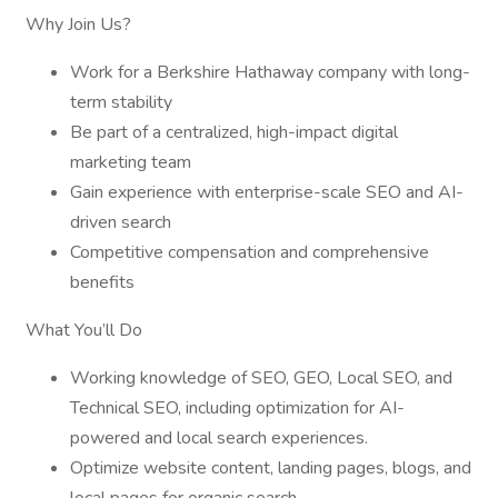
Why Join Us?
Work for a Berkshire Hathaway company with long-
term stability
Be part of a centralized, high-impact digital
marketing team
Gain experience with enterprise-scale SEO and AI-
driven search
Competitive compensation and comprehensive
benefits
What You’ll Do
Working knowledge of SEO, GEO, Local SEO, and
Technical SEO, including optimization for AI-
powered and local search experiences.
Optimize website content, landing pages, blogs, and