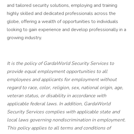
and tailored security solutions, employing and training
highly skilled and dedicated professionals across the
globe, offering a wealth of opportunities to individuals
looking to gain experience and develop professionally in a
growing industry.
It is the policy of GardaWorld Security Services to
provide equal employment opportunities to all
employees and applicants for employment without
regard to race, color, religion, sex, national origin, age,
veteran status, or disability in accordance with
applicable federal laws. In addition, GardaWorld
Security Services complies with applicable state and
local laws governing nondiscrimination in employment.
This policy applies to all terms and conditions of