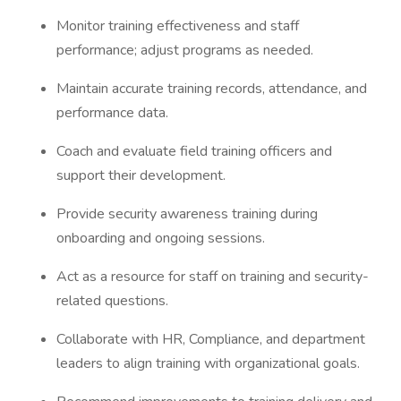
Monitor training effectiveness and staff
performance; adjust programs as needed.
Maintain accurate training records, attendance, and
performance data.
Coach and evaluate field training officers and
support their development.
Provide security awareness training during
onboarding and ongoing sessions.
Act as a resource for staff on training and security-
related questions.
Collaborate with HR, Compliance, and department
leaders to align training with organizational goals.