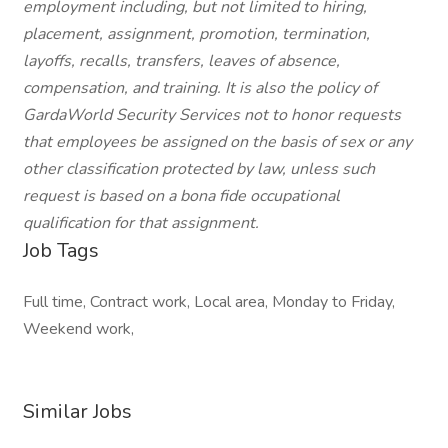
employment including, but not limited to hiring,
placement, assignment, promotion, termination,
layoffs, recalls, transfers, leaves of absence,
compensation, and training. It is also the policy of
GardaWorld Security Services not to honor requests
that employees be assigned on the basis of sex or any
other classification protected by law, unless such
request is based on a bona fide occupational
qualification for that assignment.
Job Tags
Full time, Contract work, Local area, Monday to Friday,
Weekend work,
Similar Jobs