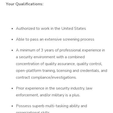
Your Qualifications:
Authorized to work in the United States
Able to pass an extensive screening process
A minimum of 3 years of professional experience in
a security environment with a combined
concentration of quality assurance, quality control,
open-platform training, licensing and credentials, and
contract compliance/investigations.
Prior experience in the security industry, law
enforcement, and/or military is a plus.
Possess superb multi-tasking ability and
organizational skills