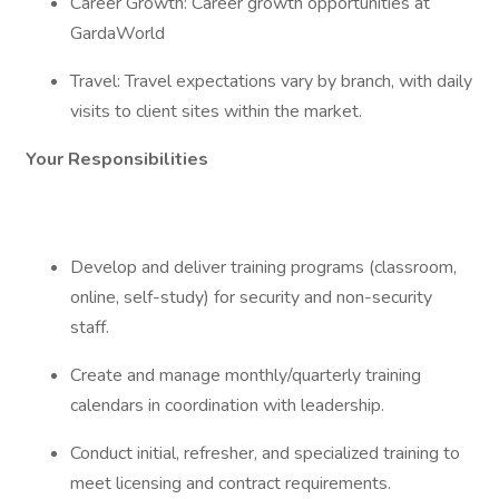
Career Growth: Career growth opportunities at
GardaWorld
Travel: Travel expectations vary by branch, with daily
visits to client sites within the market.
Your Responsibilities
Develop and deliver training programs (classroom,
online, self-study) for security and non-security
staff.
Create and manage monthly/quarterly training
calendars in coordination with leadership.
Conduct initial, refresher, and specialized training to
meet licensing and contract requirements.