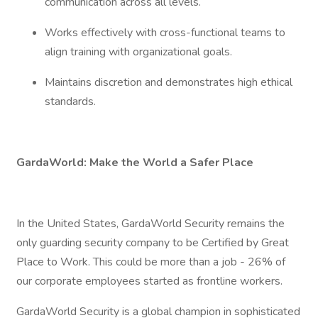
communication across all levels.
Works effectively with cross-functional teams to
align training with organizational goals.
Maintains discretion and demonstrates high ethical
standards.
GardaWorld: Make the World a Safer Place
In the United States, GardaWorld Security remains the
only guarding security company to be Certified by Great
Place to Work. This could be more than a job - 26% of
our corporate employees started as frontline workers.
GardaWorld Security is a global champion in sophisticated