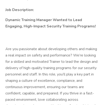
Job Description:
Dynamic Training Manager Wanted to Lead
Engaging, High-Impact Security Training Programs!
Are you passionate about developing others and making
a real impact on safety and performance? We’re looking
for a skilled and motivated Trainer to lead the design and
delivery of high-quality training programs for our security
personnel and staff. In this role, you’ll play a key part in
shaping a culture of excellence, compliance, and
continuous improvement, ensuring our teams are
confident, capable, and prepared. If you thrive in a fast-
paced environment, love collaborating across