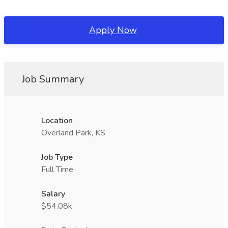
Apply Now
Job Summary
Location
Overland Park, KS
Job Type
Full Time
Salary
$54.08k