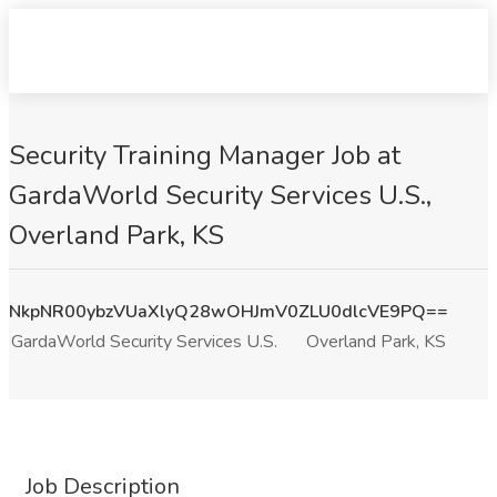
Security Training Manager Job at
GardaWorld Security Services U.S.,
Overland Park, KS
NkpNR00ybzVUaXlyQ28wOHJmV0ZLU0dlcVE9PQ==
GardaWorld Security Services U.S.
Overland Park, KS
Job Description