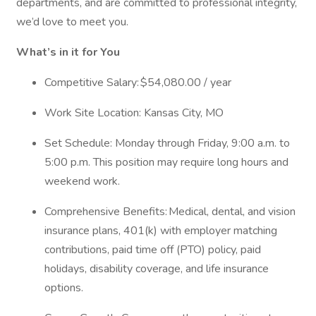
departments, and are committed to professional integrity,
we’d love to meet you.
What’s in it for You
Competitive Salary: $54,080.00 / year
Work Site Location: Kansas City, MO
Set Schedule: Monday through Friday, 9:00 a.m. to
5:00 p.m. This position may require long hours and
weekend work.
Comprehensive Benefits: Medical, dental, and vision
insurance plans, 401(k) with employer matching
contributions, paid time off (PTO) policy, paid
holidays, disability coverage, and life insurance
options.