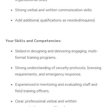
Strong verbal and written communication skills
Add additional qualifications as needed/required.
Your Skills and Competencies:
Skilled in designing and delivering engaging, multi-
format training programs.
Strong understanding of security protocols, licensing
requirements, and emergency response.
Experienced in mentoring and evaluating staff and
field training officers.
Clear, professional verbal and written