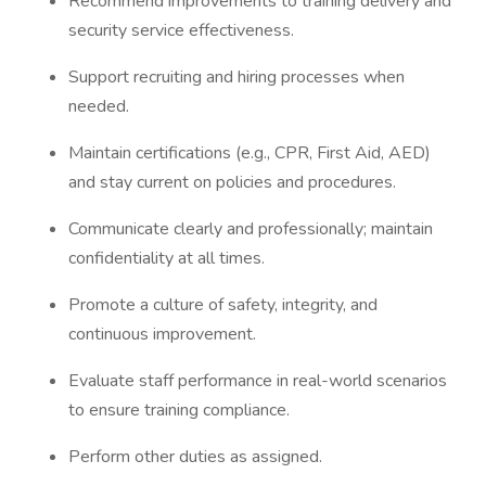
Recommend improvements to training delivery and
security service effectiveness.
Support recruiting and hiring processes when
needed.
Maintain certifications (e.g., CPR, First Aid, AED)
and stay current on policies and procedures.
Communicate clearly and professionally; maintain
confidentiality at all times.
Promote a culture of safety, integrity, and
continuous improvement.
Evaluate staff performance in real-world scenarios
to ensure training compliance.
Perform other duties as assigned.