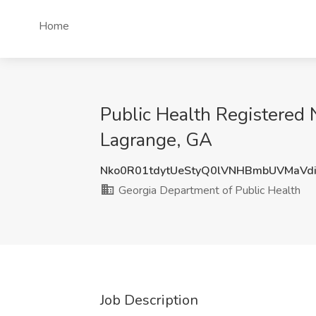
Home
Public Health Registered N
Lagrange, GA
Nko0R01tdytUeStyQ0lVNHBmbUVMaVd
Georgia Department of Public Health
Job Description