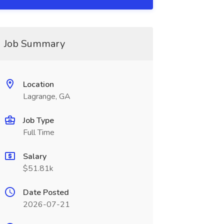
Job Summary
Location
Lagrange, GA
Job Type
Full Time
Salary
$51.81k
Date Posted
2026-07-21