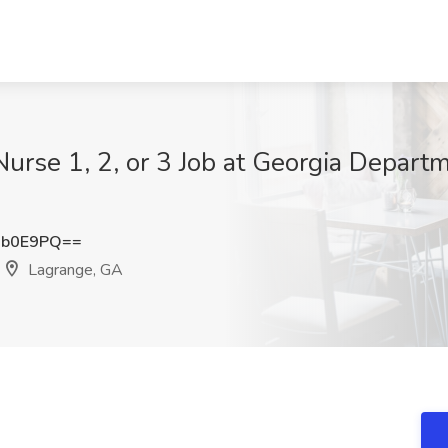
urse 1, 2, or 3 Job at Georgia Departm
ib0E9PQ==
Lagrange, GA