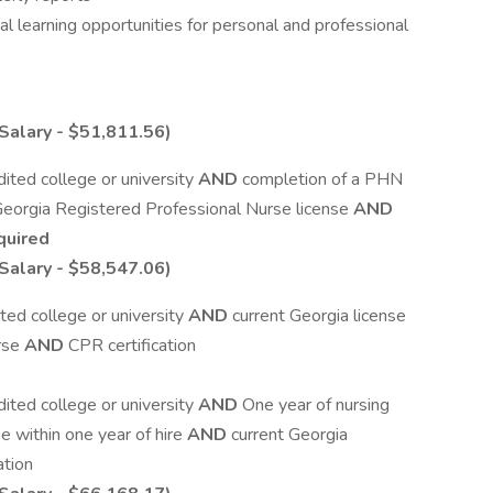
al learning opportunities for personal and professional
Salary - $51,811.56)
ited college or university
AND
completion of a PHN
Georgia Registered Professional Nurse license
AND
quired
Salary - $58,547.06)
ted college or university
AND
current Georgia license
urse
AND
CPR certification
ited college or university
AND
One year of nursing
 within one year of hire
AND
current Georgia
ation