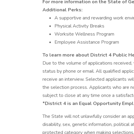
For more information on the State of Geo
Additional Perks:
A supportive and rewarding work env
Physical Activity Breaks
Worksite Wellness Program
Employee Assistance Program
To learn more about District 4 Public Hea
Due to the volume of applications received, 
status by phone or email. All qualified appl
receive an interview. Selected applicants wil
the selection process. Applicants who are not
subject to close at any time once a satisfact
*District 4 is an Equal Opportunity Emp
The State will not unlawfully consider an appli
disability, sex, genetic information, political 
protected category when making selections