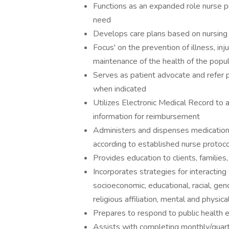
Functions as an expanded role nurse pr
need
Develops care plans based on nursing
Focus' on the prevention of illness, inj
maintenance of the health of the popul
Serves as patient advocate and refer p
when indicated
Utilizes Electronic Medical Record to 
information for reimbursement
Administers and dispenses medication
according to established nurse protoco
Provides education to clients, familie
Incorporates strategies for interacting
socioeconomic, educational, racial, gend
religious affiliation, mental and physica
Prepares to respond to public health
Assists with completing monthly/quart