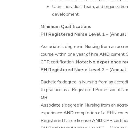
Uses individual, team, and organization
development
Minimum Qualifications
PH Registered Nurse Level 1
- (Annual 
Associate's degree in Nursing from an accred
course within one year of hire
AND
current 
CPR certification.
Note: No experience re
PH Registered Nurse Level 2
- (Annual 
Bachelor's degree in Nursing from an accredi
to practice as a Registered Professional N
OR
Associate's degree in Nursing from an accred
experience
AND
completion of a PHN course
Registered Nurse license
AND
CPR certific