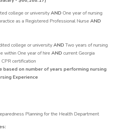
Salary - $66,168.17)
ted college or university
AND
One year of nursing
 practice as a Registered Professional Nurse
AND
ited college or university
AND
Two years of nursing
e within One year of hire
AND
current Georgia
D
CPR certification
be based on number of years performing nursing
ursing Experience
reparedness Planning for the Health Department
es: