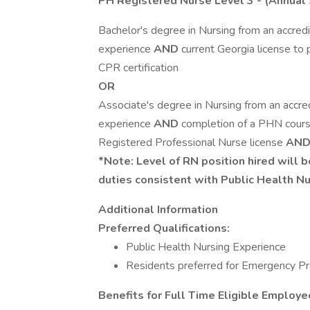
PH Registered Nurse Level 3
- (Annual 
Bachelor's degree in Nursing from an accredi
experience
AND
current Georgia license to
CPR certification
OR
Associate's degree in Nursing from an accred
experience
AND
completion of a PHN cours
Registered Professional Nurse license
AN
*Note: Level of RN position hired will 
duties consistent with Public Health N
Additional Information
Preferred Qualifications:
Public Health Nursing Experience
Residents preferred for Emergency P
Benefits for Full Time Eligible Employe