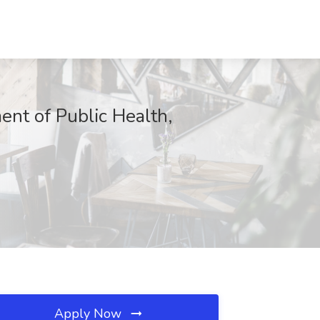
ent of Public Health,
Apply Now