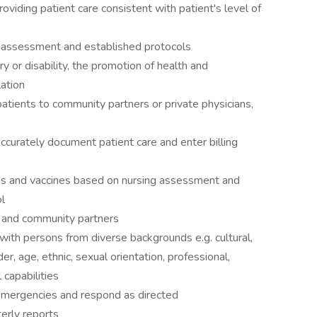
oviding patient care consistent with patient's level of
 assessment and established protocols
ury or disability, the promotion of health and
ation
atients to community partners or private physicians,
accurately document patient care and enter billing
s and vaccines based on nursing assessment and
l
s, and community partners
 with persons from diverse backgrounds e.g. cultural,
er, age, ethnic, sexual orientation, professional,
l capabilities
 emergencies and respond as directed
erly reports