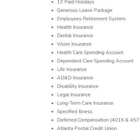
13 Paid Holidays
Generous Leave Package
Employees Retirement System
Health Insurance
Dental Insurance
Vision Insurance
Health Care Spending Account
Dependent Care Spending Account
Life Insurance
AD&D Insurance
Disability Insurance
Legal Insurance
Long-Term Care Insurance
Specified Illness
Deferred Compensation (401K & 457 
Atlanta Postal Credit Union