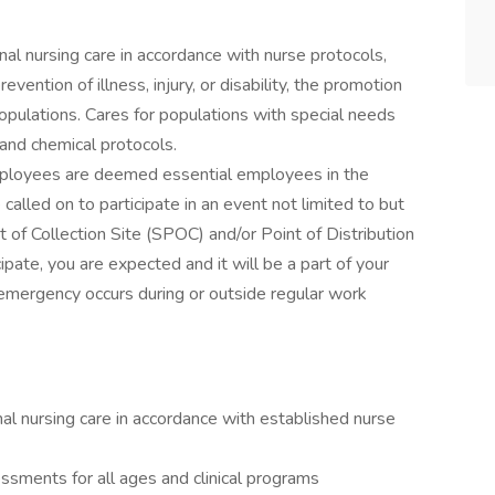
al nursing care in accordance with nurse protocols,
vention of illness, injury, or disability, the promotion
opulations. Cares for populations with special needs
 and chemical protocols.
mployees are deemed essential employees in the
alled on to participate in an event not limited to but
nt of Collection Site (SPOC) and/or Point of Distribution
pate, you are expected and it will be a part of your
 emergency occurs during or outside regular work
al nursing care in accordance with established nurse
sments for all ages and clinical programs