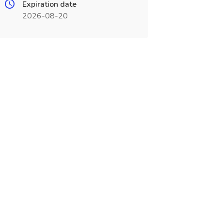
Expiration date
2026-08-20