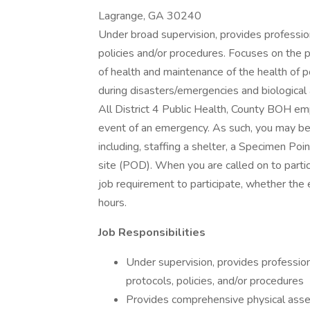
Lagrange, GA 30240
Under broad supervision, provides profession
policies and/or procedures. Focuses on the pre
of health and maintenance of the health of p
during disasters/emergencies and biological
All District 4 Public Health, County BOH e
event of an emergency. As such, you may be c
including, staffing a shelter, a Specimen Poi
site (POD). When you are called on to partici
job requirement to participate, whether the
hours.
Job Responsibilities
Under supervision, provides profession
protocols, policies, and/or procedures
Provides comprehensive physical asses