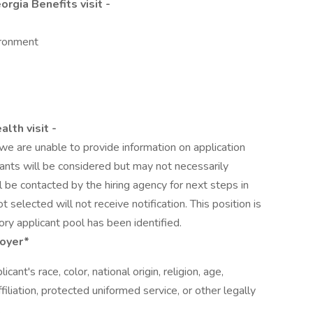
rgia Benefits visit -
ironment
lth visit -
we are unable to provide information on application
icants will be considered but may not necessarily
l be contacted by the hiring agency for next steps in
 selected will not receive notification. This position is
ory applicant pool has been identified.
loyer*
cant's race, color, national origin, religion, age,
affiliation, protected uniformed service, or other legally
.