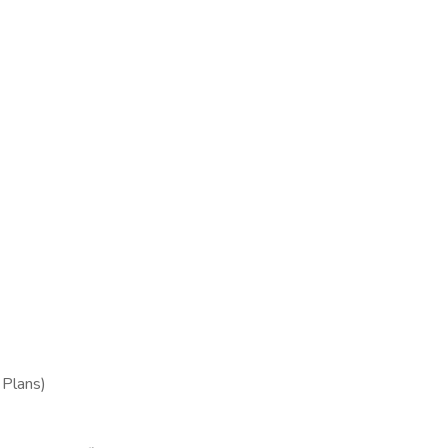
Plans)