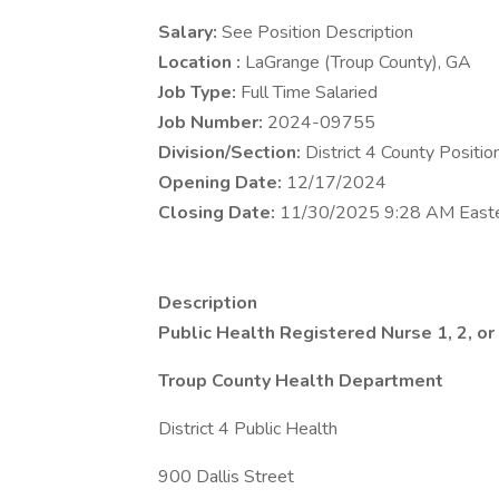
Salary:
See Position Description
Location :
LaGrange (Troup County), GA
Job Type:
Full Time Salaried
Job Number:
2024-09755
Division/Section:
District 4 County Positio
Opening Date:
12/17/2024
Closing Date:
11/30/2025 9:28 AM East
Description
Public Health Registered Nurse 1, 2, or
Troup County Health Department
District 4 Public Health
900 Dallis Street