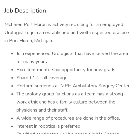
Job Description
McLaren Port Huron is actively recruiting for an employed
Urologist to join an established and well-respected practice
in Port Huron, Michigan.
Join experienced Urologists that have served the area
for many years
Excellent mentorship opportunity for new grads.
Shared 1:4 call coverage
Perform surgeries at MPH Ambulatory Surgery Center
The urology group functions as a team, has a strong
work ethic and has a family culture between the
physicians and their staff.
A wide range of procedures are done in the office.
Interest in robotics is preferred.