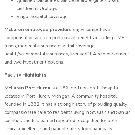
Qualified candidates will be board eligible / board
certified in Urology.
Single hospital coverage
McLaren employed providers
enjoy competitive
compensation and comprehensive benefits including CME
funds, med mal insurance plus tail coverage,
health/vision/dental insurances, license/DEA reimbursement
and two investment options.
Facility Highlights
McLaren Port Huron
is a 186-bed non-profit hospital
located in Port Huron, Michigan. A community hospital
founded in 1882, it has a strong history of providing quality,
compassionate care to residents living in St. Clair and Sanilac
counties and has earned repeated recognition for both
clinical excellence and patient safety from nationally