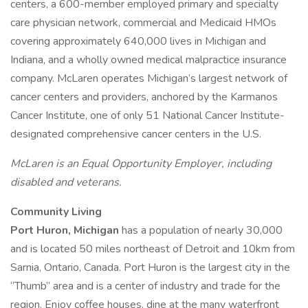
centers, a 600-member employed primary and specialty
care physician network, commercial and Medicaid HMOs
covering approximately 640,000 lives in Michigan and
Indiana, and a wholly owned medical malpractice insurance
company. McLaren operates Michigan’s largest network of
cancer centers and providers, anchored by the Karmanos
Cancer Institute, one of only 51 National Cancer Institute-
designated comprehensive cancer centers in the U.S.
McLaren is an Equal Opportunity Employer, including
disabled and veterans.
Community Living
Port Huron, Michigan
has a population of nearly 30,000
and is located 50 miles northeast of Detroit and 10km from
Sarnia, Ontario, Canada. Port Huron is the largest city in the
“Thumb” area and is a center of industry and trade for the
region. Enjoy coffee houses, dine at the many waterfront