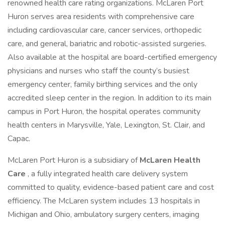
renowned health care rating organizations. McLaren Port
Huron serves area residents with comprehensive care
including cardiovascular care, cancer services, orthopedic
care, and general, bariatric and robotic-assisted surgeries.
Also available at the hospital are board-certified emergency
physicians and nurses who staff the county’s busiest
emergency center, family birthing services and the only
accredited sleep center in the region. In addition to its main
campus in Port Huron, the hospital operates community
health centers in Marysville, Yale, Lexington, St. Clair, and
Capac.
McLaren Port Huron is a subsidiary of
McLaren Health
Care
, a fully integrated health care delivery system
committed to quality, evidence-based patient care and cost
efficiency. The McLaren system includes 13 hospitals in
Michigan and Ohio, ambulatory surgery centers, imaging