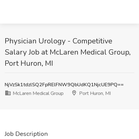
Physician Urology - Competitive
Salary Job at McLaren Medical Group,
Port Huron, MI
NjVzSk1tdzlSQ2FpRElFNW9QbUdKQ1NjcUE9PQ==
McLaren Medical Group
Port Huron, MI
Job Description