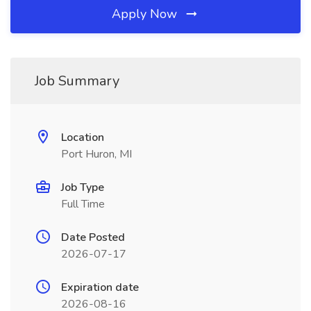
Apply Now
Job Summary
Location
Port Huron, MI
Job Type
Full Time
Date Posted
2026-07-17
Expiration date
2026-08-16