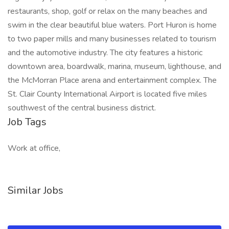
restaurants, shop, golf or relax on the many beaches and
swim in the clear beautiful blue waters. Port Huron is home
to two paper mills and many businesses related to tourism
and the automotive industry. The city features a historic
downtown area, boardwalk, marina, museum, lighthouse, and
the McMorran Place arena and entertainment complex. The
St. Clair County International Airport is located five miles
southwest of the central business district.
Job Tags
Work at office,
Similar Jobs