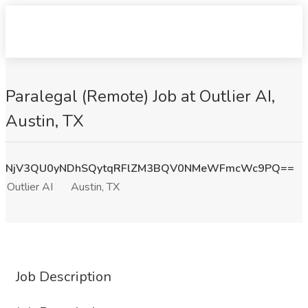
Paralegal (Remote) Job at Outlier AI,
Austin, TX
NjV3QU0yNDhSQytqRFlZM3BQV0NMeWFmcWc9PQ==
Outlier AI
Austin, TX
Job Description