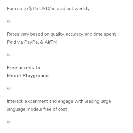
Earn up to $15 USD/hr, paid out weekly
\n
Rates vary based on quality, accuracy, and time spent.
Paid via PayPal & AirTM
\n
Free access to
Model Playground
\n
Interact, experiment and engage with leading large
language models free of cost
\n