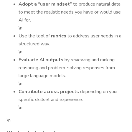
Adopt a “user mindset”
to produce natural data
to meet the realistic needs you have or would use
AI for.
\n
Use the tool of
rubrics
to address user needs in a
structured way.
\n
Evaluate AI outputs
by reviewing and ranking
reasoning and problem-solving responses from
large language models.
\n
Contribute across projects
depending on your
specific skillset and experience.
\n
\n