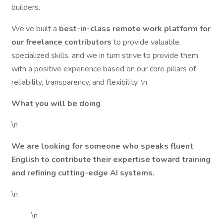
builders.
We’ve built a
best-in-class remote work platform for
our freelance contributors
to provide valuable,
specialized skills, and we in turn strive to provide them
with a positive experience based on our core pillars of
reliability, transparency, and flexibility. \n
What you will be doing
\n
We are looking for someone who speaks fluent
English to contribute their expertise toward training
and refining cutting-edge AI systems.
\n
\n