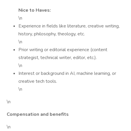
Nice to Haves:
\n
Experience in fields like literature, creative writing,
history, philosophy, theology, etc.
\n
Prior writing or editorial experience (content
strategist, technical writer, editor, etc.).
\n
Interest or background in AI, machine learning, or
creative tech tools.
\n
\n
Compensation and benefits
\n