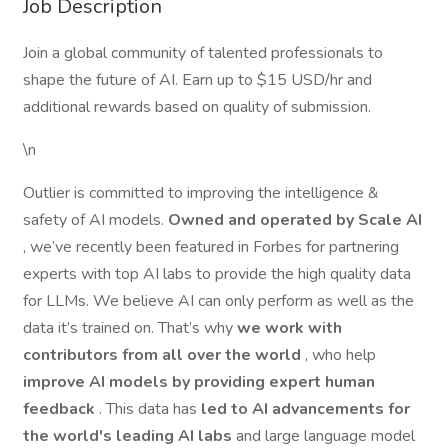
Job Description
Join a global community of talented professionals to
shape the future of AI. Earn up to $15 USD/hr and
additional rewards based on quality of submission.
\n
Outlier is committed to improving the intelligence &
safety of AI models.
Owned and operated by Scale AI
, we’ve recently been featured in Forbes for partnering
experts with top AI labs to provide the high quality data
for LLMs. We believe AI can only perform as well as the
data it’s trained on. That’s why
we work with
contributors from all over the world
, who help
improve AI models by providing expert human
feedback
. This data has
led to AI advancements for
the world's leading AI labs
and large language model