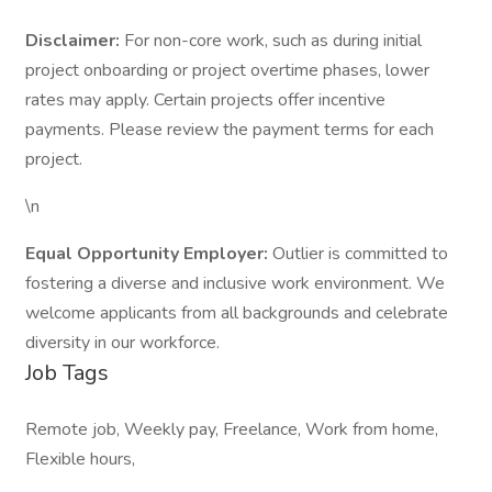
Disclaimer:
For non-core work, such as during initial
project onboarding or project overtime phases, lower
rates may apply. Certain projects offer incentive
payments. Please review the payment terms for each
project.
\n
Equal Opportunity Employer:
Outlier is committed to
fostering a diverse and inclusive work environment. We
welcome applicants from all backgrounds and celebrate
diversity in our workforce.
Job Tags
Remote job, Weekly pay, Freelance, Work from home,
Flexible hours,