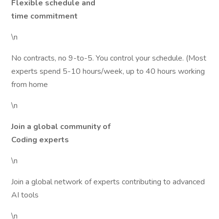
Flexible schedule and
time commitment
\n
No contracts, no 9-to-5. You control your schedule. (Most
experts spend 5-10 hours/week, up to 40 hours working
from home
\n
Join a global community of
Coding experts
\n
Join a global network of experts contributing to advanced
AI tools
\n