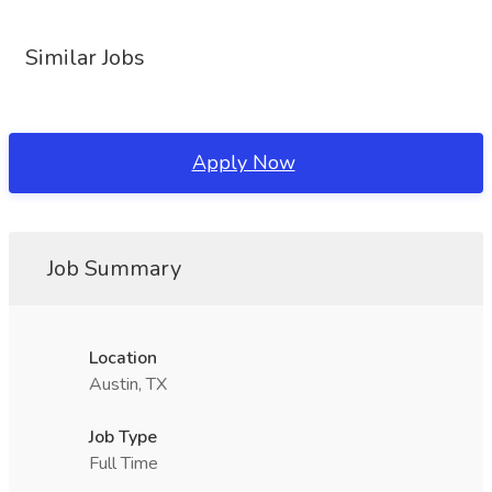
Similar Jobs
Apply Now
Job Summary
Location
Austin, TX
Job Type
Full Time