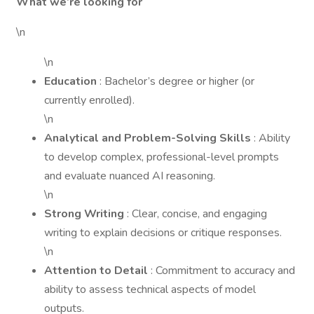
What we’re looking for
\n
\n
Education
: Bachelor’s degree or higher (or
currently enrolled).
\n
Analytical and Problem-Solving Skills
: Ability
to develop complex, professional-level prompts
and evaluate nuanced AI reasoning.
\n
Strong Writing
: Clear, concise, and engaging
writing to explain decisions or critique responses.
\n
Attention to Detail
: Commitment to accuracy and
ability to assess technical aspects of model
outputs.