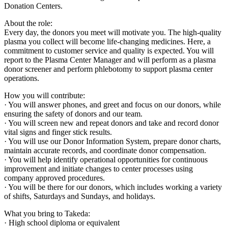
Donation Centers.
About the role:
Every day, the donors you meet will motivate you. The high-quality
plasma you collect will become life-changing medicines. Here, a
commitment to customer service and quality is expected. You will
report to the Plasma Center Manager and will perform as a plasma
donor screener and perform phlebotomy to support plasma center
operations.
How you will contribute:
· You will answer phones, and greet and focus on our donors, while
ensuring the safety of donors and our team.
· You will screen new and repeat donors and take and record donor
vital signs and finger stick results.
· You will use our Donor Information System, prepare donor charts,
maintain accurate records, and coordinate donor compensation.
· You will help identify operational opportunities for continuous
improvement and initiate changes to center processes using
company approved procedures.
· You will be there for our donors, which includes working a variety
of shifts, Saturdays and Sundays, and holidays.
What you bring to Takeda:
· High school diploma or equivalent