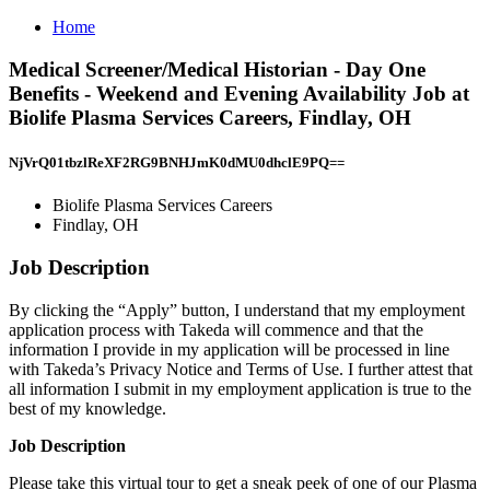
Home
Medical Screener/Medical Historian - Day One
Benefits - Weekend and Evening Availability Job at
Biolife Plasma Services Careers, Findlay, OH
NjVrQ01tbzlReXF2RG9BNHJmK0dMU0dhclE9PQ==
Biolife Plasma Services Careers
Findlay, OH
Job Description
By clicking the “Apply” button, I understand that my employment
application process with Takeda will commence and that the
information I provide in my application will be processed in line
with Takeda’s Privacy Notice and Terms of Use. I further attest that
all information I submit in my employment application is true to the
best of my knowledge.
Job Description
Please take this virtual tour to get a sneak peek of one of our Plasma