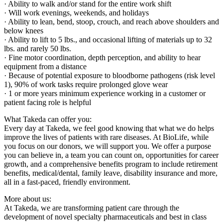
· Ability to walk and/or stand for the entire work shift
· Will work evenings, weekends, and holidays
· Ability to lean, bend, stoop, crouch, and reach above shoulders and
below knees
· Ability to lift to 5 lbs., and occasional lifting of materials up to 32
lbs. and rarely 50 lbs.
· Fine motor coordination, depth perception, and ability to hear
equipment from a distance
· Because of potential exposure to bloodborne pathogens (risk level
1), 90% of work tasks require prolonged glove wear
· 1 or more years minimum experience working in a customer or
patient facing role is helpful
What Takeda can offer you:
Every day at Takeda, we feel good knowing that what we do helps
improve the lives of patients with rare diseases. At BioLife, while
you focus on our donors, we will support you. We offer a purpose
you can believe in, a team you can count on, opportunities for career
growth, and a comprehensive benefits program to include retirement
benefits, medical/dental, family leave, disability insurance and more,
all in a fast-paced, friendly environment.
More about us:
At Takeda, we are transforming patient care through the
development of novel specialty pharmaceuticals and best in class