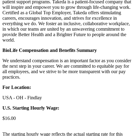
patient support programs. Takeda is a patient-focused company that
will inspire and empower you to grow through life-changing work.
Certified as a Global Top Employer, Takeda offers stimulating
careers, encourages innovation, and strives for excellence in
everything we do. We foster an inclusive, collaborative workplace,
in which our teams are united by an unwavering commitment to
provide Better Health and a Brighter Future to people around the
world.
BioLife Compensation and Benefits Summary
We understand compensation is an important factor as you consider
the next step in your career. We are committed to equitable pay for
all employees, and we strive to be more transparent with our pay
practices.
For Location:
USA - OH - Findlay
U.S. Starting Hourly Wage:
$16.00
The starting hourly wage reflects the actual starting rate for this