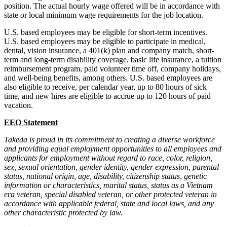
position. The actual hourly wage offered will be in accordance with
state or local minimum wage requirements for the job location.
U.S. based employees may be eligible for short-term incentives.
U.S. based employees may be eligible to participate in medical,
dental, vision insurance, a 401(k) plan and company match, short-
term and long-term disability coverage, basic life insurance, a tuition
reimbursement program, paid volunteer time off, company holidays,
and well-being benefits, among others. U.S. based employees are
also eligible to receive, per calendar year, up to 80 hours of sick
time, and new hires are eligible to accrue up to 120 hours of paid
vacation.
EEO Statement
Takeda is proud in its commitment to creating a diverse workforce
and providing equal employment opportunities to all employees and
applicants for employment without regard to race, color, religion,
sex, sexual orientation, gender identity, gender expression, parental
status, national origin, age, disability, citizenship status, genetic
information or characteristics, marital status, status as a Vietnam
era veteran, special disabled veteran, or other protected veteran in
accordance with applicable federal, state and local laws, and any
other characteristic protected by law.