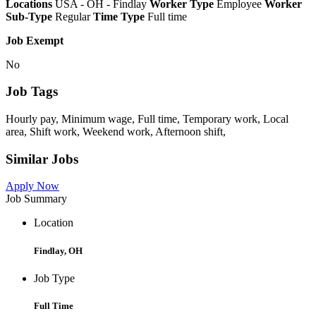
Locations
USA - OH - Findlay
Worker Type
Employee
Worker
Sub-Type
Regular
Time Type
Full time
Job Exempt
No
Job Tags
Hourly pay, Minimum wage, Full time, Temporary work, Local
area, Shift work, Weekend work, Afternoon shift,
Similar Jobs
Apply Now
Job Summary
Location
Findlay, OH
Job Type
Full Time