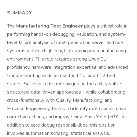
SUMMARY
The
Manufacturing Test Engineer
plays a critical role in
performing hands-on debugging, validation, and system-
level failure analysis of next-generation server and rack
systems within a high-mix, high-ambiguity manufacturing
environment. This role requires strong Linux CLI
proficiency, hardware integration expertise, and advanced
troubleshooting skills across L6, L10, and L12 test
stages. Success in this role hinges on the ability utilize
structured, data-driven approaches - while collaborating
cross-functionally with Quality, Manufacturing, and
Process Engineering teams to identify root causes, drive
corrective actions, and improve First Pass Yield (FPY). In
addition to core debug responsibilities, this position
involves automation scripting, statistical analysis,