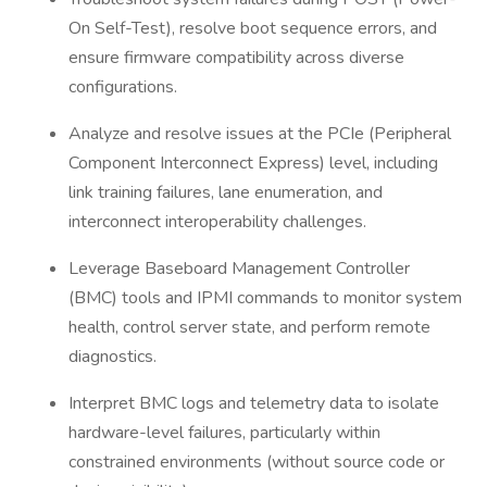
On Self-Test), resolve boot sequence errors, and
ensure firmware compatibility across diverse
configurations.
Analyze and resolve issues at the PCIe (Peripheral
Component Interconnect Express) level, including
link training failures, lane enumeration, and
interconnect interoperability challenges.
Leverage Baseboard Management Controller
(BMC) tools and IPMI commands to monitor system
health, control server state, and perform remote
diagnostics.
Interpret BMC logs and telemetry data to isolate
hardware-level failures, particularly within
constrained environments (without source code or