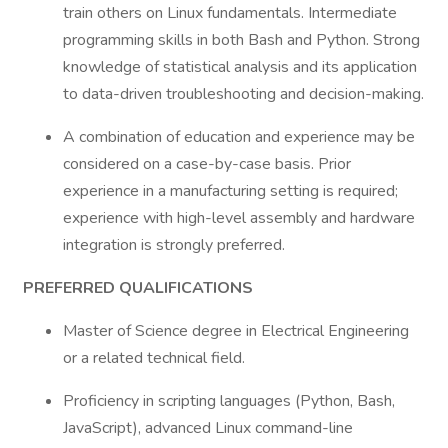
train others on Linux fundamentals. Intermediate
programming skills in both Bash and Python. Strong
knowledge of statistical analysis and its application
to data-driven troubleshooting and decision-making.
A combination of education and experience may be
considered on a case-by-case basis. Prior
experience in a manufacturing setting is required;
experience with high-level assembly and hardware
integration is strongly preferred.
PREFERRED QUALIFICATIONS
Master of Science degree in Electrical Engineering
or a related technical field.
Proficiency in scripting languages (Python, Bash,
JavaScript), advanced Linux command-line