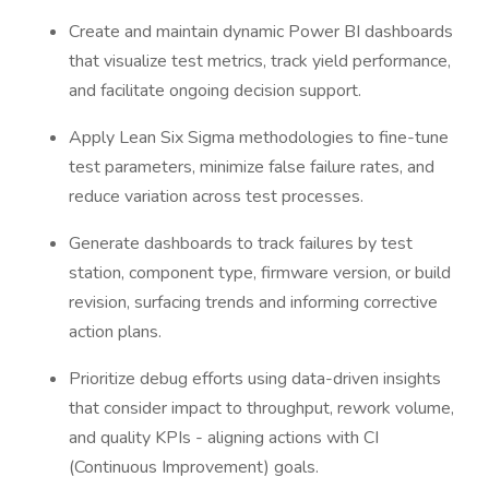
Create and maintain dynamic Power BI dashboards
that visualize test metrics, track yield performance,
and facilitate ongoing decision support.
Apply Lean Six Sigma methodologies to fine-tune
test parameters, minimize false failure rates, and
reduce variation across test processes.
Generate dashboards to track failures by test
station, component type, firmware version, or build
revision, surfacing trends and informing corrective
action plans.
Prioritize debug efforts using data-driven insights
that consider impact to throughput, rework volume,
and quality KPIs - aligning actions with CI
(Continuous Improvement) goals.