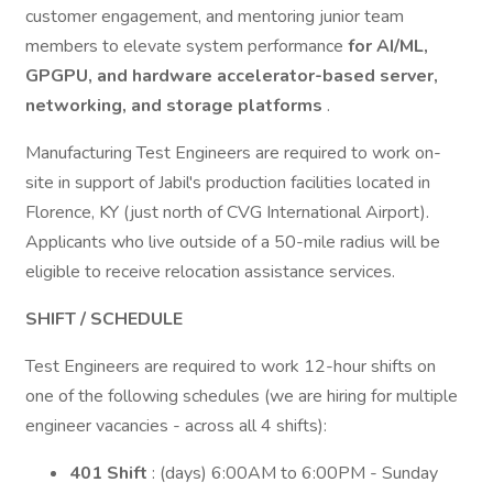
customer engagement, and mentoring junior team
members to elevate system performance
for AI/ML,
GPGPU, and hardware accelerator-based server,
networking, and storage platforms
.
Manufacturing Test Engineers are required to work on-
site in support of Jabil's production facilities located in
Florence, KY (just north of CVG International Airport).
Applicants who live outside of a 50-mile radius will be
eligible to receive relocation assistance services.
SHIFT / SCHEDULE
Test Engineers are required to work 12-hour shifts on
one of the following schedules (we are hiring for multiple
engineer vacancies - across all 4 shifts):
401 Shift
: (days) 6:00AM to 6:00PM - Sunday