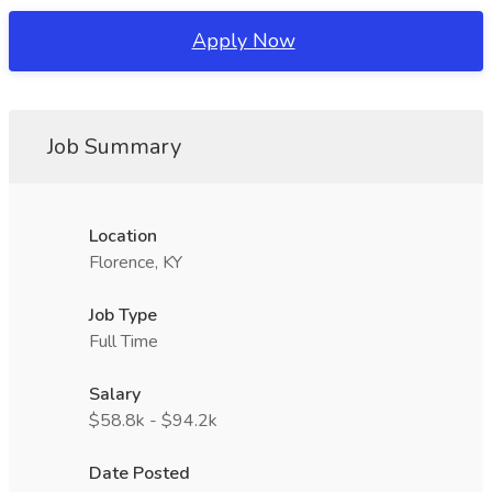
Apply Now
Job Summary
Location
Florence, KY
Job Type
Full Time
Salary
$58.8k - $94.2k
Date Posted