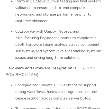
Perform L12 level burn-in testing and final system
validation to ensure end-to-end compute,
networking, and storage performance prior to
customer shipment.
Collaborate with Quality, Process, and
Manufacturing Engineering teams to complete in-
depth hardware failure analysis across component,
subsystem, and system levels, escalating systemic
issues and driving long-term solutions.
Hardware and Firmware Integration
: BIOS, POST,
PCIe, BMC (~15%)
Configure and validate BIOS settings to support
debug workflows, hardware integration, and test
case execution across complex server builds.
Troubleshoot system failures during POST (Power-