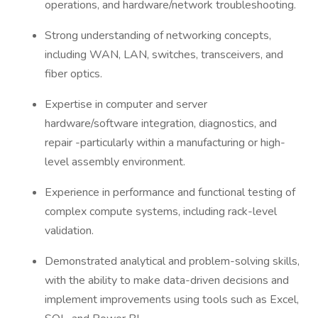
operations, and hardware/network troubleshooting.
Strong understanding of networking concepts,
including WAN, LAN, switches, transceivers, and
fiber optics.
Expertise in computer and server
hardware/software integration, diagnostics, and
repair -particularly within a manufacturing or high-
level assembly environment.
Experience in performance and functional testing of
complex compute systems, including rack-level
validation.
Demonstrated analytical and problem-solving skills,
with the ability to make data-driven decisions and
implement improvements using tools such as Excel,