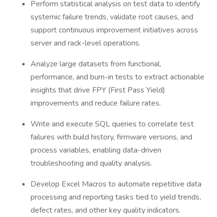
Perform statistical analysis on test data to identify
systemic failure trends, validate root causes, and
support continuous improvement initiatives across
server and rack-level operations.
Analyze large datasets from functional,
performance, and burn-in tests to extract actionable
insights that drive FPY (First Pass Yield)
improvements and reduce failure rates.
Write and execute SQL queries to correlate test
failures with build history, firmware versions, and
process variables, enabling data-driven
troubleshooting and quality analysis.
Develop Excel Macros to automate repetitive data
processing and reporting tasks tied to yield trends,
defect rates, and other key quality indicators.