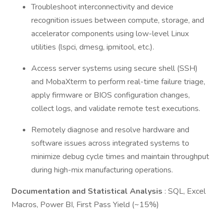
Troubleshoot interconnectivity and device
recognition issues between compute, storage, and
accelerator components using low-level Linux
utilities (lspci, dmesg, ipmitool, etc.).
Access server systems using secure shell (SSH)
and MobaXterm to perform real-time failure triage,
apply firmware or BIOS configuration changes,
collect logs, and validate remote test executions.
Remotely diagnose and resolve hardware and
software issues across integrated systems to
minimize debug cycle times and maintain throughput
during high-mix manufacturing operations.
Documentation and Statistical Analysis
: SQL, Excel
Macros, Power BI, First Pass Yield (~15%)