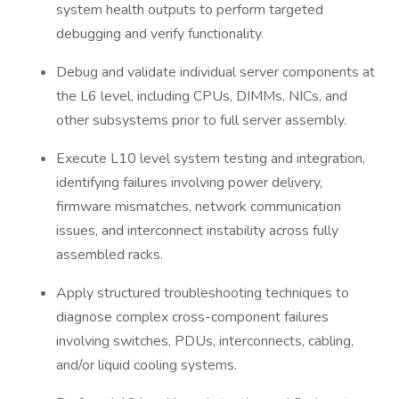
system health outputs to perform targeted
debugging and verify functionality.
Debug and validate individual server components at
the L6 level, including CPUs, DIMMs, NICs, and
other subsystems prior to full server assembly.
Execute L10 level system testing and integration,
identifying failures involving power delivery,
firmware mismatches, network communication
issues, and interconnect instability across fully
assembled racks.
Apply structured troubleshooting techniques to
diagnose complex cross-component failures
involving switches, PDUs, interconnects, cabling,
and/or liquid cooling systems.