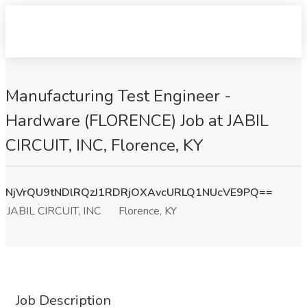
Manufacturing Test Engineer -
Hardware (FLORENCE) Job at JABIL
CIRCUIT, INC, Florence, KY
NjVrQU9tNDlRQzJ1RDRjOXAvcURLQ1NUcVE9PQ==
JABIL CIRCUIT, INC
Florence, KY
Job Description