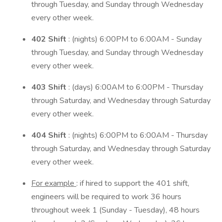
through Tuesday, and Sunday through Wednesday
every other week.
402 Shift
: (nights) 6:00PM to 6:00AM - Sunday
through Tuesday, and Sunday through Wednesday
every other week.
403 Shift
: (days) 6:00AM to 6:00PM - Thursday
through Saturday, and Wednesday through Saturday
every other week.
404 Shift
: (nights) 6:00PM to 6:00AM - Thursday
through Saturday, and Wednesday through Saturday
every other week.
For example
: if hired to support the 401 shift,
engineers will be required to work 36 hours
throughout week 1 (Sunday - Tuesday), 48 hours