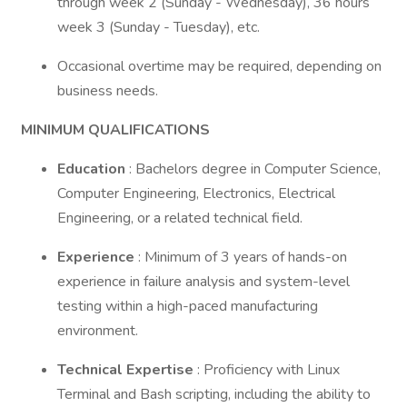
through week 2 (Sunday - Wednesday), 36 hours
week 3 (Sunday - Tuesday), etc.
Occasional overtime may be required, depending on
business needs.
MINIMUM QUALIFICATIONS
Education
: Bachelors degree in Computer Science,
Computer Engineering, Electronics, Electrical
Engineering, or a related technical field.
Experience
: Minimum of 3 years of hands-on
experience in failure analysis and system-level
testing within a high-paced manufacturing
environment.
Technical Expertise
: Proficiency with Linux
Terminal and Bash scripting, including the ability to