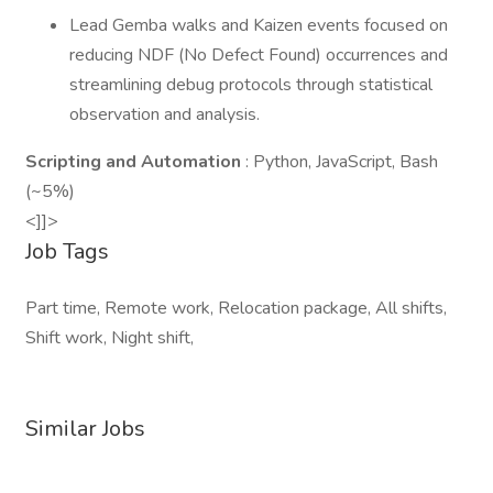
Lead Gemba walks and Kaizen events focused on
reducing NDF (No Defect Found) occurrences and
streamlining debug protocols through statistical
observation and analysis.
Scripting and Automation
: Python, JavaScript, Bash
(~5%)
<]]>
Job Tags
Part time, Remote work, Relocation package, All shifts,
Shift work, Night shift,
Similar Jobs