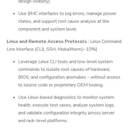
design visibility).
Use BMC interfaces to log errors, manage power
states, and support root cause analysis at the
component and system level.
Linux and Remote Access Protocols
: Linux Command
Line Interface (CLI), SSH, MobaXterm(~10%)
Leverage Linux CLI tools and low-level system
commands to isolate root causes of hardware,
BIOS, and configuration anomalies - without access
to source code or proprietary OEM tooling.
Use Linux-based diagnostics to monitor system
health, execute test cases, analyze system logs,
and validate configuration integrity across server
and rack-level platforms.