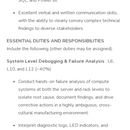
SQL, and Power BI.
Excellent verbal and written communication skills,
with the ability to clearly convey complex technical
findings to diverse stakeholders.
ESSENTIAL DUTIES AND RESPONSIBILITIES
Include the following (other duties may be assigned):
System Level Debugging & Failure Analysis
: L6,
L10, and L12 (~40%)
Conduct hands-on failure analysis of compute
systems at both the server and rack levels to
isolate root cause, document findings, and drive
corrective actions in a highly ambiguous, cross-
cultural manufacturing environment.
Interpret diagnostic logs, LED indicators, and