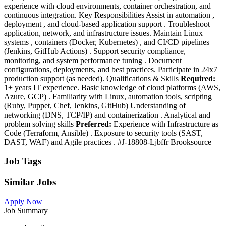
experience with cloud environments, container orchestration, and
continuous integration. Key Responsibilities Assist in automation ,
deployment , and cloud-based application support . Troubleshoot
application, network, and infrastructure issues. Maintain Linux
systems , containers (Docker, Kubernetes) , and CI/CD pipelines
(Jenkins, GitHub Actions) . Support security compliance,
monitoring, and system performance tuning . Document
configurations, deployments, and best practices. Participate in 24x7
production support (as needed). Qualifications & Skills
Required:
1+ years IT experience. Basic knowledge of cloud platforms (AWS,
Azure, GCP) . Familiarity with Linux, automation tools, scripting
(Ruby, Puppet, Chef, Jenkins, GitHub) Understanding of
networking (DNS, TCP/IP) and containerization . Analytical and
problem solving skills
Preferred:
Experience with Infrastructure as
Code (Terraform, Ansible) . Exposure to security tools (SAST,
DAST, WAF) and Agile practices . #J-18808-Ljbffr Brooksource
Job Tags
Similar Jobs
Apply Now
Job Summary