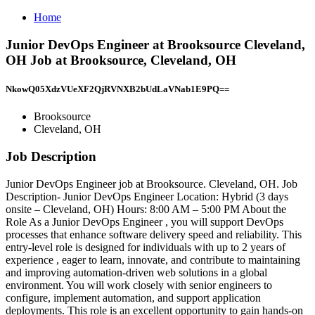
Home
Junior DevOps Engineer at Brooksource Cleveland,
OH Job at Brooksource, Cleveland, OH
NkowQ05XdzVUeXF2QjRVNXB2bUdLaVNab1E9PQ==
Brooksource
Cleveland, OH
Job Description
Junior DevOps Engineer job at Brooksource. Cleveland, OH. Job
Description- Junior DevOps Engineer Location: Hybrid (3 days
onsite – Cleveland, OH) Hours: 8:00 AM – 5:00 PM About the
Role As a Junior DevOps Engineer , you will support DevOps
processes that enhance software delivery speed and reliability. This
entry-level role is designed for individuals with up to 2 years of
experience , eager to learn, innovate, and contribute to maintaining
and improving automation-driven web solutions in a global
environment. You will work closely with senior engineers to
configure, implement automation, and support application
deployments. This role is an excellent opportunity to gain hands-on