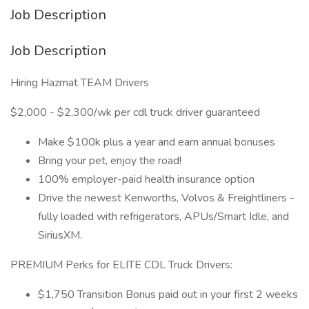
Job Description
Job Description
Hiring Hazmat TEAM Drivers
$2,000 - $2,300/wk per cdl truck driver guaranteed
Make $100k plus a year and earn annual bonuses
Bring your pet, enjoy the road!
100% employer-paid health insurance option
Drive the newest Kenworths, Volvos & Freightliners -
fully loaded with refrigerators, APUs/Smart Idle, and
SiriusXM.
PREMIUM Perks for ELITE CDL Truck Drivers:
$1,750 Transition Bonus paid out in your first 2 weeks