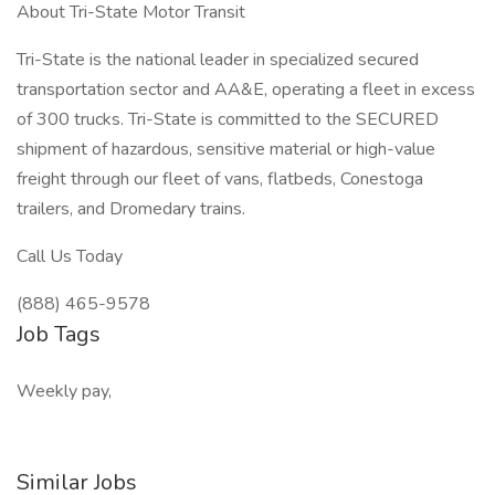
About Tri-State Motor Transit
Tri-State is the national leader in specialized secured
transportation sector and AA&E, operating a fleet in excess
of 300 trucks. Tri-State is committed to the SECURED
shipment of hazardous, sensitive material or high-value
freight through our fleet of vans, flatbeds, Conestoga
trailers, and Dromedary trains.
Call Us Today
(888) 465-9578
Job Tags
Weekly pay,
Similar Jobs