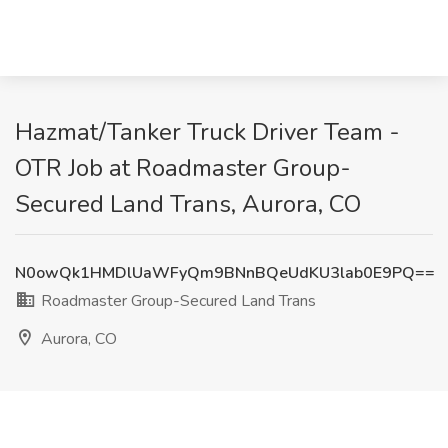
Hazmat/Tanker Truck Driver Team -
OTR Job at Roadmaster Group-
Secured Land Trans, Aurora, CO
N0owQk1HMDlUaWFyQm9BNnBQeUdKU3lab0E9PQ==
Roadmaster Group-Secured Land Trans
Aurora, CO