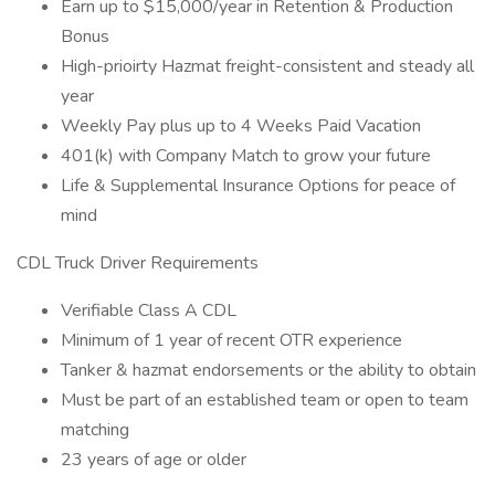
Earn up to $15,000/year in Retention & Production
Bonus
High-prioirty Hazmat freight-consistent and steady all
year
Weekly Pay plus up to 4 Weeks Paid Vacation
401(k) with Company Match to grow your future
Life & Supplemental Insurance Options for peace of
mind
CDL Truck Driver Requirements
Verifiable Class A CDL
Minimum of 1 year of recent OTR experience
Tanker & hazmat endorsements or the ability to obtain
Must be part of an established team or open to team
matching
23 years of age or older