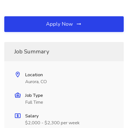
Apply Now
Job Summary
Location
Aurora, CO
Job Type
Full Time
Salary
$2,000 - $2,300 per week