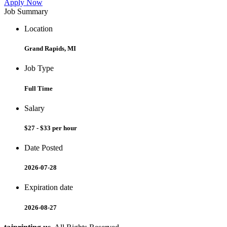
Apply Now
Job Summary
Location
Grand Rapids, MI
Job Type
Full Time
Salary
$27 - $33 per hour
Date Posted
2026-07-28
Expiration date
2026-08-27