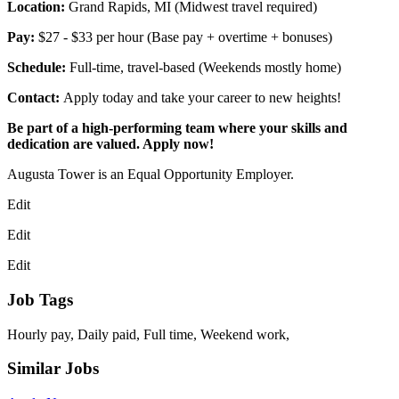
Location:
Grand Rapids, MI (Midwest travel required)
Pay:
$27 - $33 per hour (Base pay + overtime + bonuses)
Schedule:
Full-time, travel-based (Weekends mostly home)
Contact:
Apply today and take your career to new heights!
Be part of a high-performing team where your skills and
dedication are valued. Apply now!
Augusta Tower is an Equal Opportunity Employer.
Edit
Edit
Edit
Job Tags
Hourly pay, Daily paid, Full time, Weekend work,
Similar Jobs