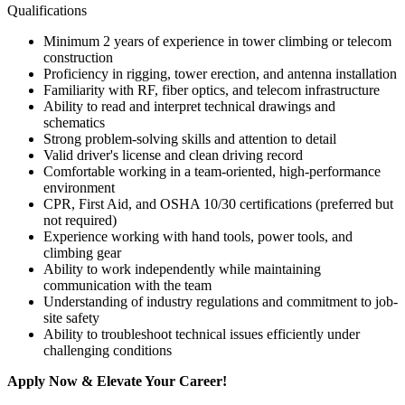
Qualifications
Minimum 2 years of experience in tower climbing or telecom
construction
Proficiency in rigging, tower erection, and antenna installation
Familiarity with RF, fiber optics, and telecom infrastructure
Ability to read and interpret technical drawings and
schematics
Strong problem-solving skills and attention to detail
Valid driver's license and clean driving record
Comfortable working in a team-oriented, high-performance
environment
CPR, First Aid, and OSHA 10/30 certifications (preferred but
not required)
Experience working with hand tools, power tools, and
climbing gear
Ability to work independently while maintaining
communication with the team
Understanding of industry regulations and commitment to job-
site safety
Ability to troubleshoot technical issues efficiently under
challenging conditions
Apply Now & Elevate Your Career!