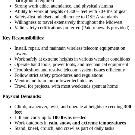
background required
Strong work ethic, attendance, and physical stamina
Ability to work at heights of 300+ feet with 70+ lbs of gear
Safety-first mindset and adherence to OSHA standards
Willingness to travel extensively throughout the Midwest
Valid safety certifications preferred (Paid renewals provided)
Key Responsibilities:
Install, repair, and maintain wireless telecom equipment on
towers
Work safely at extreme heights in various weather conditions
Operate hand tools, power tools, and mechanical equipment
Troubleshoot and resolve telecom system issues efficiently
Follow strict safety procedures and regulations
Mentor and train junior tower technicians
Travel for projects, with most weekends spent at home
Physical Demands:
Climb, maneuver, twist, and operate at heights exceeding
300
feet
Lift and carry up to
100 lbs
as needed
Work outdoors in
rain, snow, and extreme temperatures
Stand, kneel, crouch, and crawl as part of daily tasks