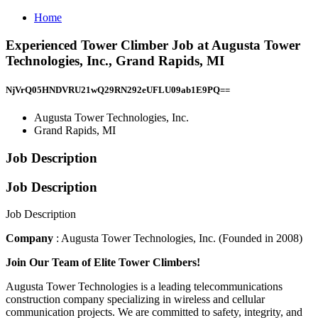
Home
Experienced Tower Climber Job at Augusta Tower
Technologies, Inc., Grand Rapids, MI
NjVrQ05HNDVRU21wQ29RN292eUFLU09ab1E9PQ==
Augusta Tower Technologies, Inc.
Grand Rapids, MI
Job Description
Job Description
Job Description
Company
: Augusta Tower Technologies, Inc. (Founded in 2008)
Join Our Team of Elite Tower Climbers!
Augusta Tower Technologies is a leading telecommunications
construction company specializing in wireless and cellular
communication projects. We are committed to safety, integrity, and