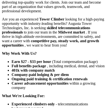
delivering top-quality work for clients. Join our team and become
part of an organization that values growth, teamwork, and
professional development.
Are you an experienced
Tower Climber
looking for a high-paying
opportunity with industry-leading benefits? Augusta Tower
Technologies, Inc. is seeking
skilled telecommunications
professionals
to join our team in the
Midwest market
. If you
thrive in high-altitude environments, are committed to safety, and
want a career with
competitive pay, steady work, and growth
opportunities
, we want to hear from you!
Why Work With Us?
Earn $27 - $33 per hour
(Total compensation package)
Full benefits package
, including medical, dental, and vision
401k with company match
Company-paid lodging & per diem
Ongoing paid training & certification renewals
Career advancement opportunities
within a growing
company
What We're Looking For:
Experienced climbers only
- telecommunications