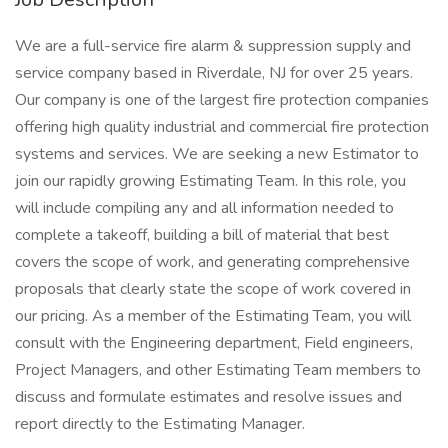
We are a full-service fire alarm & suppression supply and
service company based in Riverdale, NJ for over 25 years.
Our company is one of the largest fire protection companies
offering high quality industrial and commercial fire protection
systems and services. We are seeking a new Estimator to
join our rapidly growing Estimating Team. In this role, you
will include compiling any and all information needed to
complete a takeoff, building a bill of material that best
covers the scope of work, and generating comprehensive
proposals that clearly state the scope of work covered in
our pricing. As a member of the Estimating Team, you will
consult with the Engineering department, Field engineers,
Project Managers, and other Estimating Team members to
discuss and formulate estimates and resolve issues and
report directly to the Estimating Manager.