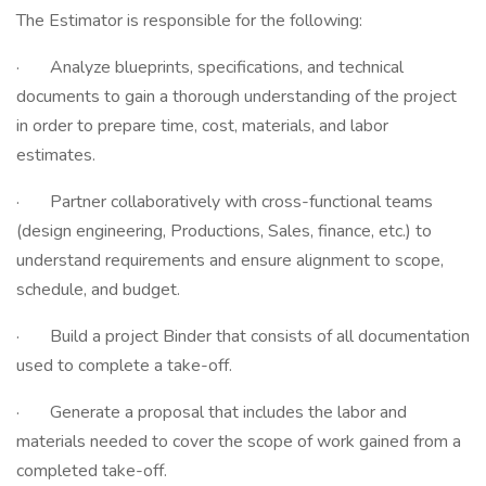
The Estimator is responsible for the following:
· Analyze blueprints, specifications, and technical
documents to gain a thorough understanding of the project
in order to prepare time, cost, materials, and labor
estimates.
· Partner collaboratively with cross-functional teams
(design engineering, Productions, Sales, finance, etc.) to
understand requirements and ensure alignment to scope,
schedule, and budget.
· Build a project Binder that consists of all documentation
used to complete a take-off.
· Generate a proposal that includes the labor and
materials needed to cover the scope of work gained from a
completed take-off.