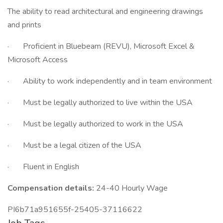
The ability to read architectural and engineering drawings
and prints
· Proficient in Bluebeam (REVU), Microsoft Excel &
Microsoft Access
· Ability to work independently and in team environment
· Must be legally authorized to live within the USA
· Must be legally authorized to work in the USA
· Must be a legal citizen of the USA
· Fluent in English
Compensation details:
24-40 Hourly Wage
PI6b71a951655f-25405-37116622