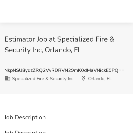
Estimator Job at Specialized Fire &
Security Inc, Orlando, FL
NkpNSU8ydzZRQ2VvRDRVN29mK0dMaVNickE9PQ==
Specialized Fire & Security Inc
Orlando, FL
Job Description
Job Description