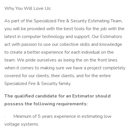
Why You Will Love Us:
As part of the Specialized Fire & Security Estimating Team,
you will be provided with the best tools for the job with the
latest in computer technology and support. Our Estimators
act with passion to use our collective skills and knowledge
to create a better experience for each individual on the
team. We pride ourselves as being the on the front lines
when it comes to making sure we have a project completely
covered for our clients, their clients, and for the entire
Specialized Fire & Security family.
The qualified candidate for an Estimator should
possess the following requirements:
· Minimum of 5 years experience in estimating low
voltage systems