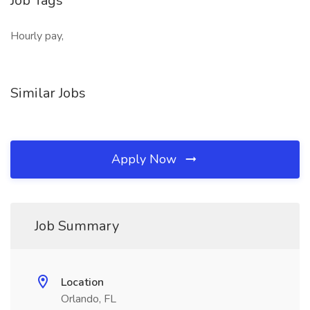
Job Tags
Hourly pay,
Similar Jobs
Apply Now
Job Summary
Location
Orlando, FL