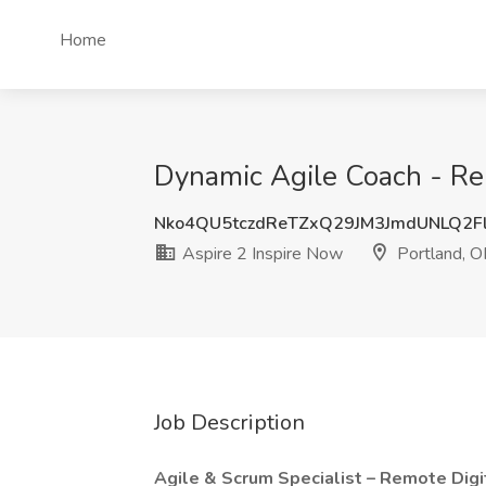
Home
Dynamic Agile Coach - Rem
Nko4QU5tczdReTZxQ29JM3JmdUNLQ2F
Aspire 2 Inspire Now
Portland, 
Job Description
Agile & Scrum Specialist – Remote Digi