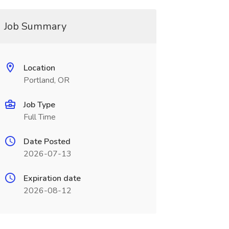
Job Summary
Location
Portland, OR
Job Type
Full Time
Date Posted
2026-07-13
Expiration date
2026-08-12