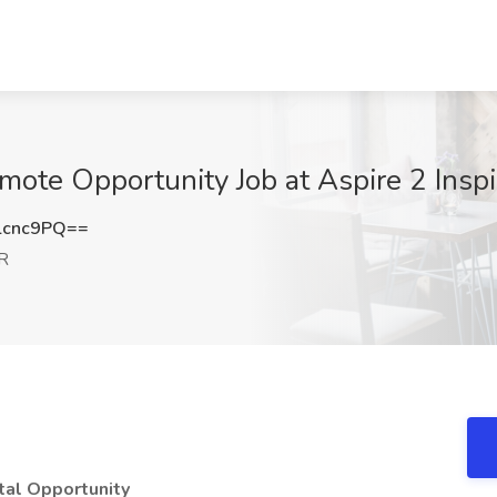
ote Opportunity Job at Aspire 2 Insp
lcnc9PQ==
OR
tal Opportunity