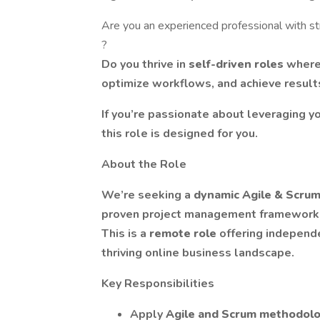
Are you an experienced professional with st
?
Do you thrive in
self-driven roles
where
optimize workflows, and achieve result
If you’re passionate about leveraging yo
this role is designed for you.
About the Role
We’re seeking a
dynamic Agile & Scrum
proven project management frameworks
This is a
remote role
offering independe
thriving online business landscape.
Key Responsibilities
Apply
Agile and Scrum methodol