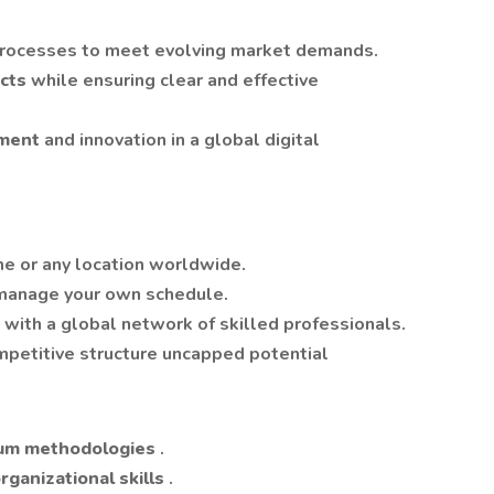
 processes to meet evolving market demands.
ects
while ensuring clear and effective
ement
and innovation in a global digital
e or any location worldwide.
manage your own schedule.
 with a global network of skilled professionals.
petitive structure uncapped potential
rum methodologies
.
ganizational skills
.