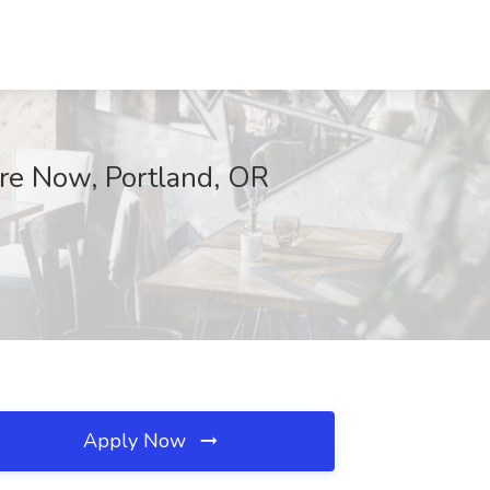
ire Now, Portland, OR
Apply Now