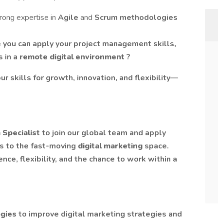
rong expertise in
Agile
and
Scrum methodologies
 you can apply your project management skills,
s in a
remote digital environment
?
ur skills for growth, innovation, and flexibility—
 Specialist
to join our global team and apply
 to the fast-moving
digital marketing
space.
nce, flexibility, and the chance to work within a
ogies
to improve digital marketing strategies and