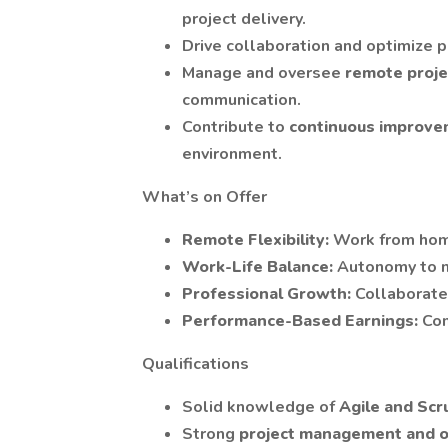
project delivery.
Drive collaboration and optimize
Manage and oversee
remote proj
communication.
Contribute to
continuous improv
environment.
What’s on Offer
Remote Flexibility:
Work from hom
Work-Life Balance:
Autonomy to 
Professional Growth:
Collaborate
Performance-Based Earnings:
Com
Qualifications
Solid knowledge of
Agile and Sc
Strong
project management and or