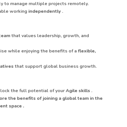
ty to manage multiple projects remotely.
table working
independently
.
l team
that values leadership, growth, and
ise while enjoying the benefits of a
flexible,
tiatives
that support global business growth.
lock the full potential of your
Agile skills
.
re the benefits of joining a global team in the
ment space
.