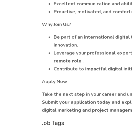
Excellent communication and abili
Proactive, motivated, and comfor
Why Join Us?
Be part of an
international digita
innovation.
Leverage your professional expert
remote role
.
Contribute to
impactful digital ini
Apply Now
Take the next step in your career and un
Submit your application today and explo
digital marketing and project manage
Job Tags