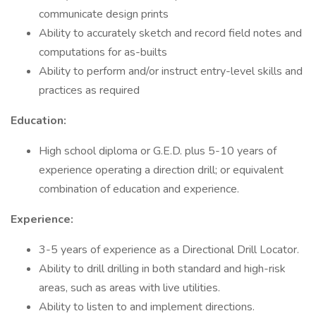
communicate design prints
Ability to accurately sketch and record field notes and
computations for as-builts
Ability to perform and/or instruct entry-level skills and
practices as required
Education:
High school diploma or G.E.D. plus 5-10 years of
experience operating a direction drill; or equivalent
combination of education and experience.
Experience:
3-5 years of experience as a Directional Drill Locator.
Ability to drill drilling in both standard and high-risk
areas, such as areas with live utilities.
Ability to listen to and implement directions.