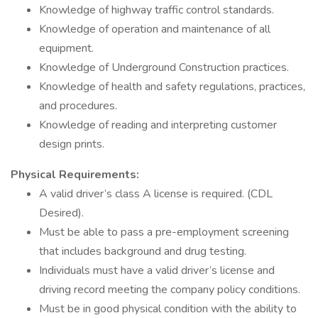
Knowledge of highway traffic control standards.
Knowledge of operation and maintenance of all
equipment.
Knowledge of Underground Construction practices.
Knowledge of health and safety regulations, practices,
and procedures.
Knowledge of reading and interpreting customer
design prints.
Physical Requirements:
A valid driver’s class A license is required. (CDL
Desired).
Must be able to pass a pre-employment screening
that includes background and drug testing.
Individuals must have a valid driver’s license and
driving record meeting the company policy conditions.
Must be in good physical condition with the ability to