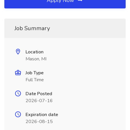
Apply Now
Job Summary
Location
Mason, MI
Job Type
Full Time
Date Posted
2026-07-16
Expiration date
2026-08-15