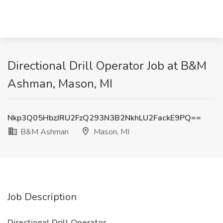
Directional Drill Operator Job at B&M
Ashman, Mason, MI
Nkp3Q05HbzJRU2FzQ293N3B2NkhLU2FackE9PQ==
B&M Ashman
Mason, MI
Job Description
Directional Drill Operator