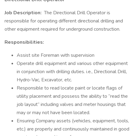
Job Description:
The Directional Drill Operator is
responsible for operating different directional drilling and
other equipment required for underground construction.
Responsibilities:
Assist site Foreman with supervision
Operate drill equipment and various other equipment
in conjunction with drilling duties. i.e., Directional Drill,
Hydro-Vac, Excavator, etc.
Responsible to read locate paint or locate flags of
utility placement and possess the ability to “read the
job layout” including valves and meter housings that
may or may not have been located.
Ensuring Company assets (vehicles, equipment, tools,
etc.) are properly and continuously maintained in good