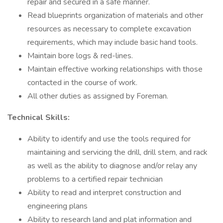
repair and secured in a safe manner.
Read blueprints organization of materials and other
resources as necessary to complete excavation
requirements, which may include basic hand tools.
Maintain bore logs & red-lines.
Maintain effective working relationships with those
contacted in the course of work.
All other duties as assigned by Foreman.
Technical Skills:
Ability to identify and use the tools required for
maintaining and servicing the drill, drill stem, and rack
as well as the ability to diagnose and/or relay any
problems to a certified repair technician
Ability to read and interpret construction and
engineering plans
Ability to research land and plat information and