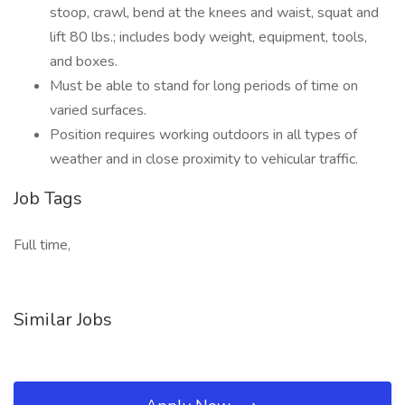
stoop, crawl, bend at the knees and waist, squat and
lift 80 lbs.; includes body weight, equipment, tools,
and boxes.
Must be able to stand for long periods of time on
varied surfaces.
Position requires working outdoors in all types of
weather and in close proximity to vehicular traffic.
Job Tags
Full time,
Similar Jobs