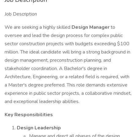
Job Description
We are seeking a highly skilled
Design Manager
to
oversee and lead the design process for complex public
sector construction projects with budgets exceeding $100
million. The ideal candidate will bring a strong background in
design management, preconstruction planning, and
stakeholder coordination. A Bachelor's degree in
Architecture, Engineering, or a related field is required, with
a Master's degree preferred. This role demands extensive
experience in public sector projects, a collaborative mindset,
and exceptional leadership abilities.
Key Responsibilities
Design Leadership
Manage and direct all phases of the design