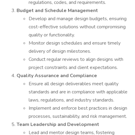
regulations, codes, and requirements.
Budget and Schedule Management
Develop and manage design budgets, ensuring
cost-effective solutions without compromising
quality or functionality.
Monitor design schedules and ensure timely
delivery of design milestones.
Conduct regular reviews to align designs with
project constraints and client expectations.
Quality Assurance and Compliance
Ensure all design deliverables meet quality
standards and are in compliance with applicable
laws, regulations, and industry standards.
Implement and enforce best practices in design
processes, sustainability, and risk management.
Team Leadership and Development
Lead and mentor design teams, fostering