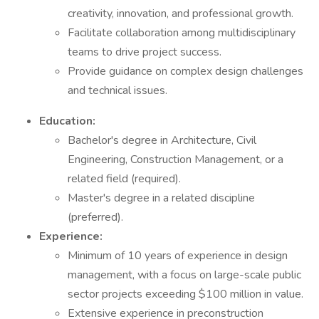
creativity, innovation, and professional growth.
Facilitate collaboration among multidisciplinary
teams to drive project success.
Provide guidance on complex design challenges
and technical issues.
Education:
Bachelor's degree in Architecture, Civil
Engineering, Construction Management, or a
related field (required).
Master's degree in a related discipline
(preferred).
Experience:
Minimum of 10 years of experience in design
management, with a focus on large-scale public
sector projects exceeding $100 million in value.
Extensive experience in preconstruction