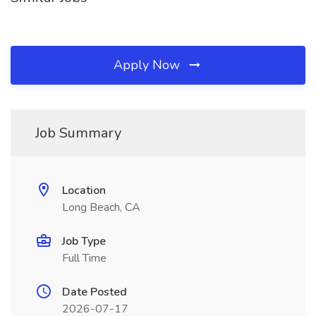
Apply Now
Job Summary
Location
Long Beach, CA
Job Type
Full Time
Date Posted
2026-07-17