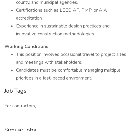
county, and municipal agencies.
Certifications such as LEED AP, PMP, or AIA
accreditation.
Experience in sustainable design practices and
innovative construction methodologies.
Working Conditions
This position involves occasional travel to project sites
and meetings with stakeholders.
Candidates must be comfortable managing multiple
priorities in a fast-paced environment.
Job Tags
For contractors,
Similar Jobs