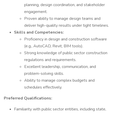
planning, design coordination, and stakeholder
engagement.
Proven ability to manage design teams and
deliver high-quality results under tight timelines.
Skills and Competencies:
Proficiency in design and construction software
(e.g., AutoCAD, Revit, BIM tools).
Strong knowledge of public sector construction
regulations and requirements.
Excellent leadership, communication, and
problem-solving skills.
Ability to manage complex budgets and
schedules effectively.
Preferred Qualifications:
Familiarity with public sector entities, including state,