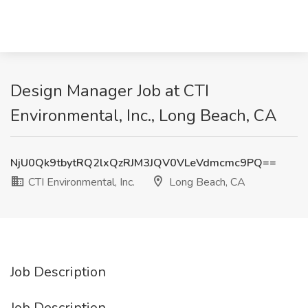
Design Manager Job at CTI
Environmental, Inc., Long Beach, CA
NjU0Qk9tbytRQ2lxQzRJM3JQV0VLeVdmcmc9PQ==
CTI Environmental, Inc.
Long Beach, CA
Job Description
Job Description