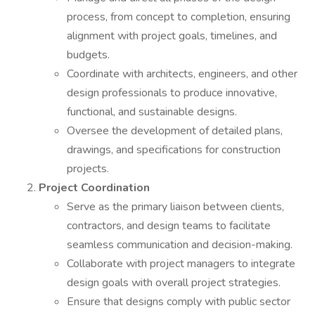
process, from concept to completion, ensuring
alignment with project goals, timelines, and
budgets.
Coordinate with architects, engineers, and other
design professionals to produce innovative,
functional, and sustainable designs.
Oversee the development of detailed plans,
drawings, and specifications for construction
projects.
Project Coordination
Serve as the primary liaison between clients,
contractors, and design teams to facilitate
seamless communication and decision-making.
Collaborate with project managers to integrate
design goals with overall project strategies.
Ensure that designs comply with public sector