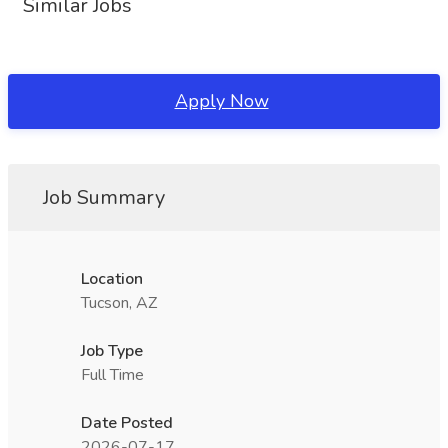
Similar Jobs
Apply Now
Job Summary
Location
Tucson, AZ
Job Type
Full Time
Date Posted
2026-07-17