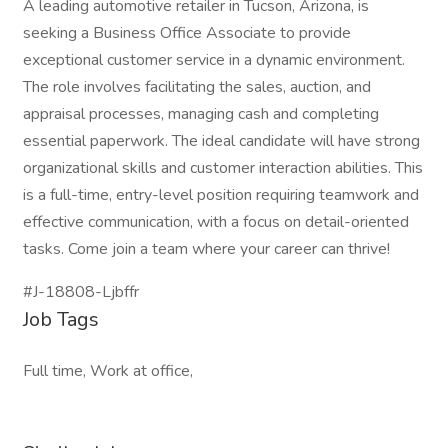
A leading automotive retailer in Tucson, Arizona, is
seeking a Business Office Associate to provide
exceptional customer service in a dynamic environment.
The role involves facilitating the sales, auction, and
appraisal processes, managing cash and completing
essential paperwork. The ideal candidate will have strong
organizational skills and customer interaction abilities. This
is a full-time, entry-level position requiring teamwork and
effective communication, with a focus on detail-oriented
tasks. Come join a team where your career can thrive!
#J-18808-Ljbffr
Job Tags
Full time, Work at office,