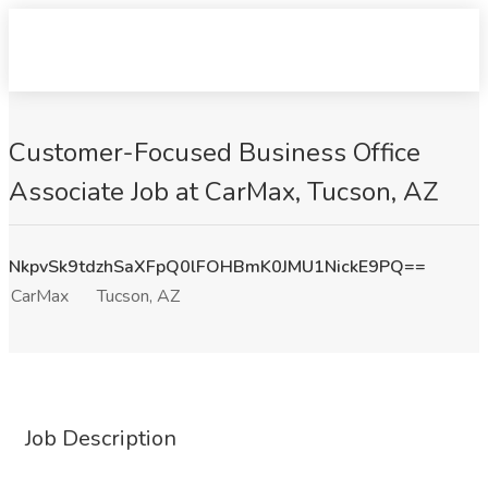
Customer-Focused Business Office
Associate Job at CarMax, Tucson, AZ
NkpvSk9tdzhSaXFpQ0lFOHBmK0JMU1NickE9PQ==
CarMax
Tucson, AZ
Job Description