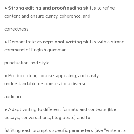
•
Strong editing and proofreading skills
to refine
content and ensure clarity, coherence, and
correctness.
• Demonstrate
exceptional writing skills
with a strong
command of English grammar,
punctuation, and style.
• Produce clear, concise, appealing, and easily
understandable responses for a diverse
audience.
• Adapt writing to different formats and contexts (like
essays, conversations, blog posts) and to
fulfilling each prompt’s specific parameters (like “write at a