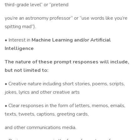
third-grade level” or “pretend
you’re an astronomy professor” or “use words like you’re
spitting mad”).
• Interest in
Machine Learning and/or Artificial
Intelligence
The nature of these prompt responses will include,
but not limited to:
• Creative nature including short stories, poems, scripts,
jokes, lyrics and other creative arts
• Clear responses in the form of letters, memos, emails,
texts, tweets, captions, greeting cards,
and other communications media.