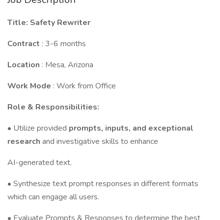
Title: Safety Rewriter
Contract
: 3-6 months
Location
: Mesa, Arizona
Work Mode
: Work from Office
Role & Responsibilities:
• Utilize provided
prompts, inputs, and exceptional
research
and investigative skills to enhance
AI-generated text.
• Synthesize text prompt responses in different formats
which can engage all users.
• Evaluate Prompts & Responses to determine the best