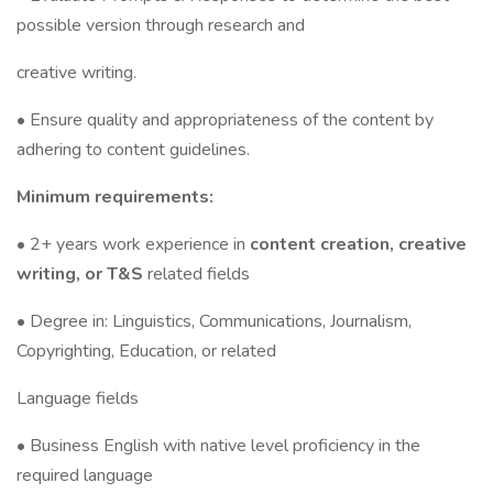
possible version through research and
creative writing.
• Ensure quality and appropriateness of the content by
adhering to content guidelines.
Minimum requirements:
• 2+ years work experience in
content creation, creative
writing, or T&S
related fields
• Degree in: Linguistics, Communications, Journalism,
Copyrighting, Education, or related
Language fields
• Business English with native level proficiency in the
required language