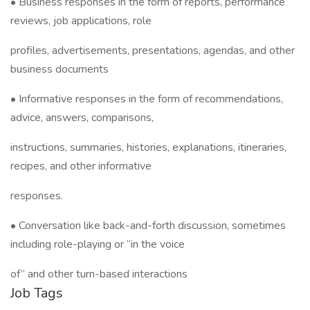
• Business responses in the form of reports, performance
reviews, job applications, role
profiles, advertisements, presentations, agendas, and other
business documents
• Informative responses in the form of recommendations,
advice, answers, comparisons,
instructions, summaries, histories, explanations, itineraries,
recipes, and other informative
responses.
• Conversation like back-and-forth discussion, sometimes
including role-playing or “in the voice
of” and other turn-based interactions
Job Tags