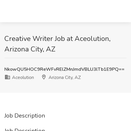
Creative Writer Job at Aceolution,
Arizona City, AZ
NkowQU5HOC9ReWFvRElZMnJmdVBLU3lTb1E9PQ==
Aceolution
Arizona City, AZ
Job Description
Job Description