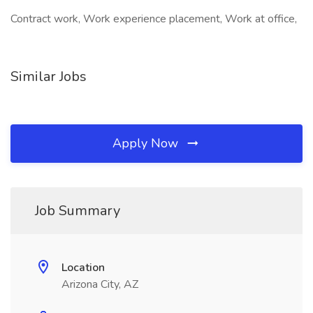
Contract work, Work experience placement, Work at office,
Similar Jobs
Apply Now
Job Summary
Location
Arizona City, AZ