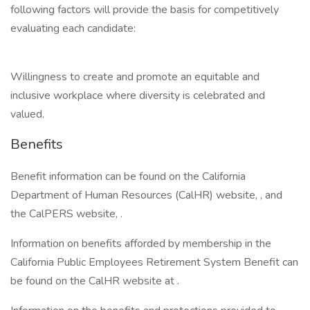
following factors will provide the basis for competitively
evaluating each candidate:
Willingness to create and promote an equitable and
inclusive workplace where diversity is celebrated and
valued.
Benefits
Benefit information can be found on the California
Department of Human Resources (CalHR) website, , and
the CalPERS website, .
Information on benefits afforded by membership in the
California Public Employees Retirement System Benefit can
be found on the CalHR website at .