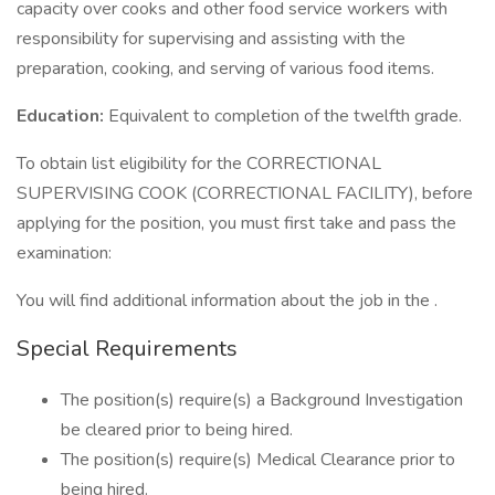
capacity over cooks and other food service workers with
responsibility for supervising and assisting with the
preparation, cooking, and serving of various food items.
Education:
Equivalent to completion of the twelfth grade.
To obtain list eligibility for the CORRECTIONAL
SUPERVISING COOK (CORRECTIONAL FACILITY), before
applying for the position, you must first take and pass the
examination:
You will find additional information about the job in the .
Special Requirements
The position(s) require(s) a Background Investigation
be cleared prior to being hired.
The position(s) require(s) Medical Clearance prior to
being hired.