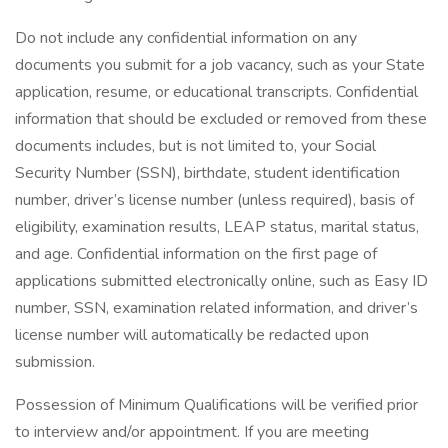
Do not include any confidential information on any
documents you submit for a job vacancy, such as your State
application, resume, or educational transcripts. Confidential
information that should be excluded or removed from these
documents includes, but is not limited to, your Social
Security Number (SSN), birthdate, student identification
number, driver’s license number (unless required), basis of
eligibility, examination results, LEAP status, marital status,
and age. Confidential information on the first page of
applications submitted electronically online, such as Easy ID
number, SSN, examination related information, and driver’s
license number will automatically be redacted upon
submission.
Possession of Minimum Qualifications will be verified prior
to interview and/or appointment. If you are meeting