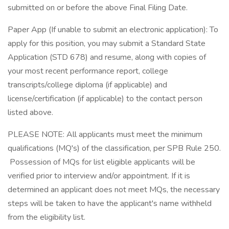
submitted on or before the above Final Filing Date.
Paper App (If unable to submit an electronic application): To
apply for this position, you may submit a Standard State
Application (STD 678) and resume, along with copies of
your most recent performance report, college
transcripts/college diploma (if applicable) and
license/certification (if applicable) to the contact person
listed above.
PLEASE NOTE: All applicants must meet the minimum
qualifications (MQ's) of the classification, per SPB Rule 250.
Possession of MQs for list eligible applicants will be
verified prior to interview and/or appointment. If it is
determined an applicant does not meet MQs, the necessary
steps will be taken to have the applicant's name withheld
from the eligibility list.