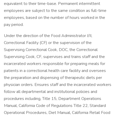
equivalent to their time-base. Permanent intermittent
employees are subject to the same condition as full-time
employees, based on the number of hours worked in the
pay period.
Under the direction of the Food Administrator I/II,
Correctional Facility (CF) or the supervision of the
Supervising Correctional Cook, DOC, the Correctional
Supervising Cook, CF, supervises and trains staff and the
incarcerated workers responsible for preparing meals for
patients in a correctional health care facility and oversees
the preparation and dispensing of therapeutic diets per
physician orders. Ensures staff and the incarcerated workers
follow all departmental and institutional policies and
procedures including, Title 15, Department Operations
Manual, California Code of Regulations Title 22, Standard
Operational Procedures, Diet Manual, California Retail Food