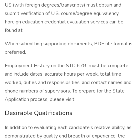
US (with foreign degrees/transcripts) must obtain and
submit verification of U.S. course/degree equivalency.
Foreign education credential evaluation services can be
found at
When submitting supporting documents, PDF file format is
preferred.
Employment History on the STD 678 must be complete
and include dates, accurate hours per week, total time
worked, duties and responsibilities, and contact names and
phone numbers of supervisors. To prepare for the State
Application process, please visit .
Desirable Qualifications
In addition to evaluating each candidate's relative ability, as
demonstrated by quality and breadth of experience, the