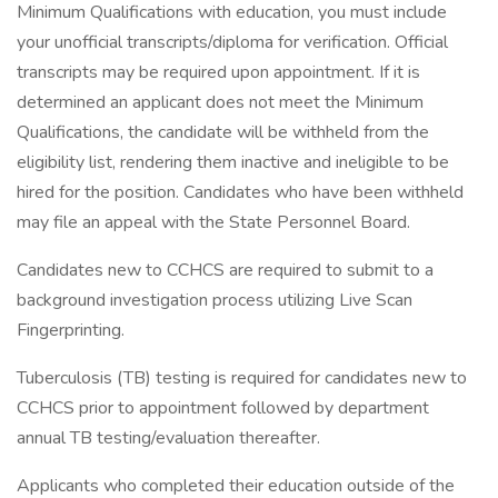
Minimum Qualifications with education, you must include
your unofficial transcripts/diploma for verification. Official
transcripts may be required upon appointment. If it is
determined an applicant does not meet the Minimum
Qualifications, the candidate will be withheld from the
eligibility list, rendering them inactive and ineligible to be
hired for the position. Candidates who have been withheld
may file an appeal with the State Personnel Board.
Candidates new to CCHCS are required to submit to a
background investigation process utilizing Live Scan
Fingerprinting.
Tuberculosis (TB) testing is required for candidates new to
CCHCS prior to appointment followed by department
annual TB testing/evaluation thereafter.
Applicants who completed their education outside of the