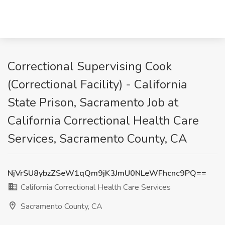
Correctional Supervising Cook
(Correctional Facility) - California
State Prison, Sacramento Job at
California Correctional Health Care
Services, Sacramento County, CA
NjVrSU8ybzZSeW1qQm9jK3JmU0NLeWFhcnc9PQ==
California Correctional Health Care Services
Sacramento County, CA