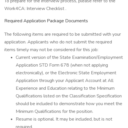
To prepare for the interview process, please refer to the
Work4CA: Interview Checklist .
Required Application Package Documents
The following items are required to be submitted with your
application. Applicants who do not submit the required
items timely may not be considered for this job:
Current version of the State Examination/Employment
Application STD Form 678 (when not applying
electronically), or the Electronic State Employment
Application through your Applicant Account at All
Experience and Education relating to the Minimum
Qualifications listed on the Classification Specification
should be included to demonstrate how you meet the
Minimum Qualifications for the position.
Resume is optional. It may be included, but is not
required.