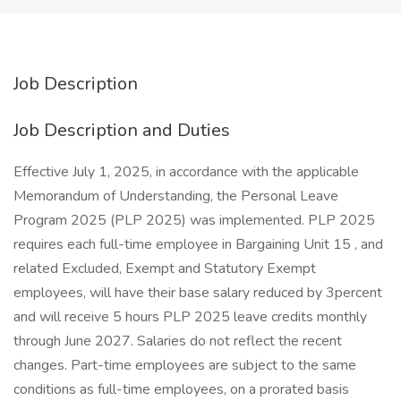
Job Description
Job Description and Duties
Effective July 1, 2025, in accordance with the applicable
Memorandum of Understanding, the Personal Leave
Program 2025 (PLP 2025) was implemented. PLP 2025
requires each full-time employee in Bargaining Unit 15 , and
related Excluded, Exempt and Statutory Exempt
employees, will have their base salary reduced by 3percent
and will receive 5 hours PLP 2025 leave credits monthly
through June 2027. Salaries do not reflect the recent
changes. Part-time employees are subject to the same
conditions as full-time employees, on a prorated basis