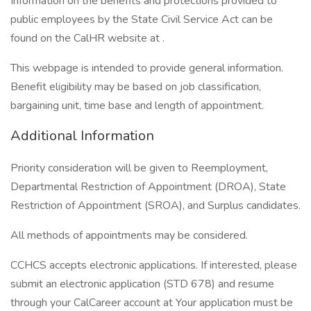
Information on the benefits and protections provided to
public employees by the State Civil Service Act can be
found on the CalHR website at .
This webpage is intended to provide general information.
Benefit eligibility may be based on job classification,
bargaining unit, time base and length of appointment.
Additional Information
Priority consideration will be given to Reemployment,
Departmental Restriction of Appointment (DROA), State
Restriction of Appointment (SROA), and Surplus candidates.
All methods of appointments may be considered.
CCHCS accepts electronic applications. If interested, please
submit an electronic application (STD 678) and resume
through your CalCareer account at Your application must be