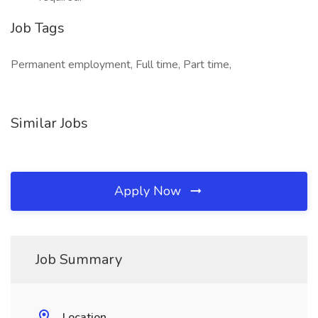
Job Tags
Permanent employment, Full time, Part time,
Similar Jobs
Apply Now
Job Summary
Location