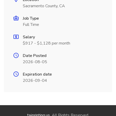
Sacramento County, CA
Job Type
Full Time
Salary
$917 - $1,128 per month
Date Posted
2026-08-05
Expiration date
2026-09-04
tajprinting.us
. All Rights Reserved.