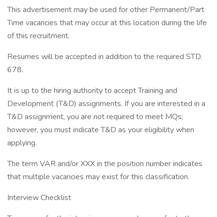
This advertisement may be used for other Permanent/Part
Time vacancies that may occur at this location during the life
of this recruitment.
Resumes will be accepted in addition to the required STD.
678.
It is up to the hiring authority to accept Training and
Development (T&D) assignments. If you are interested in a
T&D assignment, you are not required to meet MQs;
however, you must indicate T&D as your eligibility when
applying.
The term VAR and/or XXX in the position number indicates
that multiple vacancies may exist for this classification.
Interview Checklist