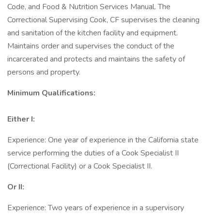
Code, and Food & Nutrition Services Manual. The
Correctional Supervising Cook, CF supervises the cleaning
and sanitation of the kitchen facility and equipment.
Maintains order and supervises the conduct of the
incarcerated and protects and maintains the safety of
persons and property.
Minimum Qualifications:
Either I:
Experience: One year of experience in the California state
service performing the duties of a Cook Specialist II
(Correctional Facility) or a Cook Specialist II.
Or II:
Experience: Two years of experience in a supervisory