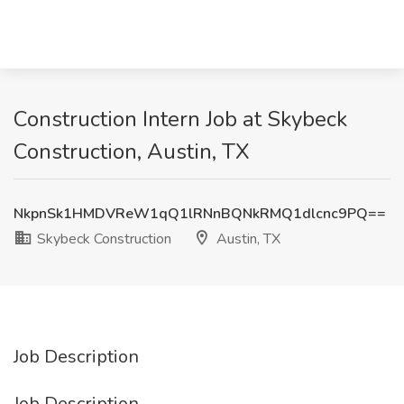
Construction Intern Job at Skybeck
Construction, Austin, TX
NkpnSk1HMDVReW1qQ1lRNnBQNkRMQ1dlcnc9PQ==
Skybeck Construction
Austin, TX
Job Description
Job Description