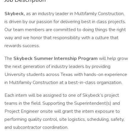
Skybeck,
as an industry leader in Multifamily Construction,
is driven by our passion for delivering best in class projects.
Our team members are committed to doing things the right
way and we honor that responsibility with a culture that
rewards success.
The
Skybeck Summer Internship Program
will help grow
the next generation of industry leaders by providing
University students across Texas with hands-on experience
in Multifamily Construction at a best-in-class organization.
Each intern will be assigned to one of Skybeck’s project
teams in the field. Supporting the Superintendent(s) and
Project Engineer onsite will grant the intern exposure to
performing quality control, site logistics, scheduling, safety,
and subcontractor coordination.