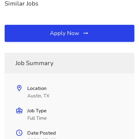
Similar Jobs
Apply Now
Job Summary
Location
Austin, TX
Job Type
Full Time
Date Posted