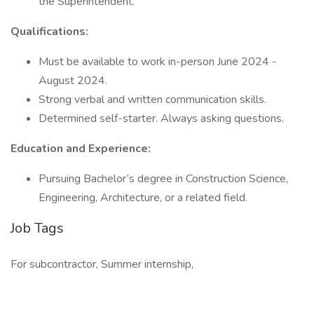
the Superintendent.
Qualifications:
Must be available to work in-person June 2024 -
August 2024.
Strong verbal and written communication skills.
Determined self-starter. Always asking questions.
Education and Experience:
Pursuing Bachelor’s degree in Construction Science,
Engineering, Architecture, or a related field.
Job Tags
For subcontractor, Summer internship,