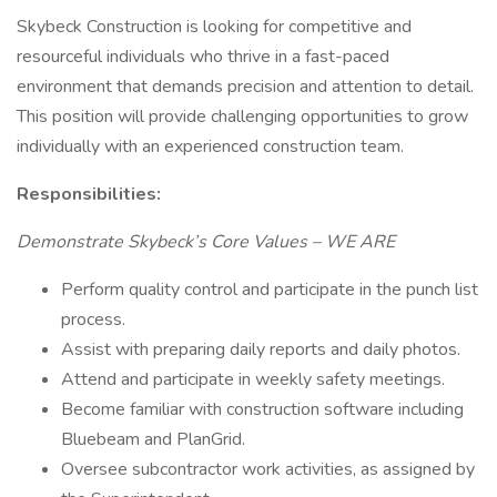
Skybeck Construction is looking for competitive and
resourceful individuals who thrive in a fast-paced
environment that demands precision and attention to detail.
This position will provide challenging opportunities to grow
individually with an experienced construction team.
Responsibilities:
Demonstrate Skybeck’s Core Values – WE ARE
Perform quality control and participate in the punch list
process.
Assist with preparing daily reports and daily photos.
Attend and participate in weekly safety meetings.
Become familiar with construction software including
Bluebeam and PlanGrid.
Oversee subcontractor work activities, as assigned by