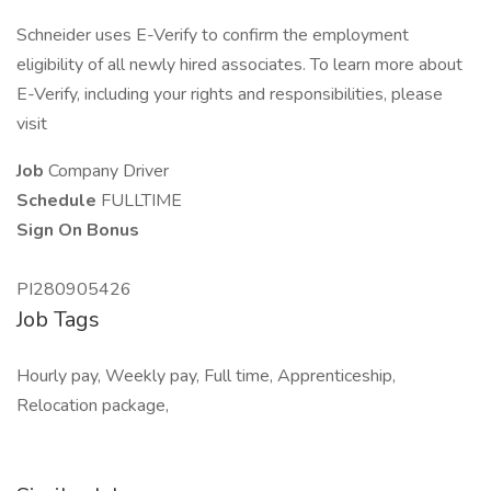
Schneider uses E-Verify to confirm the employment
eligibility of all newly hired associates. To learn more about
E-Verify, including your rights and responsibilities, please
visit
Job
Company Driver
Schedule
FULLTIME
Sign On Bonus
PI280905426
Job Tags
Hourly pay, Weekly pay, Full time, Apprenticeship,
Relocation package,