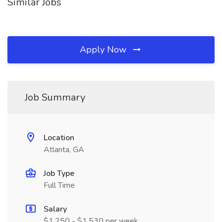
Similar Jobs
Apply Now
Job Summary
Location
Atlanta, GA
Job Type
Full Time
Salary
$1,250 - $1,530 per week