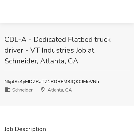
CDL-A - Dedicated Flatbed truck
driver - VT Industries Job at
Schneider, Atlanta, GA
NkpJSk4yMDZRaTZ1RDRFM3JQK0JMeVNh
Schneider
Atlanta, GA
Job Description