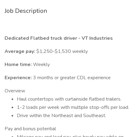
Job Description
Dedicated Flatbed truck driver - VT Industries
Average pay:
$1,250-$1,530 weekly
Home time:
Weekly
Experience:
3 months or greater CDL experience
Overview
Haul countertops with curtainside flatbed trailers.
1-2 loads per week with multiple stop-offs per load.
Drive within the Northeast and Southeast.
Pay and bonus potential