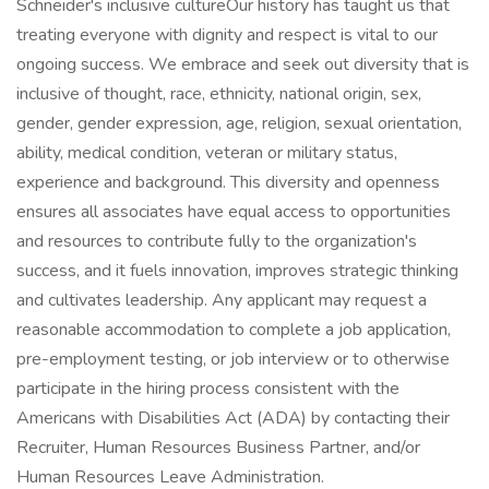
Schneider's inclusive cultureOur history has taught us that
treating everyone with dignity and respect is vital to our
ongoing success. We embrace and seek out diversity that is
inclusive of thought, race, ethnicity, national origin, sex,
gender, gender expression, age, religion, sexual orientation,
ability, medical condition, veteran or military status,
experience and background. This diversity and openness
ensures all associates have equal access to opportunities
and resources to contribute fully to the organization's
success, and it fuels innovation, improves strategic thinking
and cultivates leadership. Any applicant may request a
reasonable accommodation to complete a job application,
pre-employment testing, or job interview or to otherwise
participate in the hiring process consistent with the
Americans with Disabilities Act (ADA) by contacting their
Recruiter, Human Resources Business Partner, and/or
Human Resources Leave Administration.