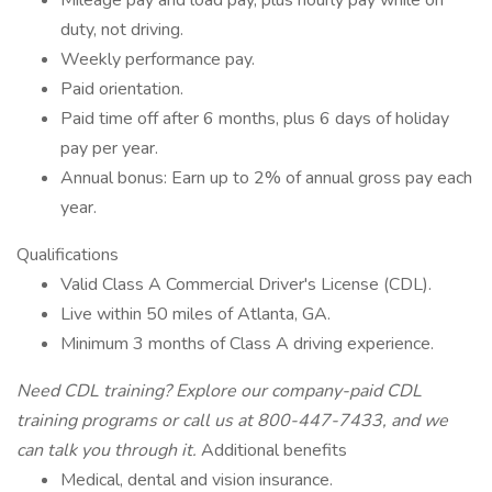
Mileage pay and load pay, plus hourly pay while on
duty, not driving.
Weekly performance pay.
Paid orientation.
Paid time off after 6 months, plus 6 days of holiday
pay per year.
Annual bonus: Earn up to 2% of annual gross pay each
year.
Qualifications
Valid Class A Commercial Driver's License (CDL).
Live within 50 miles of Atlanta, GA.
Minimum 3 months of Class A driving experience.
Need CDL training? Explore our
company-paid CDL
training programs
or call us at 800-447-7433, and we
can talk you through it.
Additional benefits
Medical, dental and vision insurance.