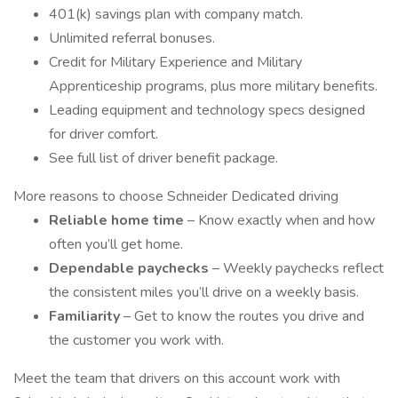
401(k) savings plan with company match.
Unlimited referral bonuses.
Credit for Military Experience and Military
Apprenticeship programs, plus more military benefits.
Leading equipment and technology specs designed
for driver comfort.
See full list of driver benefit package.
More reasons to choose Schneider Dedicated driving
Reliable home time
– Know exactly when and how
often you’ll get home.
Dependable paychecks
– Weekly paychecks reflect
the consistent miles you’ll drive on a weekly basis.
Familiarity
– Get to know the routes you drive and
the customer you work with.
Meet the team that drivers on this account work with