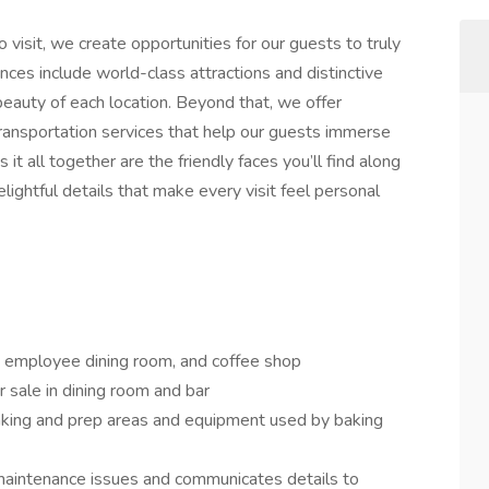
o visit, we create opportunities for our guests to truly
nces include world-class attractions and distinctive
 beauty of each location. Beyond that, we offer
 transportation services that help our guests immerse
it all together are the friendly faces you’ll find along
lightful details that make every visit feel personal
, employee dining room, and coffee shop
r sale in dining room and bar
baking and prep areas and equipment used by baking
maintenance issues and communicates details to