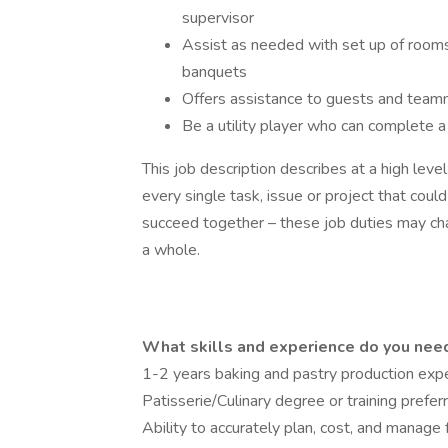
supervisor
Assist as needed with set up of rooms
banquets
Offers assistance to guests and tea
Be a utility player who can complete a 
This job description describes at a high lev
every single task, issue or project that co
succeed together – these job duties may c
a whole.
What skills and experience do you need 
1-2 years baking and pastry production exp
Patisserie/Culinary degree or training prefer
Ability to accurately plan, cost, and manage