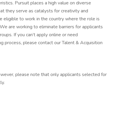
istics. Pursuit places a high value on diverse
t they serve as catalysts for creativity and
 eligible to work in the country where the role is
 We are working to eliminate barriers for applicants
ups. If you can’t apply online or need
ng process, please contact our Talent & Acquisition
however, please note that only applicants selected for
ly.