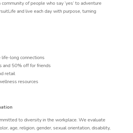
 community of people who say ‘yes’ to adventure
suitLife and live each day with purpose, turning
 life-long connections
ns and 50% off for friends
d retail
wellness resources
mation
mmitted to diversity in the workplace. We evaluate
lor, age, religion, gender, sexual orientation, disability,