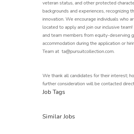
veteran status, and other protected character
backgrounds and experiences, recognizing tha
innovation. We encourage individuals who are
located to apply and join our inclusive team!
and team members from equity-deserving gro
accommodation during the application or hiri
Team at ta@pursuitcollection.com.
We thank all candidates for their interest; 
further consideration will be contacted direct
Job Tags
Similar Jobs