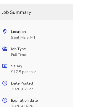
Job Summary
Location
Saint Mary, MT
Job Type
Full Time
Salary
$17.5 per hour
Date Posted
2026-07-27
Expiration date
2026-08-26