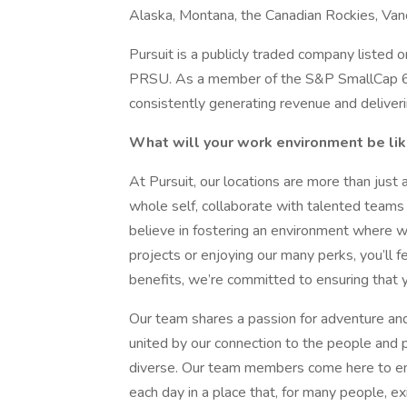
Alaska, Montana, the Canadian Rockies, Vanc
Pursuit is a publicly traded company liste
PRSU. As a member of the S&P SmallCap 600 
consistently generating revenue and deliveri
What will your work environment be li
At Pursuit, our locations are more than just 
whole self, collaborate with talented teams
believe in fostering an environment where w
projects or enjoying our many perks, you’ll 
benefits, we’re committed to ensuring that your
Our team shares a passion for adventure and
united by our connection to the people and p
diverse. Our team members come here to emb
each day in a place that, for many people, exi