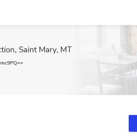
ction, Saint Mary, MT
cmc9PQ==