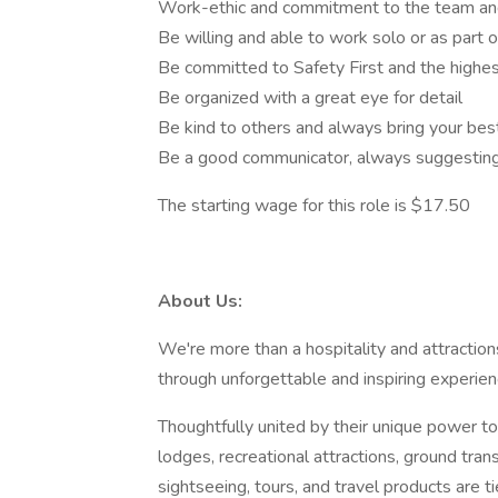
Work-ethic and commitment to the team and
Be willing and able to work solo or as part 
Be committed to Safety First and the highest
Be organized with a great eye for detail
Be kind to others and always bring your bes
Be a good communicator, always suggesting
The starting wage for this role is $17.50
About Us:
We're more than a hospitality and attractio
through unforgettable and inspiring experi
Thoughtfully united by their unique power to 
lodges, recreational attractions, ground tran
sightseeing, tours, and travel products are t