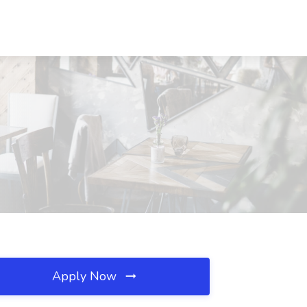
Apply Now