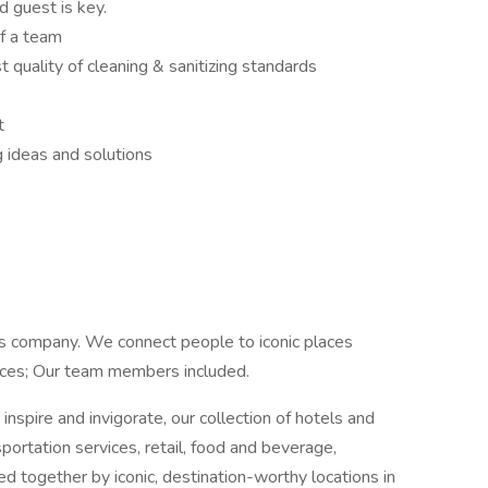
 guest is key.
of a team
 quality of cleaning & sanitizing standards
t
 ideas and solutions
ns company. We connect people to iconic places
ences; Our team members included.
inspire and invigorate, our collection of hotels and
sportation services, retail, food and beverage,
ied together by iconic, destination-worthy locations in