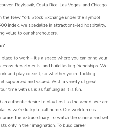
ouver, Reykjavík, Costa Rica, Las Vegas, and Chicago.
d on the New York Stock Exchange under the symbol
index, we specialize in attractions-led hospitality,
ng value to our shareholders.
ke?
a place to work – it’s a space where you can bring your
 across departments, and build lasting friendships. We
ork and play coexist, so whether you’re tackling
feel supported and valued. With a variety of great
 time with us is as fulfilling as it is fun.
 an authentic desire to play host to the world. We are
laces we’re lucky to call home. Our workforce is
race the extraordinary. To watch the sunrise and set
sts only in their imagination. To build career