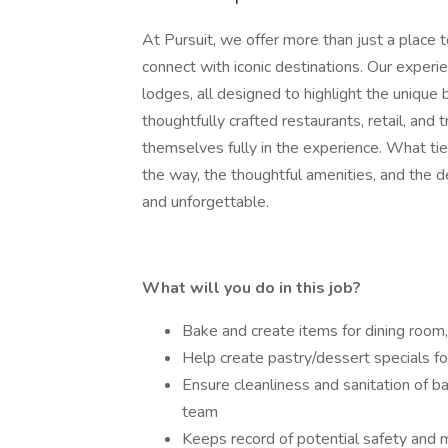
At Pursuit, we offer more than just a place t
connect with iconic destinations. Our experie
lodges, all designed to highlight the unique
thoughtfully crafted restaurants, retail, and
themselves fully in the experience. What ties 
the way, the thoughtful amenities, and the de
and unforgettable.
What will you do in this job?
Bake and create items for dining room
Help create pastry/dessert specials fo
Ensure cleanliness and sanitation of 
team
Keeps record of potential safety and 