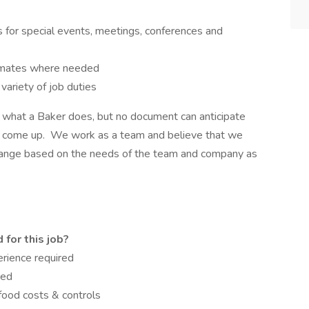
 for special events, meetings, conferences and
mmates where needed
variety of job duties
el what a Baker does, but no document can anticipate
uld come up. We work as a team and believe that we
hange based on the needs of the team and company as
for this job?
erience required
red
 food costs & controls