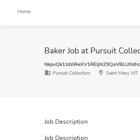
Home
Baker Job at Pursuit Colle
NkpvQk1tdzlReXV1REljN29QaVBLU0dh
Pursuit Collection
Saint Mary, MT
Job Description
Job Description