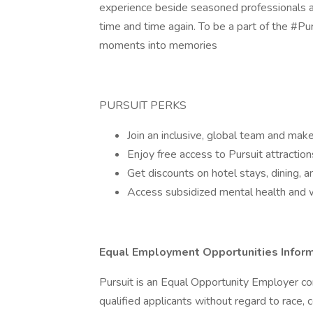
experience beside seasoned professionals a
time and time again. To be a part of the #Pur
moments into memories
PURSUIT PERKS
Join an inclusive, global team and make
Enjoy free access to Pursuit attractio
Get discounts on hotel stays, dining, an
Access subsidized mental health and 
Equal Employment Opportunities Infor
Pursuit is an Equal Opportunity Employer co
qualified applicants without regard to race, co