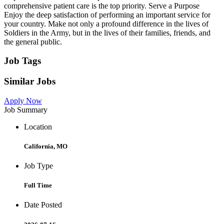
comprehensive patient care is the top priority. Serve a Purpose
Enjoy the deep satisfaction of performing an important service for
your country. Make not only a profound difference in the lives of
Soldiers in the Army, but in the lives of their families, friends, and
the general public.
Job Tags
Similar Jobs
Apply Now
Job Summary
Location
California, MO
Job Type
Full Time
Date Posted