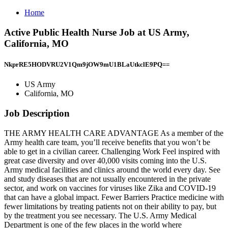
Home
Active Public Health Nurse Job at US Army,
California, MO
NkprRE5HODVRU2V1Qm9jOW9mU1BLaUtkclE9PQ==
US Army
California, MO
Job Description
THE ARMY HEALTH CARE ADVANTAGE As a member of the
Army health care team, you’ll receive benefits that you won’t be
able to get in a civilian career. Challenging Work Feel inspired with
great case diversity and over 40,000 visits coming into the U.S.
Army medical facilities and clinics around the world every day. See
and study diseases that are not usually encountered in the private
sector, and work on vaccines for viruses like Zika and COVID-19
that can have a global impact. Fewer Barriers Practice medicine with
fewer limitations by treating patients not on their ability to pay, but
by the treatment you see necessary. The U.S. Army Medical
Department is one of the few places in the world where